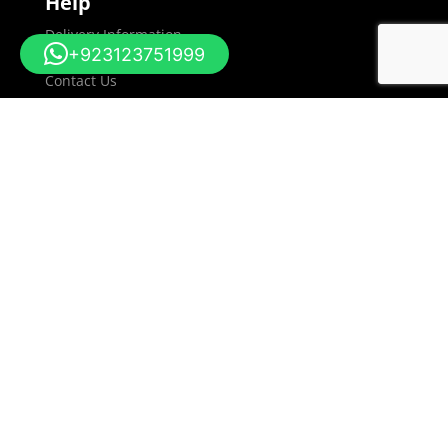
Help
Delivery Information
+923123751999
Returns Policy
Contact Us
Sitemap
Information
About Us
Terms and Conditions
Privacy & Cookie Policy
Social
Blog
Facebook
Linkedin
My Account
Dashboard