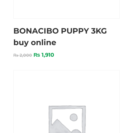
BONACIBO PUPPY 3KG
buy online
₨
1,910
₨
2,000