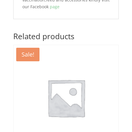
our Facebook
page
Related products
Sale!