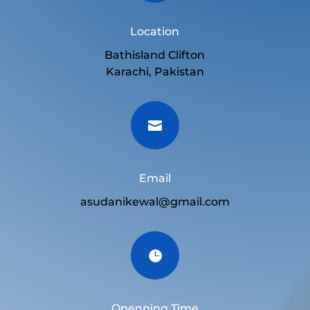
Location
Bathisland Clifton
Karachi, Pakistan

Email
asudanikewal@gmail.com

Openning Time