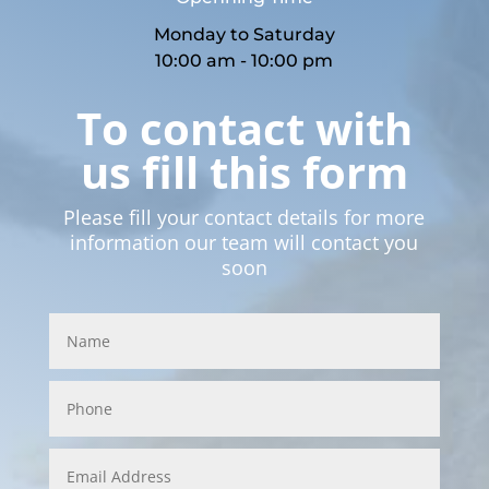
Monday to Saturday
10:00 am - 10:00 pm
To contact with
us fill this form
Please fill your contact details for more
information our team will contact you
soon