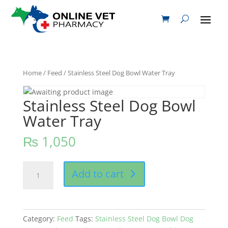
Home
/
Feed
/ Stainless Steel Dog Bowl Water Tray
Stainless Steel Dog Bowl
Water Tray
₨
1,050
Stainless
Add to cart
Steel
Dog
Bowl
Water
Category:
Feed
Tags:
Stainless Steel Dog Bowl Dog
Tray