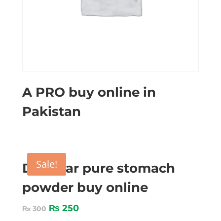
A PRO buy online in
Pakistan
Sale!
Digestar pure stomach
powder buy online
₨
250
₨
300