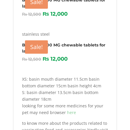
Bravecto 1000 MG chewable tablets for
Sale!
larg Dogs
₨
12,000
₨
12,500
stainless steel
Bravecto 1000 MG chewable tablets for
Sale!
larg Dogs
₨
12,000
₨
12,500
XS: basin mouth diameter 11.5cm basin
bottom diameter 15cm basin height 4cm
S: basin diameter 13.5cm basin bottom
diameter 18cm
looking for some more medicines for your
pet may need browser
here
to know more about the products related to
vaccination,feed and accessories kindly visit