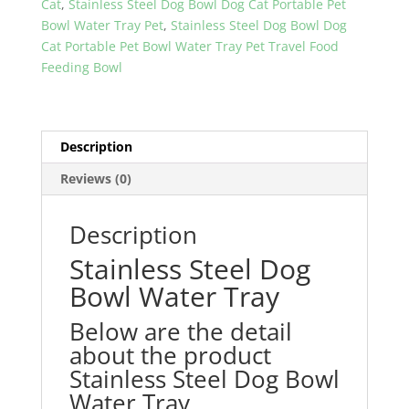
Cat
,
Stainless Steel Dog Bowl Dog Cat Portable Pet
quantity
Bowl Water Tray Pet
,
Stainless Steel Dog Bowl Dog
Cat Portable Pet Bowl Water Tray Pet Travel Food
Feeding Bowl
Description
Reviews (0)
Description
Stainless Steel Dog
Bowl Water Tray
Below are the detail
about the product
Stainless Steel Dog Bowl
Water Tray