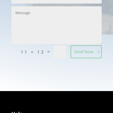
=
11 + 13
Send Now