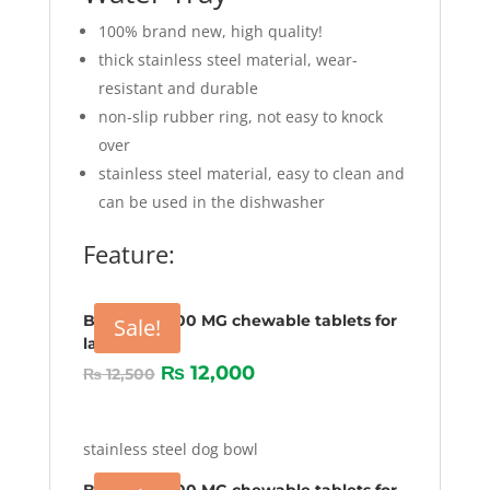
100% brand new, high quality!
thick stainless steel material, wear-
resistant and durable
non-slip rubber ring, not easy to knock
over
stainless steel material, easy to clean and
can be used in the dishwasher
Feature:
Bravecto 1000 MG chewable tablets for
Sale!
larg Dogs
₨
12,000
₨
12,500
stainless steel dog bowl