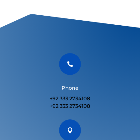

Phone
+92 333 2734108
+92 333 2734108
