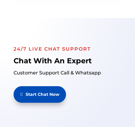
24/7 LIVE CHAT SUPPORT
Chat With An Expert
Customer Support Call & Whatsapp
Start Chat Now