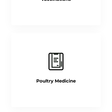
Poultry Medicine