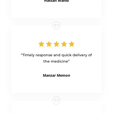
Hassan Wahid
“Timely response and quick delivery of
the medicine”
Manzar Memon