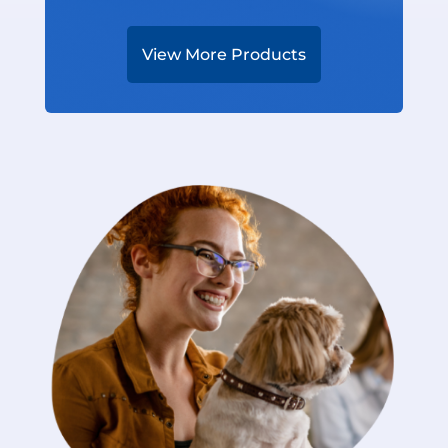
View More Products