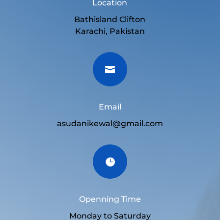
Location
Bathisland Clifton
Karachi, Pakistan

Email
asudanikewal@gmail.com

Openning Time
Monday to Saturday