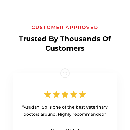
CUSTOMER APPROVED
Trusted By Thousands Of
Customers
“Asudani Sb is one of the best veterinary
doctors around. Highly recommended”