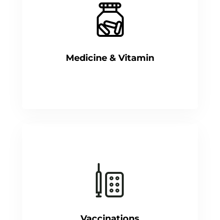
Medicine & Vitamin
Vaccinations