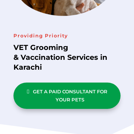
Providing Priority
VET Grooming
& Vaccination Services in
Karachi
GET A PAID CONSULTANT FOR
YOUR PETS