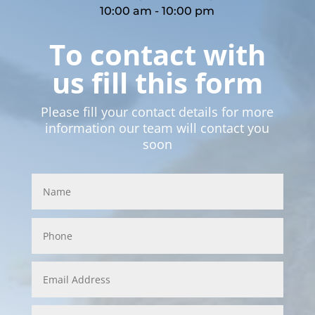
10:00 am - 10:00 pm
To contact with
us fill this form
Please fill your contact details for more
information our team will contact you
soon