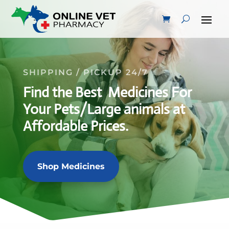
SHIPPING / PICKUP 24/7
Find the Best Medicines For
Your Pets/Large animals at
Affordable Prices.
Shop Medicines