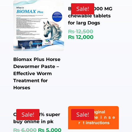
Sale!
Bravecto 1000 MG
chewable tablets
for larg Dogs
₨
12,500
₨
12,000
Biomax Plus Horse
Dewormer Paste –
Effective Worm
Treatment for
Horses
Sale!
Sale!
Camectin 1% super
buy online in pk
₨
6,000
₨
5,000