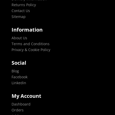
Returns Policy
Contact Us
Sitemap
Information
About Us
Terms and Conditions
Privacy & Cookie Policy
Social
Blog
Facebook
Linkedin
My Account
Dashboard
Orders