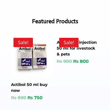
Featured Products
Sale!
Sale!
Amivicom injection
50 ml for livestock
& pets
₨
900
₨
800
Actibol 50 ml buy
now
₨
890
₨
750