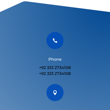

Phone
+92 333 2734108
+92 333 2734108
