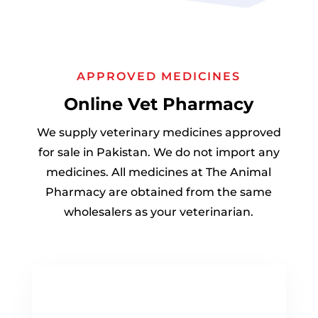
APPROVED MEDICINES
Online Vet Pharmacy
We supply veterinary medicines approved
for sale in Pakistan. We do not import any
medicines. All medicines at The Animal
Pharmacy are obtained from the same
wholesalers as your veterinarian.