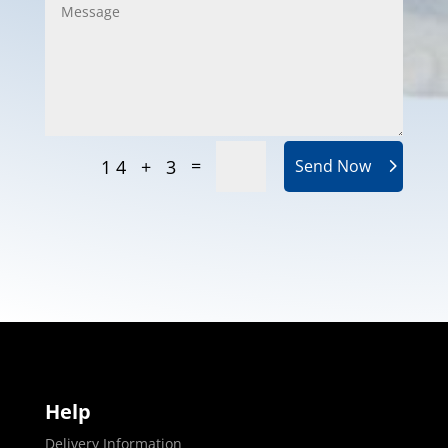
=
14 + 3
Send Now
Help
Delivery Information