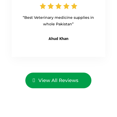
“Best Veterinary medicine supplies in
whole Pakistan”
Ahud Khan
View All Reviews