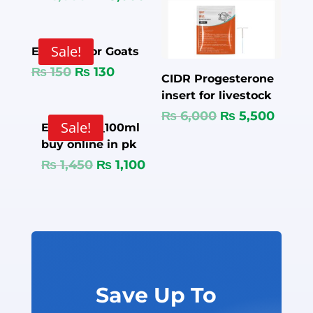
Sale!
Ear Tags for Goats
₨
150
₨
130
CIDR Progesterone
insert for livestock
₨
6,000
₨
5,500
Sale!
Enflox 20 _100ml
buy online in pk
₨
1,450
₨
1,100
Save Up To