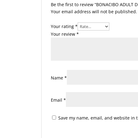
Be the first to review “BONACIBO ADULT D
Your email address will not be published.
Your rating
*
Your review
*
Name
*
Email
*
Save my name, email, and website in t