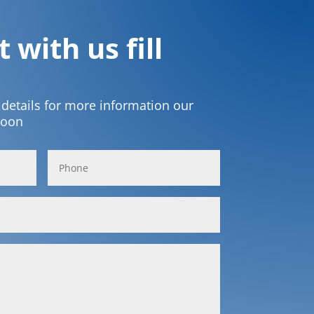
 with us fill
t details for more information our
soon