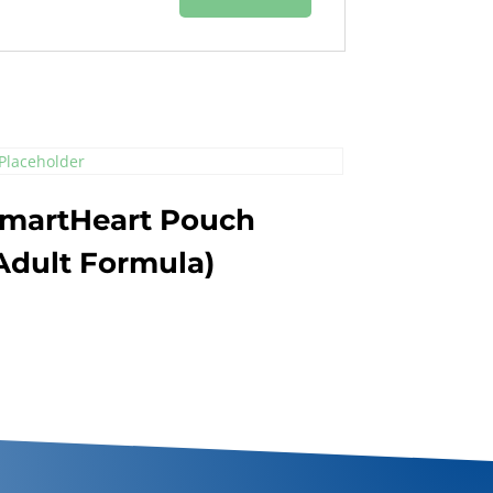
martHeart Pouch
Adult Formula)