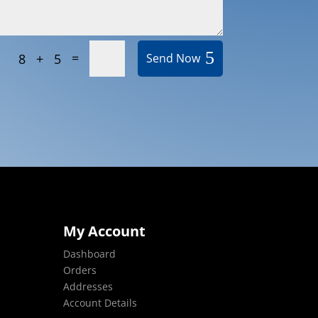
=
8 + 5
Send Now
My Account
Dashboard
Orders
Addresses
Account Details