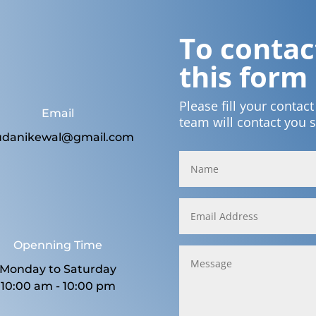
To contact
this form
Please fill your contac
Email
team will contact you 
udanikewal@gmail.com
Openning Time
Monday to Saturday
10:00 am - 10:00 pm