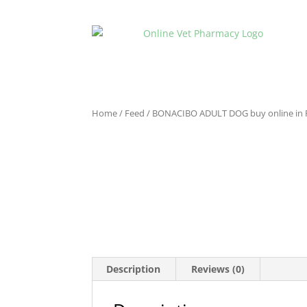
Home
/
Feed
/ BONACIBO ADULT DOG buy online in 
Description
Reviews (0)