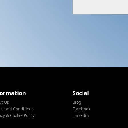
formation
Social
ut Us
Blog
s and Conditions
Facebook
acy & Cookie Policy
Linkedin