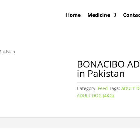
Home
Medicine
Contac
Pakistan
BONACIBO ADU
in Pakistan
Category:
Feed
Tags:
ADULT 
ADULT DOG (4KG)