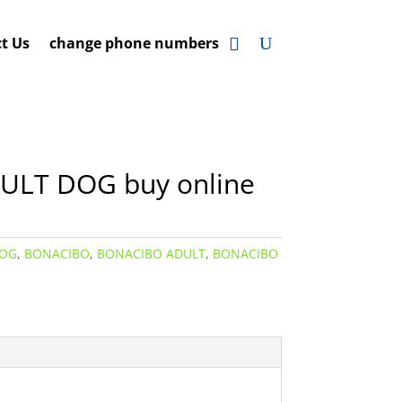
t Us
change phone numbers
LT DOG buy online
DOG
,
BONACIBO
,
BONACIBO ADULT
,
BONACIBO