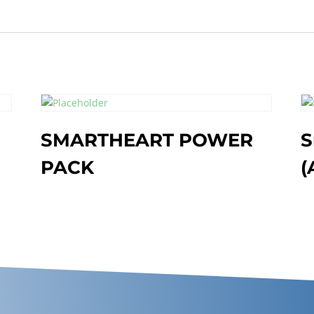
G
SMARTHEART POWER
S
PACK
(