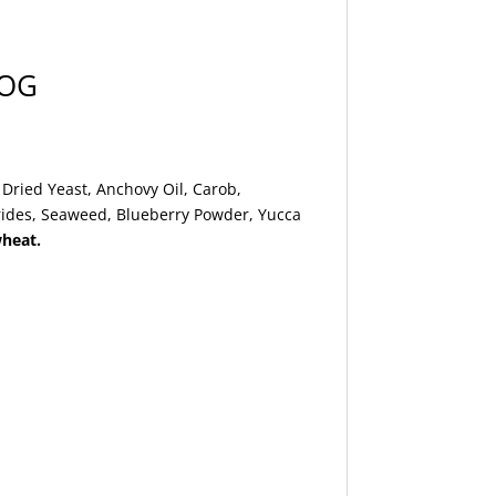
DOG
Dried Yeast, Anchovy Oil, Carob,
arides, Seaweed, Blueberry Powder, Yucca
wheat.
.