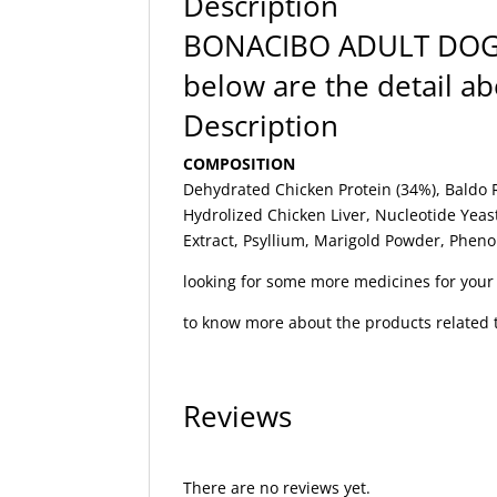
Description
BONACIBO ADULT DO
below are the detail 
Description
COMPOSITION
Dehydrated Chicken Protein (34%), Baldo R
Hydrolized Chicken Liver, Nucleotide Yeas
Extract, Psyllium, Marigold Powder, Phen
looking for some more medicines for you
to know more about the products related t
Reviews
There are no reviews yet.