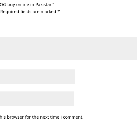
OG buy online in Pakistan”
Required fields are marked
*
his browser for the next time I comment.