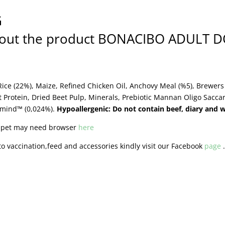
G
about the product BONACIBO ADULT 
ice (22%), Maize, Refined Chicken Oil, Anchovy Meal (%5), Brewers 
t Protein, Dried Beet Pulp, Minerals, Prebiotic Mannan Oligo Sacc
omind™ (0,024%).
Hypoallergenic: Do not contain beef, diary and 
r pet may need browser
here
o vaccination,feed and accessories kindly visit our Facebook
page