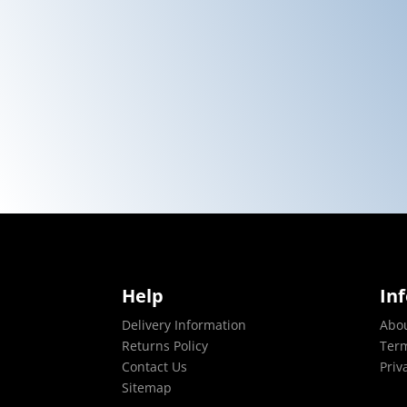
Help
In
Delivery Information
Abo
Returns Policy
Term
Contact Us
Priv
Sitemap