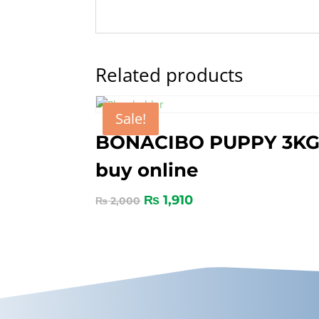
Related products
Sale!
BONACIBO PUPPY 3K
buy online
₨
1,910
₨
2,000