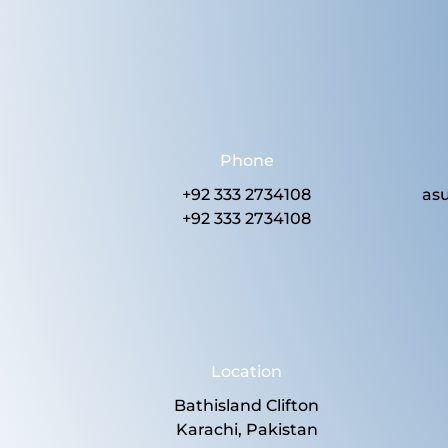
Phone
+92 333 2734108
as
+92 333 2734108
Location
Bathisland Clifton
Karachi, Pakistan