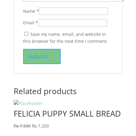
Name
*
Email
*
Save my name, email, and website in
this browser for the next time I comment.
Related products
FELICIA PUPPY SMALL BREAD
₨
7,500
₨
7,200