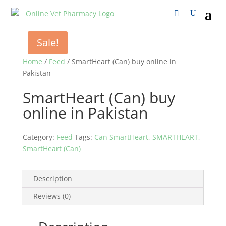
Sale!
Home
/
Feed
/ SmartHeart (Can) buy online in
Pakistan
SmartHeart (Can) buy
online in Pakistan
Category:
Feed
Tags:
Can SmartHeart
,
SMARTHEART
,
SmartHeart (Can)
Description
Reviews (0)