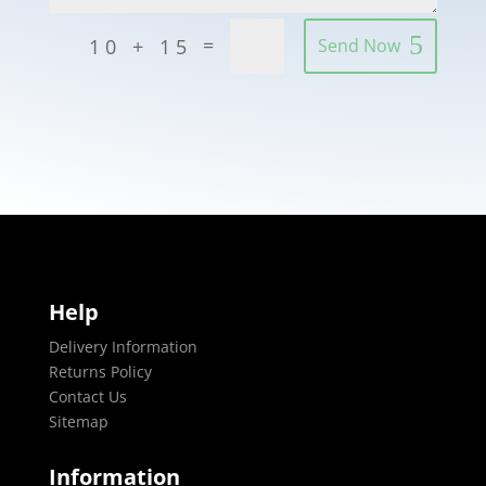
=
10 + 15
Send Now
Help
Delivery Information
Returns Policy
Contact Us
Sitemap
Information