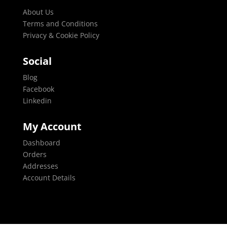
About Us
Terms and Conditions
Privacy & Cookie Policy
Social
Blog
Facebook
Linkedin
My Account
Dashboard
Orders
Addresses
Account Details