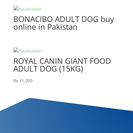
BONACIBO ADULT DOG buy
online in Pakistan
ROYAL CANIN GIANT FOOD
ADULT DOG (15KG)
₨
11,200