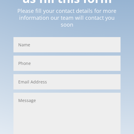
Please fill your contact details for more
information our team will contact you
soon