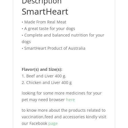
Description
SmartHeart
• Made From Real Meat
• A great taste for your dogs
• Complete and balanced nutrition for your
dogs
• SmartHeart Product of Australia
Flavor(s) and Size(s):
1. Beef and Liver 400 g.
2. Chicken and Liver 400 g
looking for some more medicines for your
pet may need browser
here
to know more about the products related to
vaccination,feed and accessories kindly visit
our Facebook
page