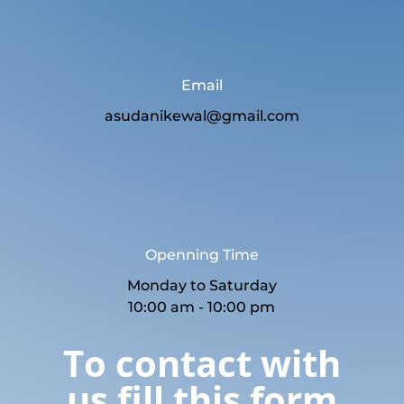
Email
asudanikewal@gmail.com
Openning Time
Monday to Saturday
10:00 am - 10:00 pm
To contact with
us fill this form