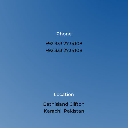
Phone
+92 333 2734108
+92 333 2734108
Location
Bathisland Clifton
Karachi, Pakistan