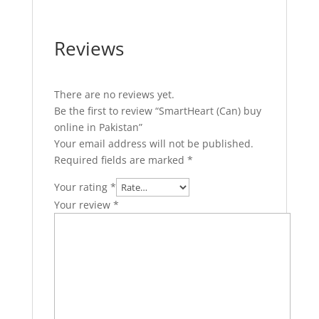
Reviews
There are no reviews yet.
Be the first to review “SmartHeart (Can) buy
online in Pakistan”
Your email address will not be published.
Required fields are marked
*
Your rating
*
Your review
*