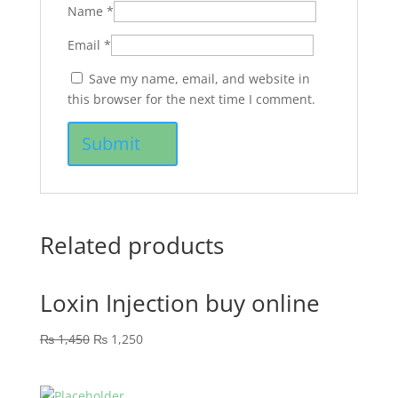
Name
*
Email
*
Save my name, email, and website in
this browser for the next time I comment.
Related products
Loxin Injection buy online
₨
1,450
₨
1,250