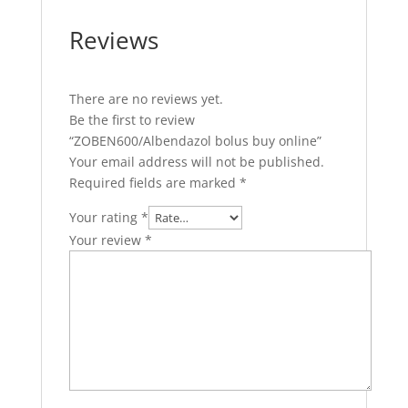
Reviews
There are no reviews yet.
Be the first to review
“ZOBEN600/Albendazol bolus buy online”
Your email address will not be published.
Required fields are marked
*
Your rating
*
Your review
*