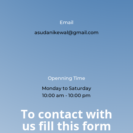
Email
asudanikewal@gmail.com
Openning Time
Monday to Saturday
10:00 am - 10:00 pm
To contact with
us fill this form