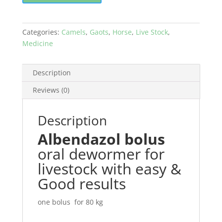
quantity
Categories:
Camels
,
Gaots
,
Horse
,
Live Stock
,
Medicine
Description
Reviews (0)
Description
Albendazol bolus
oral dewormer for
livestock with easy &
Good results
one bolus for 80 kg