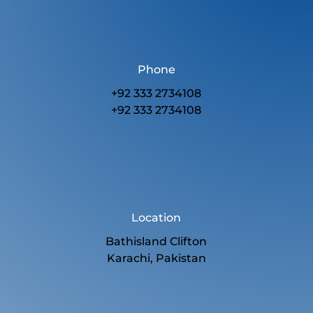
Phone
+92 333 2734108
+92 333 2734108
Location
Bathisland Clifton
Karachi, Pakistan