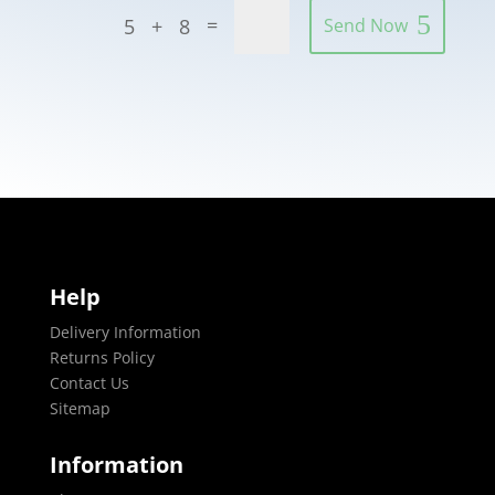
=
5 + 8
Send Now
Help
Delivery Information
Returns Policy
Contact Us
Sitemap
Information