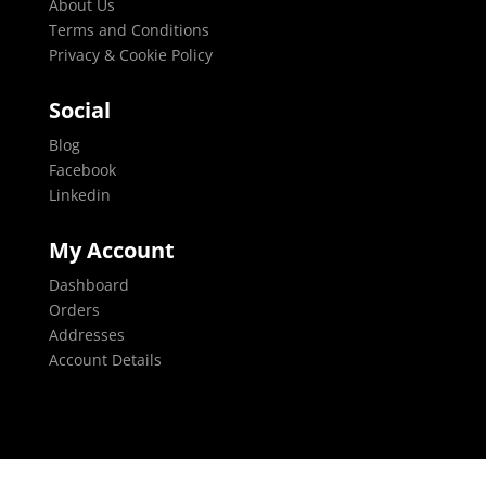
About Us
Terms and Conditions
Privacy & Cookie Policy
Social
Blog
Facebook
Linkedin
My Account
Dashboard
Orders
Addresses
Account Details