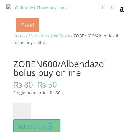
Sale!
Sale!
Sale!
Home
/
Medicine
/
Live Stock
/ ZOBEN600/Albendazol
bolus buy online
ZOBEN600/Albendazol
bolus buy online
₨
80
₨
50
Single bolus price Rs 50
ZOBEN600/Albendazol
bolus
buy
Add to cart
online