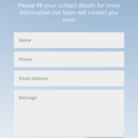
Please fill your contact details for more
information our team will contact you
soon