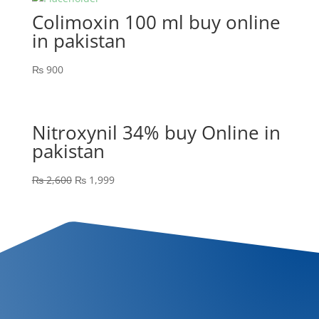
Colimoxin 100 ml buy online
in pakistan
₨
900
Nitroxynil 34% buy Online in
pakistan
₨
2,600
₨
1,999