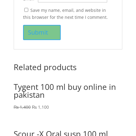
Save my name, email, and website in
this browser for the next time I comment.
Related products
Tygent 100 ml buy online in
pakistan
₨
1,400
₨
1,100
Scour -X Oral susp 100 ml