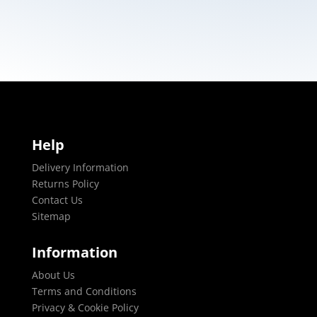
Help
Delivery Information
Returns Policy
Contact Us
Sitemap
Information
About Us
Terms and Conditions
Privacy & Cookie Policy