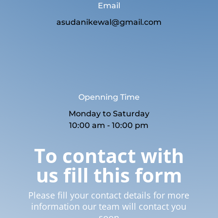
Email
asudanikewal@gmail.com
Openning Time
Monday to Saturday
10:00 am - 10:00 pm
To contact with
us fill this form
Please fill your contact details for more
information our team will contact you
soon