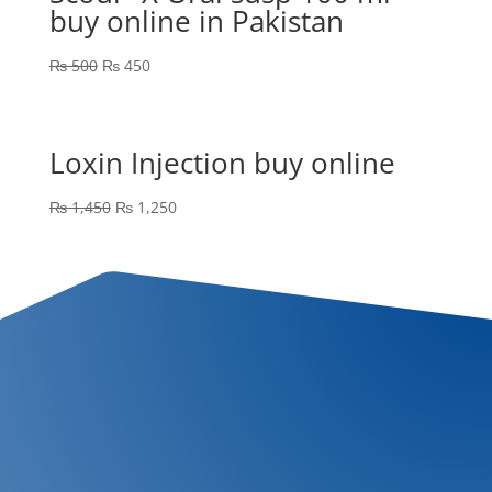
buy online in Pakistan
₨
500
₨
450
Loxin Injection buy online
₨
1,450
₨
1,250