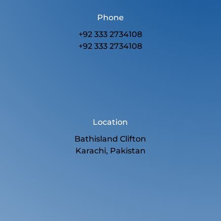
Phone
+92 333 2734108
+92 333 2734108
Location
Bathisland Clifton
Karachi, Pakistan