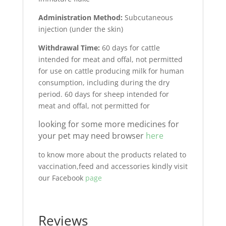
Administration Method:
Subcutaneous
injection (under the skin)
Withdrawal Time:
60 days for cattle
intended for meat and offal, not permitted
for use on cattle producing milk for human
consumption, including during the dry
period. 60 days for sheep intended for
meat and offal, not permitted for
looking for some more medicines for
your pet may need browser
here
to know more about the products related to
vaccination,feed and accessories kindly visit
our Facebook
page
Reviews