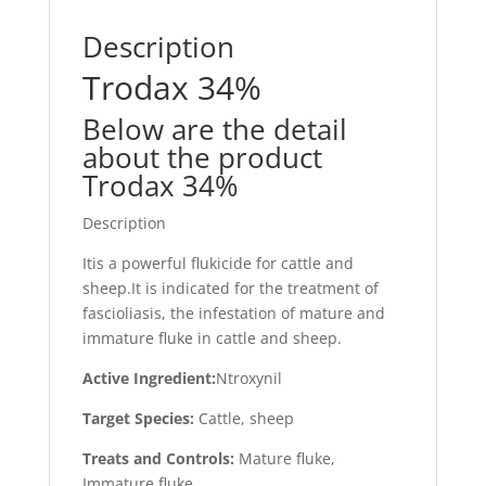
Description
Trodax 34%
Below are the detail
about the product
Trodax 34%
Description
Itis a powerful flukicide for cattle and
sheep.It is indicated for the treatment of
fascioliasis, the infestation of mature and
immature fluke in cattle and sheep.
Active Ingredient:
Ntroxynil
Target Species:
Cattle, sheep
Treats and Controls:
Mature fluke,
Immature fluke