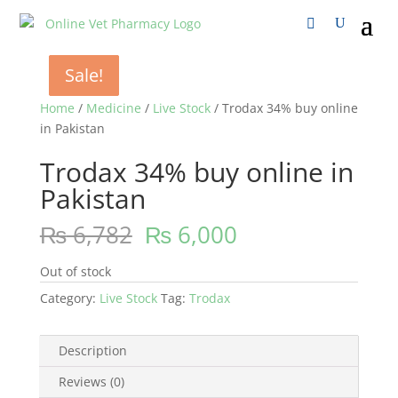
Sale!
Sale!
Sale!
Sale!
Home
/
Medicine
/
Live Stock
/ Trodax 34% buy online
in Pakistan
Trodax 34% buy online in
Pakistan
₨
6,782
₨
6,000
Out of stock
Category:
Live Stock
Tag:
Trodax
Description
Reviews (0)