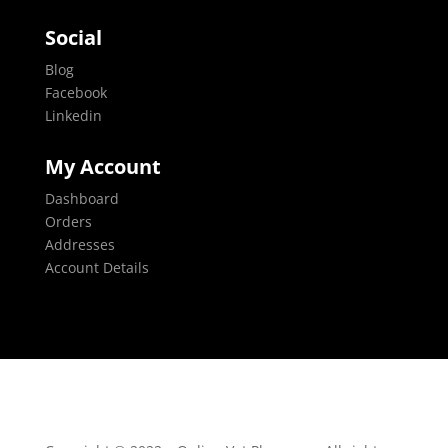
Social
Blog
Facebook
Linkedin
My Account
Dashboard
Orders
Addresses
Account Details