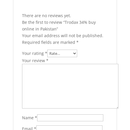
There are no reviews yet.
Be the first to review “Trodax 34% buy
online in Pakistan”
Your email address will not be published.
Required fields are marked
*
Your rating
*
Your review
*
Name
*
Email
*