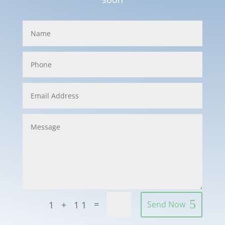
=
1 + 11
Send Now