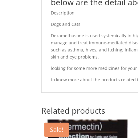
below are the detail a
Description
Dogs and Cats
Dexamethasone is used systemically in high
manage and treat immune-mediated disea
such as asthma, hives, and itching; infla
skin and eye problems.
looking for some more medicines for you
to know more about the products related t
Related products
Sale!