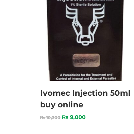
Ivomec Injection 50ml
buy online
₨
9,000
₨
10,300