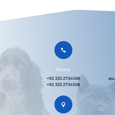

Phone
+92 333 2734108
as
+92 333 2734108
