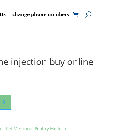
 Us
change phone numbers
 injection buy online
ne
,
Pet Medicine
,
Poultry Medicine