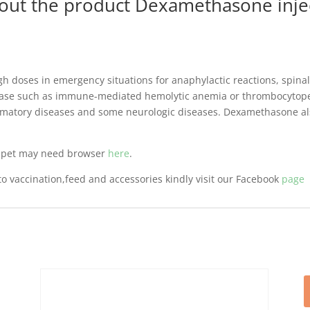
bout the product Dexamethasone injec
 doses in emergency situations for anaphylactic reactions, spinal 
se such as immune-mediated hemolytic anemia or thrombocytopeni
mmatory diseases and some neurologic diseases. Dexamethasone also 
r pet may need browser
here
.
o vaccination,feed and accessories kindly visit our Facebook
page