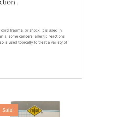
tion .
cord trauma, or shock. It is used in
a; some cancers; allergic reactions
is used topically to treat a variety of
Sale!