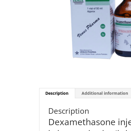
Description
Additional information
Description
Dexamethasone inje