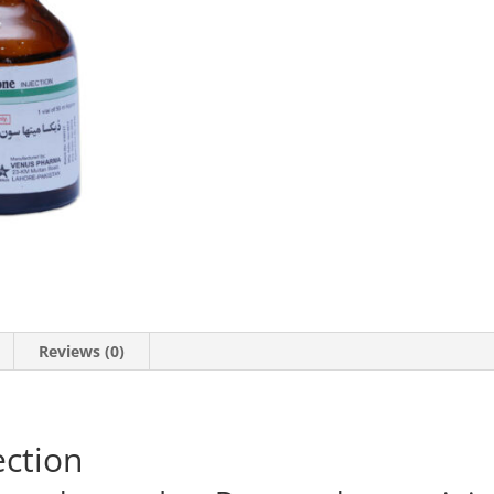
quantity
Reviews (0)
ction