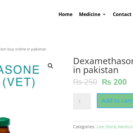
Home
Medicine
Contact
ion buy online in pakistan
Dexamethasone
in pakistan
₨
250
₨
200
Dexamethasone
Add to cart
injection
buy
online
in
Categories:
Live Stock
,
Medici
pakistan