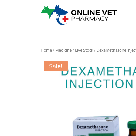
Home
/
Medicine
/
Live Stock
/ Dexamethasone inject
Sale!