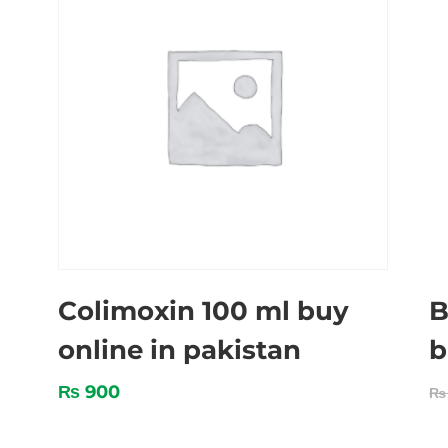
Colimoxin 100 ml buy
B
online in pakistan
b
₨
900
₨