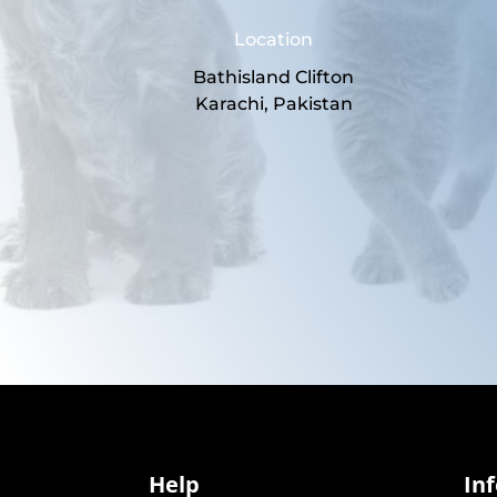
Location
Bathisland Clifton
Karachi, Pakistan
Help
In