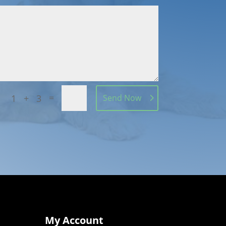
=
1 + 3
Send Now
My Account