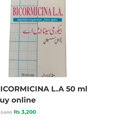
ICORMICINA L.A 50 ml
uy online
₨
3,200
3,600