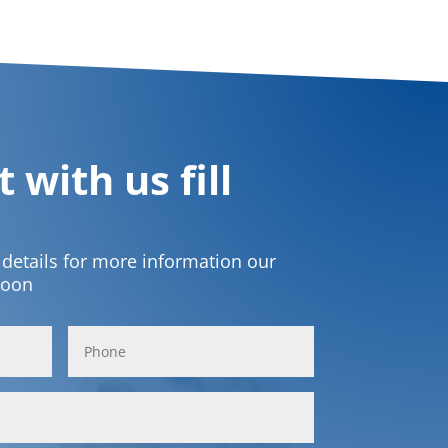
 with us fill
t details for more information our
soon