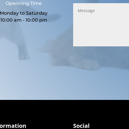
Openning Time
Monday to Saturday
10:00 am - 10:00 pm
formation
Social