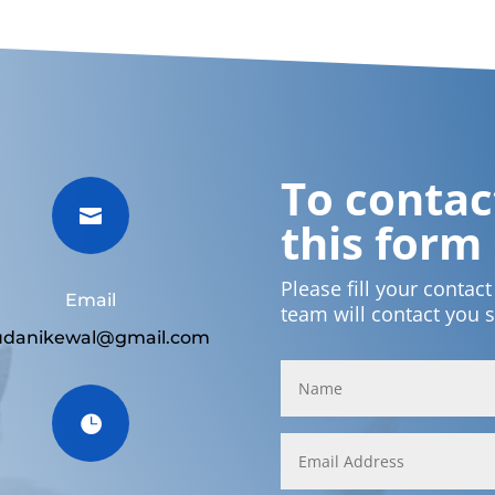
To contact

this form
Please fill your contac
Email
team will contact you 
udanikewal@gmail.com
