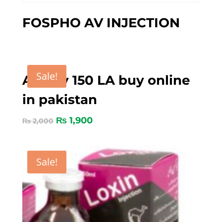
FOSPHO AV INJECTION
Sale!
Amoxy 150 LA buy online
in pakistan
₨
1,900
₨
2,000
Sale!