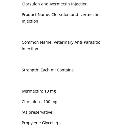
Clorsulon and Ivermectin Injection
Product Name: Clorsulon and Ivermectin
Injection
Common Name: Veterinary Anti-Parasitic
Injection
Strength: Each ml Contains
Ivermectin: 10 mg
Clorsulon : 100 mg
(As preservative)
Propylene Glycol: q s.