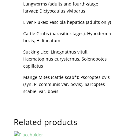
Lungworms (adults and fourth-stage
larvae): Dictyocaulus viviparus
Liver Flukes: Fasciola hepatica (adults only)
Cattle Grubs (parasitic stages): Hypoderma
bovis, H. lineatum
Sucking Lice: Linognathus vituli,
Haematopinus eurysternus, Solenopotes
capillatus
Mange Mites (cattle scab*): Psoroptes ovis
(syn. P. communis var. bovis), Sarcoptes
scabiei var. bovis
Related products