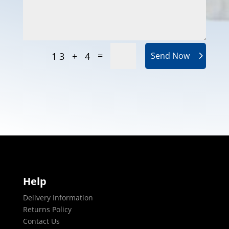
=
13 + 4
Send Now
Help
Delivery Information
Returns Policy
Contact Us