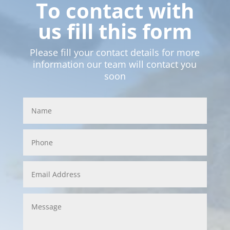
To contact with
us fill this form
Please fill your contact details for more
information our team will contact you
soon