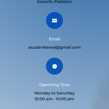
Karachi, Pakistan

Email
asudanikewal@gmail.com

Openning Time
Monday to Saturday
10:00 am - 10:00 pm