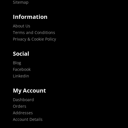
Sitemap
Information
About Us
Terms and Conditions
Privacy & Cookie Policy
Social
Blog
Facebook
Linkedin
My Account
Dashboard
Orders
Addresses
Account Details