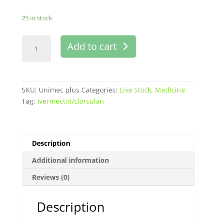
25 in stock
Unimec
Add to cart
plus
injection
100
ml
SKU:
Unimec plus
Categories:
Live Stock
,
Medicine
Buy
Tag:
Ivermectin/clorsulan
online
in
Pakistan
quantity
Description
Additional information
Reviews (0)
Description