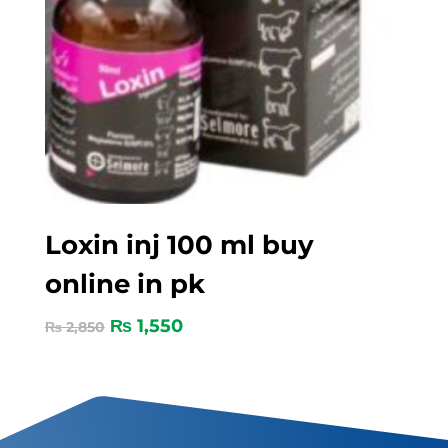
Loxin inj 100 ml buy
online in pk
₨
1,550
₨
2,850