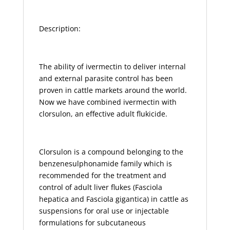
Description:
The ability of ivermectin to deliver internal
and external parasite control has been
proven in cattle markets around the world.
Now we have combined ivermectin with
clorsulon, an effective adult flukicide.
Clorsulon is a compound belonging to the
benzenesulphonamide family which is
recommended for the treatment and
control of adult liver flukes (Fasciola
hepatica and Fasciola gigantica) in cattle as
suspensions for oral use or injectable
formulations for subcutaneous