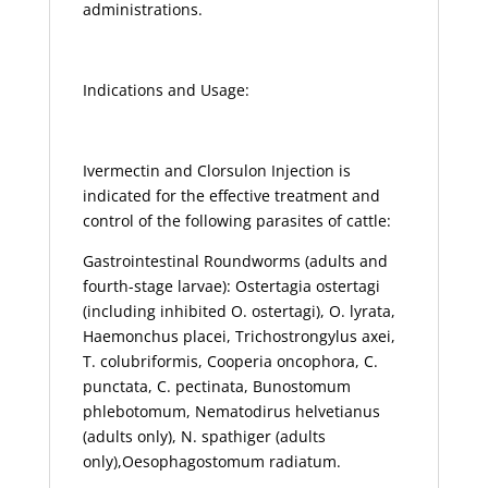
administrations.
Indications and Usage:
Ivermectin and Clorsulon Injection is
indicated for the effective treatment and
control of the following parasites of cattle:
Gastrointestinal Roundworms (adults and
fourth-stage larvae): Ostertagia ostertagi
(including inhibited O. ostertagi), O. lyrata,
Haemonchus placei, Trichostrongylus axei,
T. colubriformis, Cooperia oncophora, C.
punctata, C. pectinata, Bunostomum
phlebotomum, Nematodirus helvetianus
(adults only), N. spathiger (adults
only),Oesophagostomum radiatum.