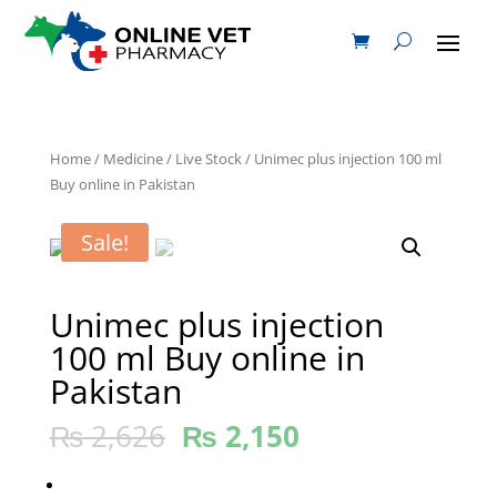
Home
/
Medicine
/
Live Stock
/ Unimec plus injection 100 ml
Buy online in Pakistan
Sale!
Unimec plus injection
100 ml Buy online in
Pakistan
₨
2,626
₨
2,150