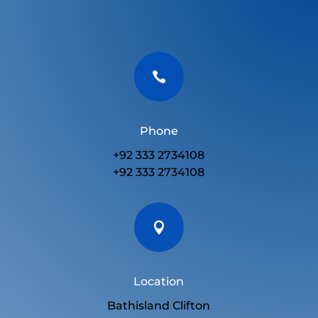

Phone
+92 333 2734108
+92 333 2734108

Location
Bathisland Clifton