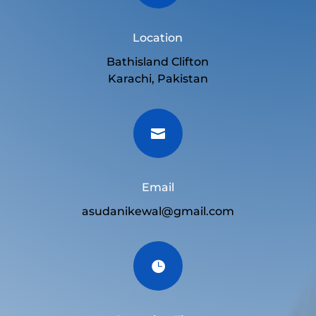
Location
Bathisland Clifton
Karachi, Pakistan

Email
asudanikewal@gmail.com
