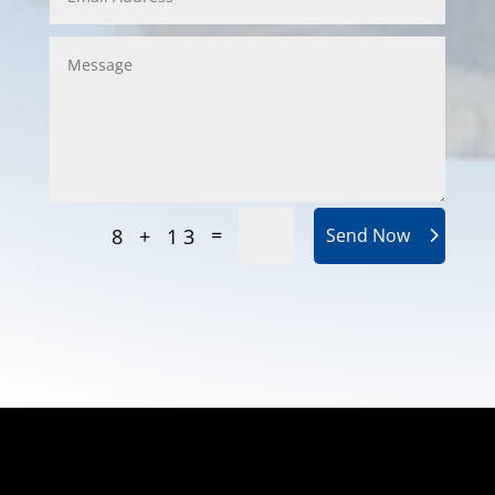
=
8 + 13
Send Now