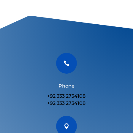

Phone
+92 333 2734108
+92 333 2734108
