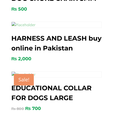
₨
500
HARNESS AND LEASH buy
online in Pakistan
₨
2,000
Sale!
EDUCATIONAL COLLAR
FOR DOGS LARGE
₨
700
₨
800