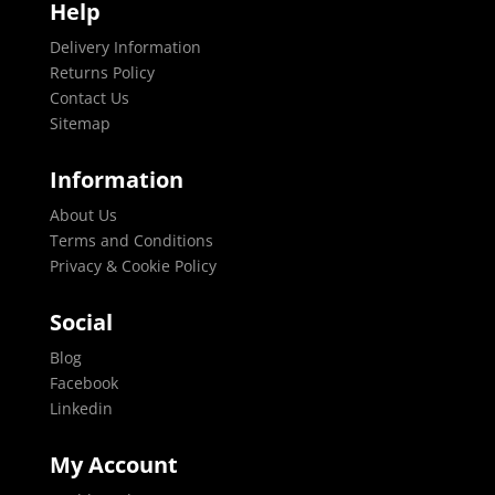
Help
Delivery Information
Returns Policy
Contact Us
Sitemap
Information
About Us
Terms and Conditions
Privacy & Cookie Policy
Social
Blog
Facebook
Linkedin
My Account