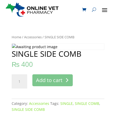
Home
/
Accessories
/ SINGLE SIDE COMB
SINGLE SIDE COMB
₨
400
SINGLE
Add to cart
SIDE
COMB
quantity
Category:
Accessories
Tags:
SINGLE
,
SINGLE COMB
,
SINGLE SIDE COMB