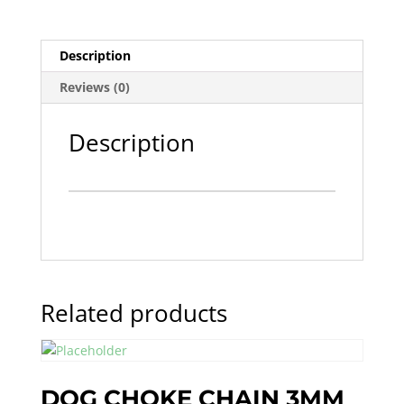
Description
Reviews (0)
Description
Related products
DOG CHOKE CHAIN 3MM