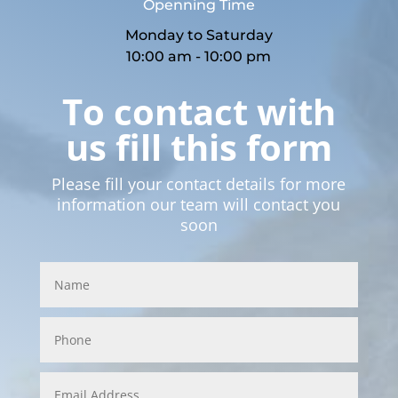
Openning Time
Monday to Saturday
10:00 am - 10:00 pm
To contact with
us fill this form
Please fill your contact details for more
information our team will contact you
soon