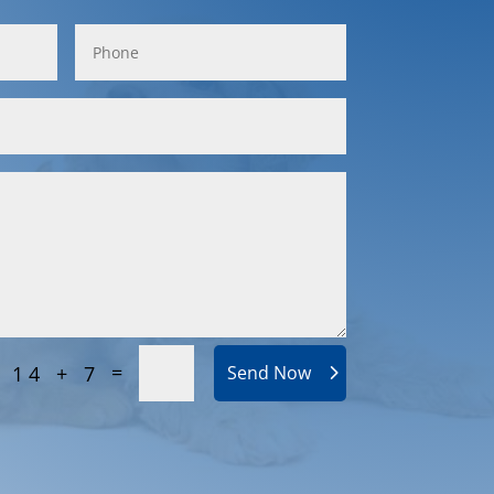
=
14 + 7
Send Now