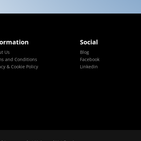
formation
Social
ut Us
Blog
s and Conditions
Facebook
acy & Cookie Policy
Linkedin