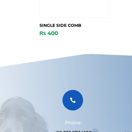
SINGLE SIDE COMB
₨
400

Phone