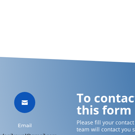
To contact

this form
Please fill your contac
Email
team will contact you 