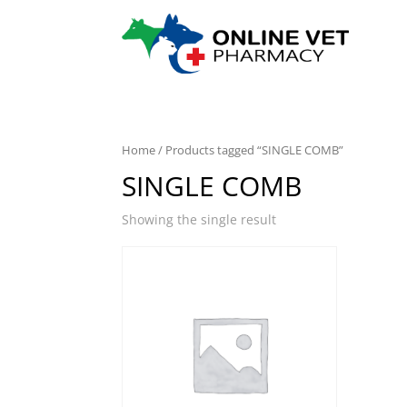
Home
/ Products tagged “SINGLE COMB”
SINGLE COMB
Showing the single result