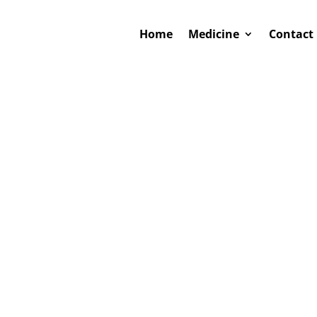
Home
Medicine
Contact