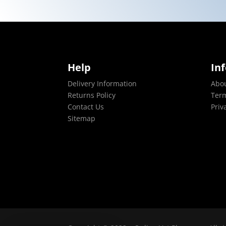
Help
In
Delivery Information
Abo
Returns Policy
Term
Contact Us
Priv
Sitemap