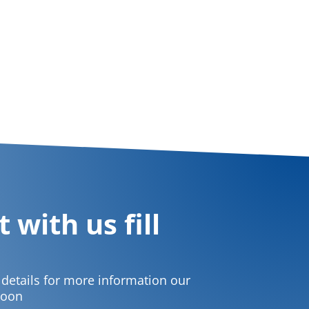
 with us fill
t details for more information our
soon