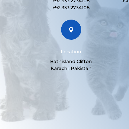
+92 333 2734108
as
+92 333 2734108

Location
Bathisland Clifton
Karachi, Pakistan