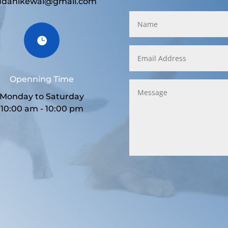
udanikewal@gmail.com

Openning Time
Monday to Saturday
10:00 am - 10:00 pm