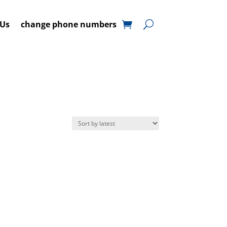
 Us
change phone numbers