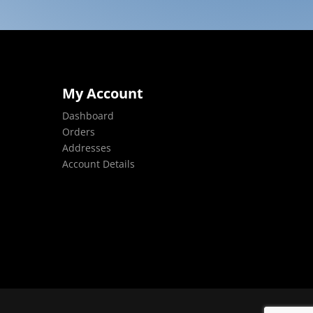
My Account
Dashboard
Orders
Addresses
Account Details