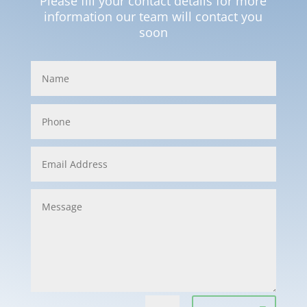
Please fill your contact details for more
information our team will contact you
soon