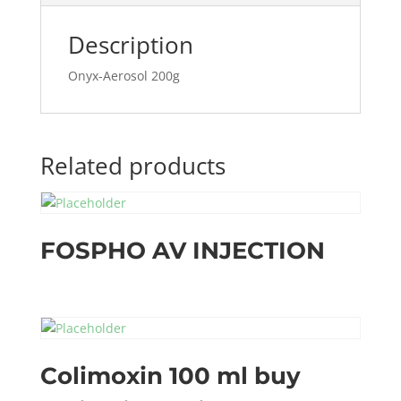
Description
Onyx-Aerosol 200g
Related products
FOSPHO AV INJECTION
Colimoxin 100 ml buy