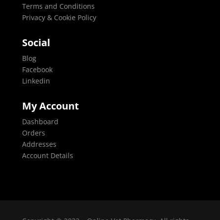
Terms and Conditions
Privacy & Cookie Policy
Social
Blog
Facebook
Linkedin
My Account
Dashboard
Orders
Addresses
Account Details