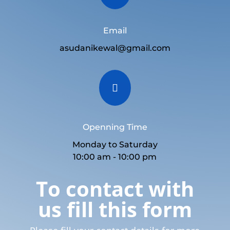
Email
asudanikewal@gmail.com

Openning Time
Monday to Saturday
10:00 am - 10:00 pm
To contact with
us fill this form