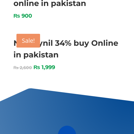
online in pakistan
₨
900
Sale!
Nitroxynil 34% buy Online
in pakistan
₨
1,999
₨
2,600