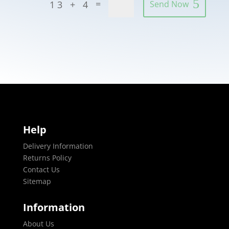
=
13 + 4
Send Now
Help
Delivery Information
Returns Policy
Contact Us
Sitemap
Information
About Us