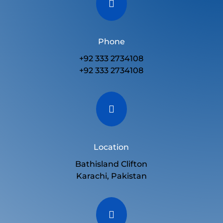

Phone
+92 333 2734108
+92 333 2734108

Location
Bathisland Clifton
Karachi, Pakistan
