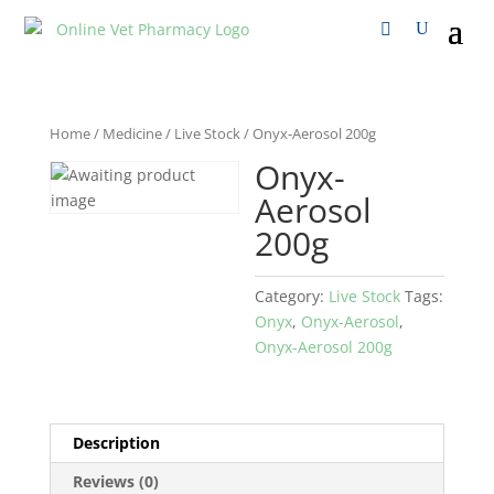
Home
/
Medicine
/
Live Stock
/ Onyx-Aerosol 200g
Onyx-
Aerosol
200g
Category:
Live Stock
Tags:
Onyx
,
Onyx-Aerosol
,
Onyx-Aerosol 200g
Description
Reviews (0)