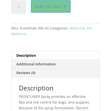
Frontliner
Add to cart
300
ml
buy
online
SKU:
Frontlinee 300 ml
Categories:
Medicine
,
Pet
in
Medicine
Pakistan
quantity
Description
Additional information
Reviews (0)
Description
FRONTLINER Spray provides an effective
flea and tick control for dogs, and puppies.
Because of the spray formulation, fipronil,