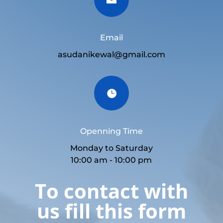
Email
asudanikewal@gmail.com

Openning Time
Monday to Saturday
10:00 am - 10:00 pm
To contact with
us fill this form