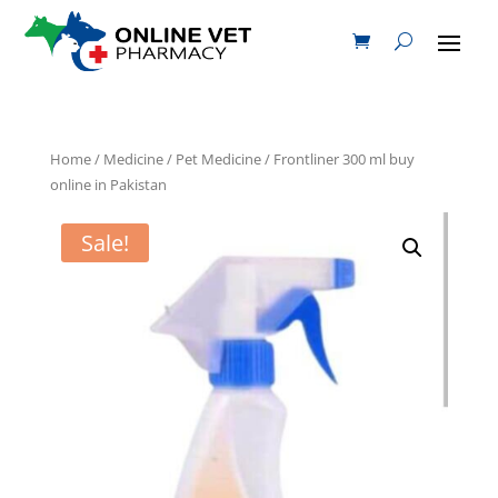
Home
/
Medicine
/
Pet Medicine
/ Frontliner 300 ml buy
online in Pakistan
Sale!