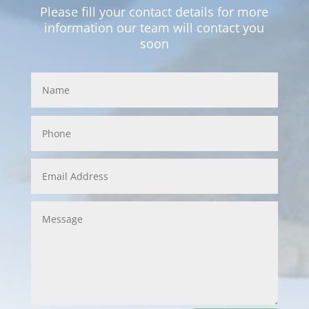
Please fill your contact details for more
information our team will contact you
soon