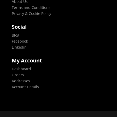
About Us
Terms and Conditions
Privacy & Cookie Policy
Social
Blog
Facebook
Linkedin
My Account
Dashboard
Orders
Addresses
Account Details