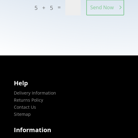
=
5 + 5
Send Now
Help
Delivery Information
Returns Policy
Contact Us
Sitemap
Information