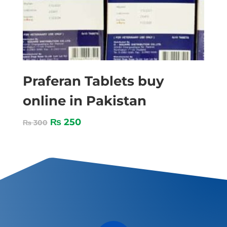
Praferan Tablets buy
online in Pakistan
₨
250
₨
300