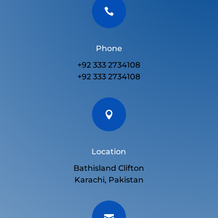

Phone
+92 333 2734108
+92 333 2734108

Location
Bathisland Clifton
Karachi, Pakistan
