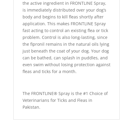
the active ingredient in FRONTLINE Spray,
is immediately distributed over your dog’s
body and begins to kill fleas shortly after
application. This makes FRONTLINE Spray
fast acting to control an existing flea or tick
problem. Control is also long-lasting, since
the fipronil remains in the natural oils lying
just beneath the coat of your dog. Your dog
can be bathed, can splash in puddles, and
even swim without losing protection against
fleas and ticks for a month.
The FRONTLINE® Spray is the #1 Choice of
Veterinarians for Ticks and Fleas in
Pakistan.