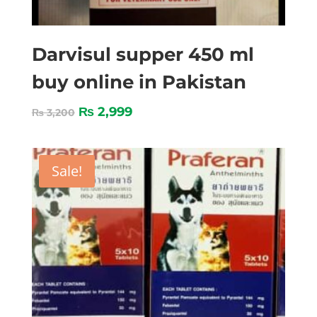
Darvisul supper 450 ml
buy online in Pakistan
₨
2,999
₨
3,200
Sale!