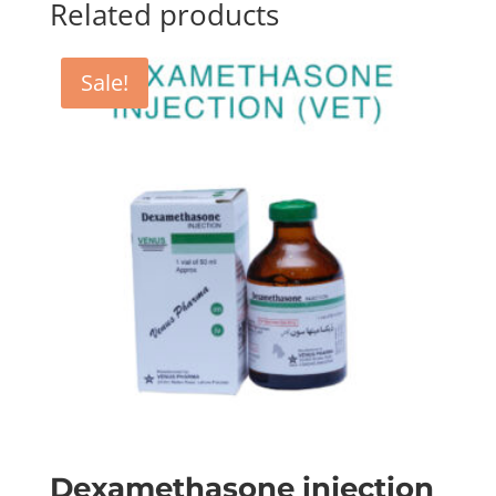
Related products
Sale!
Dexamethasone injection