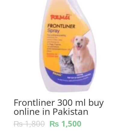
Frontliner 300 ml buy
online in Pakistan
₨
1,800
₨
1,500