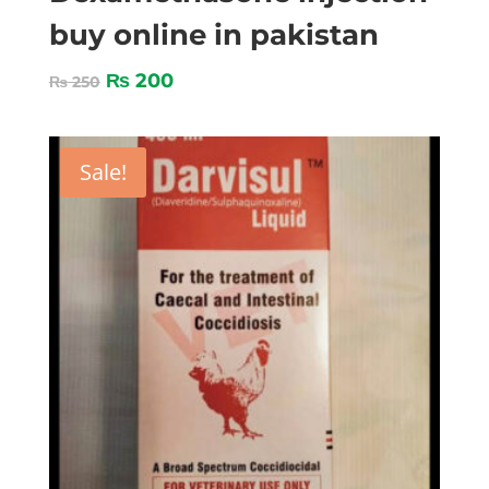
buy online in pakistan
₨
200
₨
250
Sale!