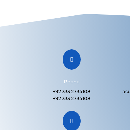

Phone
+92 333 2734108
as
+92 333 2734108
