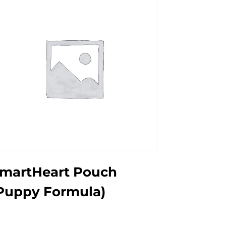
martHeart Pouch
Puppy Formula)