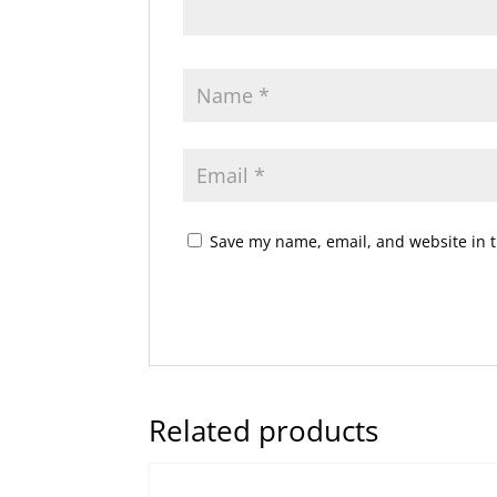
Save my name, email, and website in t
Related products