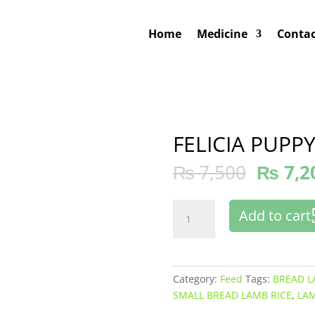
Home
Medicine
Contac
FELICIA PUPP
₨
7,500
₨
7,2
FELICIA
Add to cart
PUPPY
SMALL
BREAD
quantity
Category:
Feed
Tags:
BREAD L
SMALL BREAD LAMB RICE
,
LAM