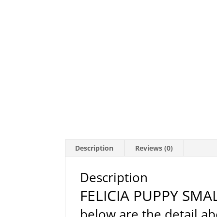
Description
Reviews (0)
Description
FELICIA PUPPY SMA
below are the detail 