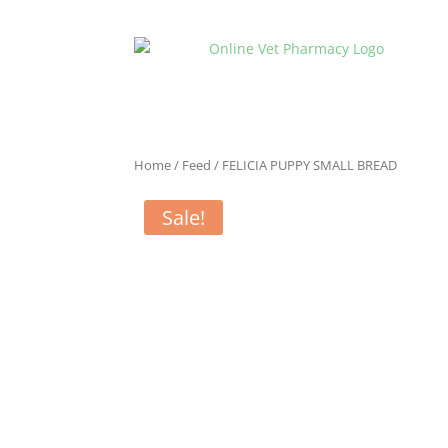
Home
/
Feed
/ FELICIA PUPPY SMALL BREAD
Sale!