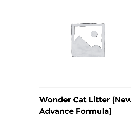
Wonder Cat Litter (Ne
Advance Formula)