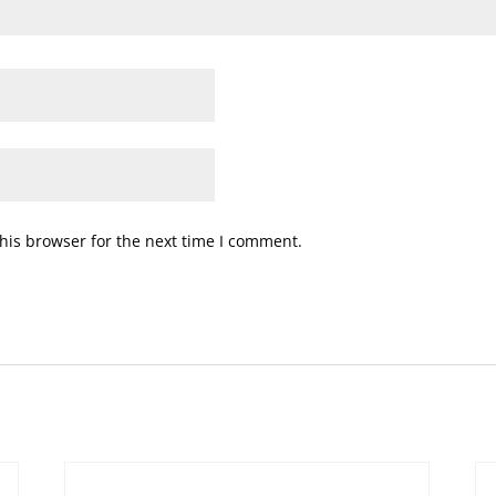
his browser for the next time I comment.