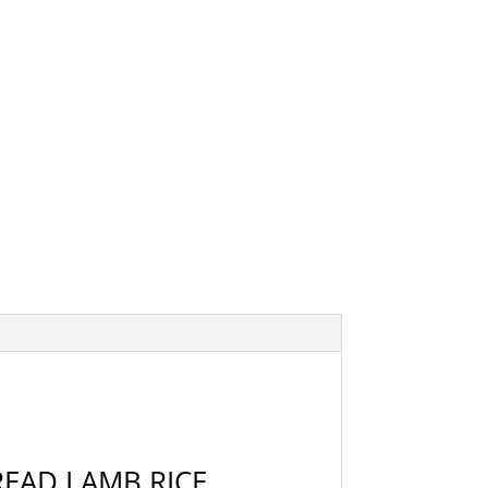
BREAD LAMB RICE