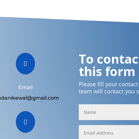
To contact

this form
Please fill your contac
Email
team will contact you 
udanikewal@gmail.com
