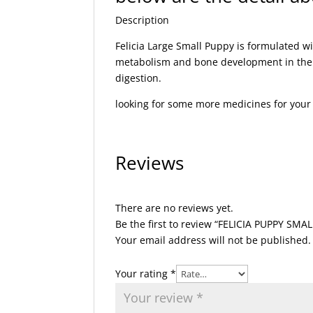
Description
Felicia Large Small Puppy is formulated 
metabolism and bone development in the bo
digestion.
looking for some more medicines for you
Reviews
There are no reviews yet.
Be the first to review “FELICIA PUPPY SMA
Your email address will not be published.
Your rating
*