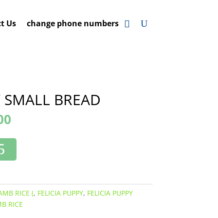
t Us
change phone numbers
Y SMALL BREAD
00
AMB RICE (
,
FELICIA PUPPY
,
FELICIA PUPPY
B RICE