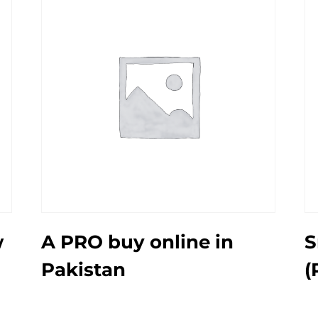
w
A PRO buy online in
S
Pakistan
(