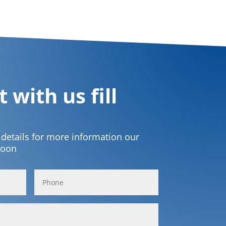
 with us fill
t details for more information our
soon