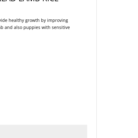
ovide healthy growth by improving
mb and also puppies with sensitive