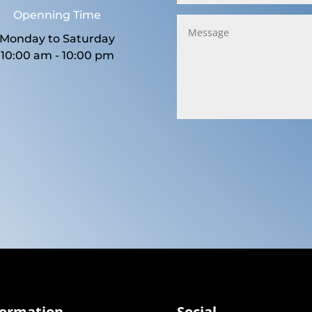
Openning Time
Monday to Saturday
10:00 am - 10:00 pm
formation
Social