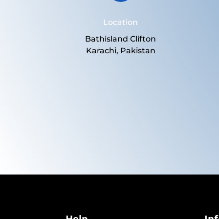
Location
Bathisland Clifton
Karachi, Pakistan
Help
In