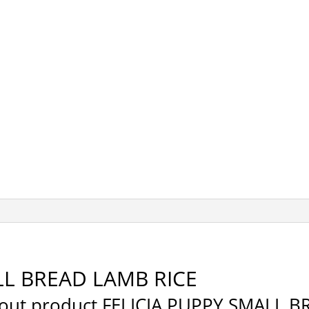
LL BREAD LAMB RICE
about product FELICIA PUPPY SMALL 