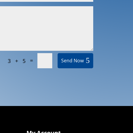
=
3 + 5
Send Now
My Account