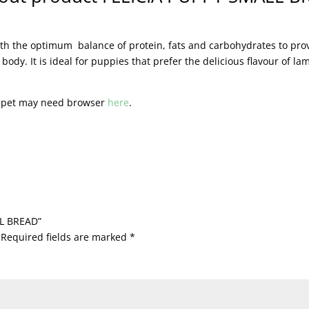
with the optimum balance of protein, fats and carbohydrates to pr
dy. It is ideal for puppies that prefer the delicious flavour of la
r pet may need browser
here
.
LL BREAD”
Required fields are marked
*