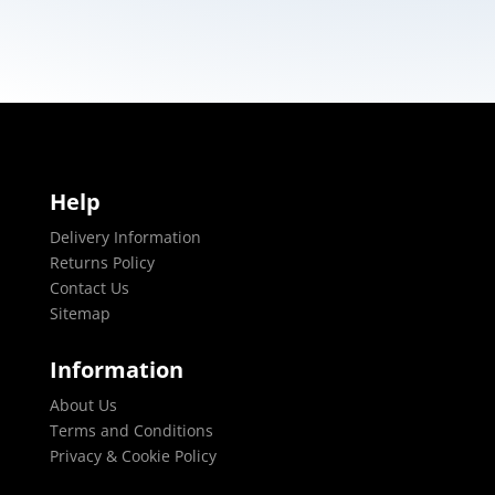
Help
Delivery Information
Returns Policy
Contact Us
Sitemap
Information
About Us
Terms and Conditions
Privacy & Cookie Policy