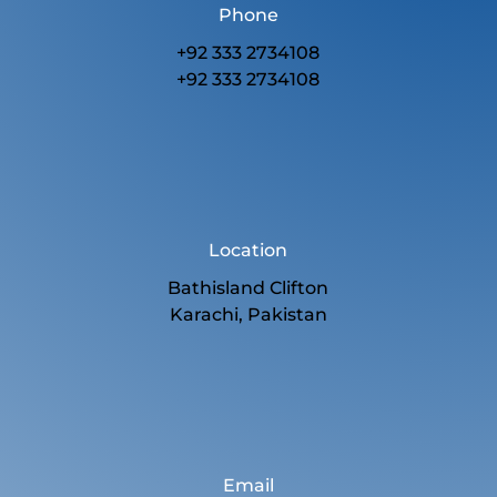
Phone
+92 333 2734108
+92 333 2734108
Location
Bathisland Clifton
Karachi, Pakistan
Email