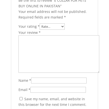
Be the first to review “E COLLAR FOR PETS
BUY ONLINE IN PAKISTAN”
Your email address will not be published.
Required fields are marked
*
Your rating
*
Your review
*
Name
*
Email
*
Save my name, email, and website in
this browser for the next time I comment.