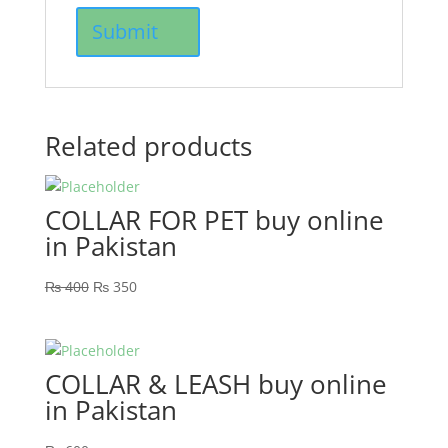
Related products
COLLAR FOR PET buy online
in Pakistan
₨
400
₨
350
COLLAR & LEASH buy online
in Pakistan