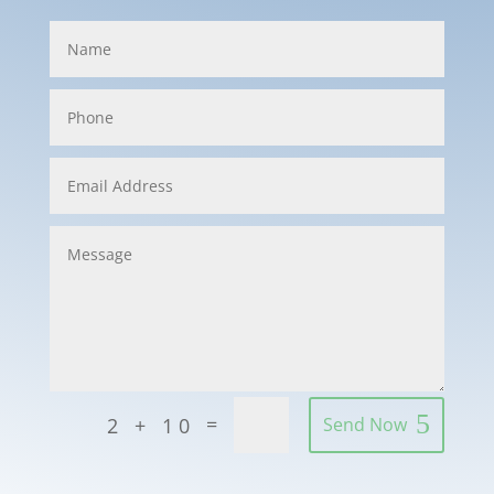
=
2 + 10
Send Now