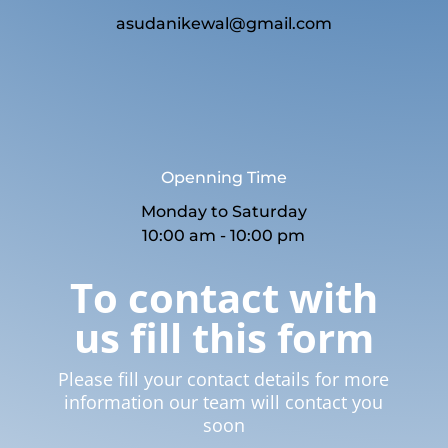
asudanikewal@gmail.com
Openning Time
Monday to Saturday
10:00 am - 10:00 pm
To contact with
us fill this form
Please fill your contact details for more
information our team will contact you
soon