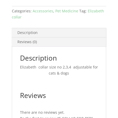
ONLINE
IN
Categories:
Accessories
,
Pet Medicine
Tag:
Elizabeth
PAKISTAN
collar
quantity
Description
Reviews (0)
Description
Elizabeth collar size no 2,3,4 adjustable for
cats & dogs
Reviews
There are no reviews yet.