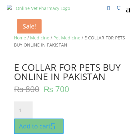
Sale!
Sale!
Sale!
Home
/
Medicine
/
Pet Medicine
/ E COLLAR FOR PETS
BUY ONLINE IN PAKISTAN
E COLLAR FOR PETS BUY
ONLINE IN PAKISTAN
₨
800
₨
700
E
COLLAR
FOR
Add to cart
PETS
BUY