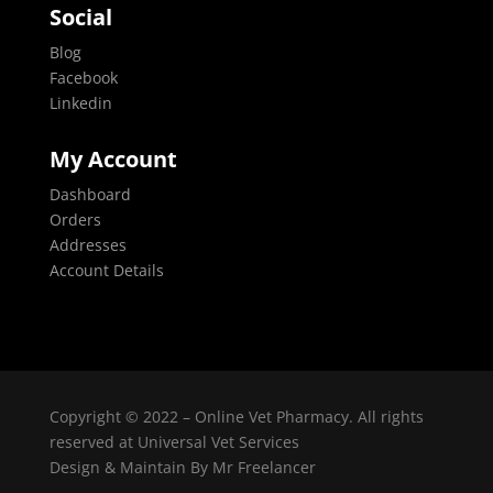
Social
Blog
Facebook
Linkedin
My Account
Dashboard
Orders
Addresses
Account Details
Copyright © 2022 – Online Vet Pharmacy. All rights
reserved at Universal Vet Services
Design & Maintain By
Mr Freelancer