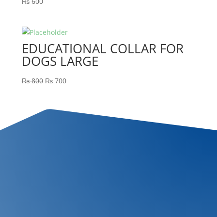
₨
600
EDUCATIONAL COLLAR FOR
DOGS LARGE
₨
800
₨
700