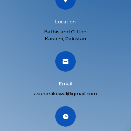
Location
Bathisland Clifton
Karachi, Pakistan

Email
asudanikewal@gmail.com
