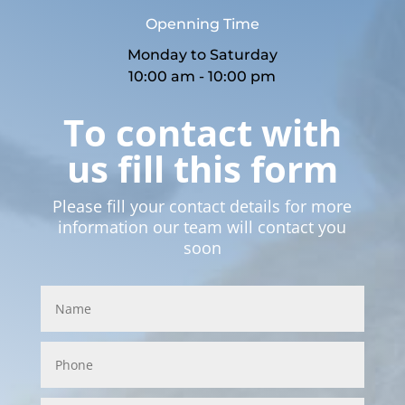
Openning Time
Monday to Saturday
10:00 am - 10:00 pm
To contact with
us fill this form
Please fill your contact details for more
information our team will contact you
soon