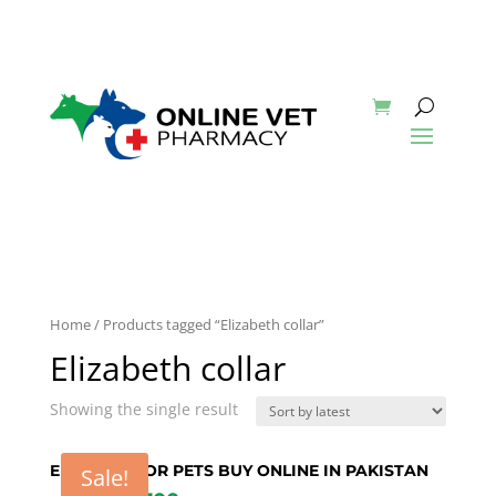
Home
/ Products tagged “Elizabeth collar”
Elizabeth collar
Showing the single result
E COLLAR FOR PETS BUY ONLINE IN PAKISTAN
Sale!