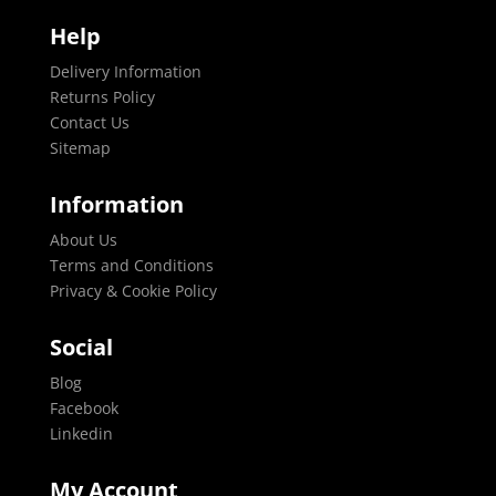
Help
Delivery Information
Returns Policy
Contact Us
Sitemap
Information
About Us
Terms and Conditions
Privacy & Cookie Policy
Social
Blog
Facebook
Linkedin
My Account