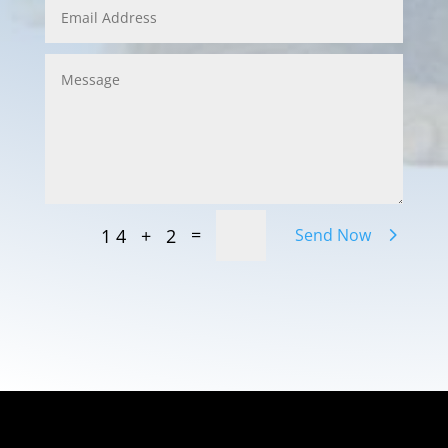
=
14 + 2
Send Now