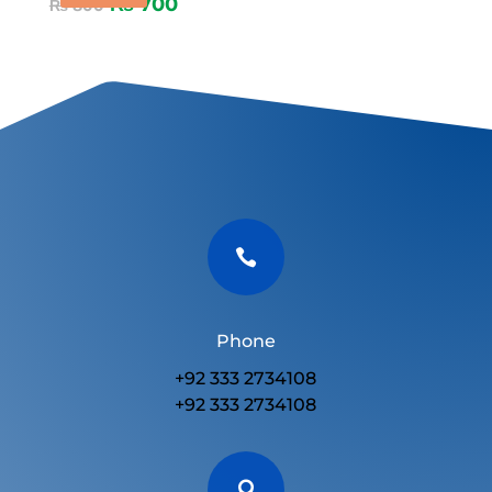
₨
700
₨
800

Phone
+92 333 2734108
+92 333 2734108
