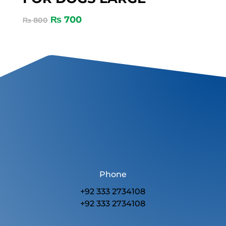
₨
700
₨
800
Phone
+92 333 2734108
+92 333 2734108