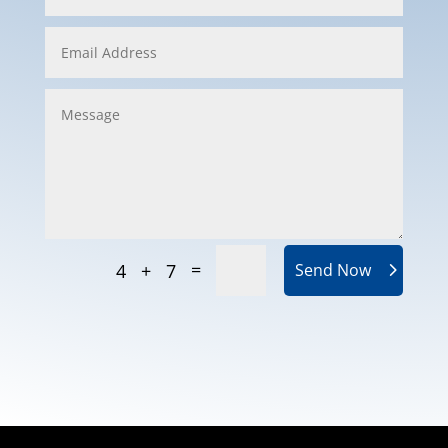
=
4 + 7
Send Now