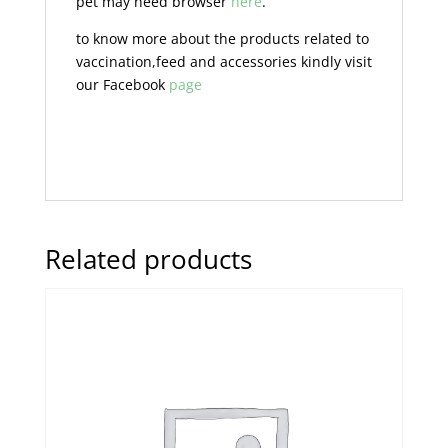
pet may need browser
here
.
to know more about the products related to
vaccination,feed and accessories kindly visit
our Facebook
page
Related products