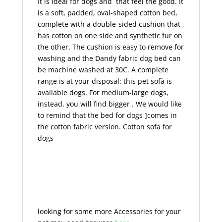
It is ideal for dogs and that feel the good. It
is a soft, padded, oval-shaped cotton bed,
complete with a double-sided cushion that
has cotton on one side and synthetic fur on
the other. The cushion is easy to remove for
washing and the Dandy fabric dog bed can
be machine washed at 30C. A complete
range is at your disposal: this pet sofà is
available dogs. For medium-large dogs,
instead, you will find bigger . We would like
to remind that the bed for dogs ]comes in
the cotton fabric version. Cotton sofa for
dogs
looking for some more Accessories for your