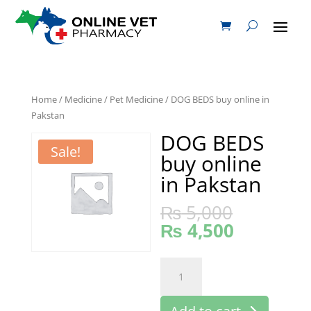
Home
/
Medicine
/
Pet Medicine
/ DOG BEDS buy online in
Pakstan
DOG BEDS
Sale!
buy online
in Pakstan
₨
5,000
₨
4,500
DOG
BEDS
buy