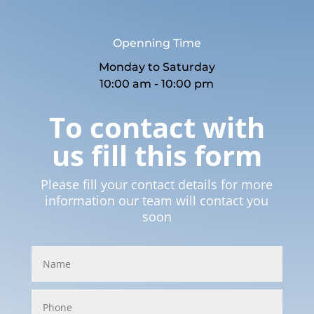
Openning Time
Monday to Saturday
10:00 am - 10:00 pm
To contact with
us fill this form
Please fill your contact details for more
information our team will contact you
soon