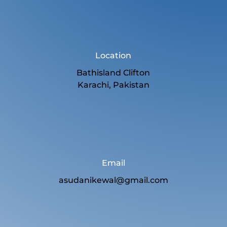
Location
Bathisland Clifton
Karachi, Pakistan
Email
asudanikewal@gmail.com