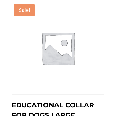
Sale!
EDUCATIONAL COLLAR
FOR DOGS LARGE