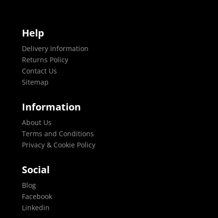
Help
Delivery Information
Returns Policy
Contact Us
Sitemap
Information
About Us
Terms and Conditions
Privacy & Cookie Policy
Social
Blog
Facebook
Linkedin