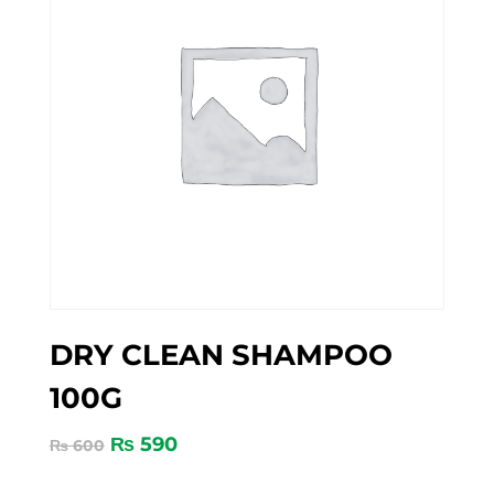
DRY CLEAN SHAMPOO
100G
₨
590
₨
600