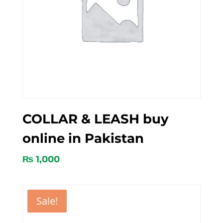
COLLAR & LEASH buy
online in Pakistan
₨
1,000
Sale!