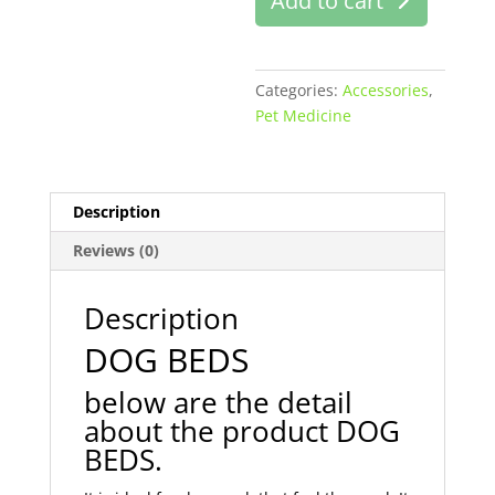
Add to cart
online
in
Pakstan
quantity
Categories:
Accessories
,
Pet Medicine
Description
Reviews (0)
Description
DOG BEDS
below are the detail
about the product DOG
BEDS.