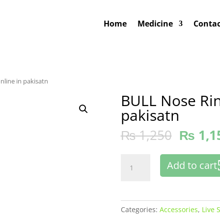
Home
Medicine
Contac
nline in pakisatn
BULL Nose Rin
pakisatn
₨
1,250
₨
1,1
BULL
Add to cart
Nose
Ring
Buy
online
Categories:
Accessories
,
Live 
in