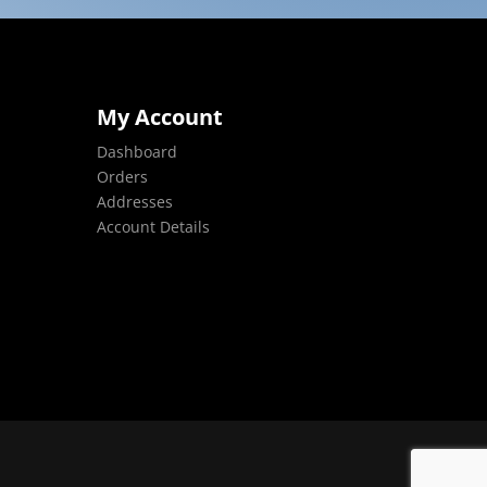
My Account
Dashboard
Orders
Addresses
Account Details