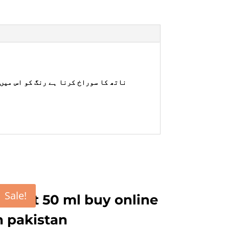
Sale!
ygent 50 ml buy online
n pakistan