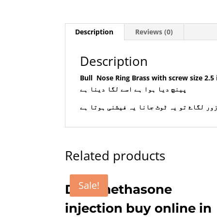
Description
Reviews (0)
Description
Bull
Nose Ring Brass with screw size 2.5 inch 3 inch . Max order for 
پینچ دیا ہوا ہے اسے لگا دینا ہے
رسی نہ ڈالیں جانور زور لگاۓ تو یہ ٹوٹ ج
Related products
Sale!
Dexamethasone
injection buy online in