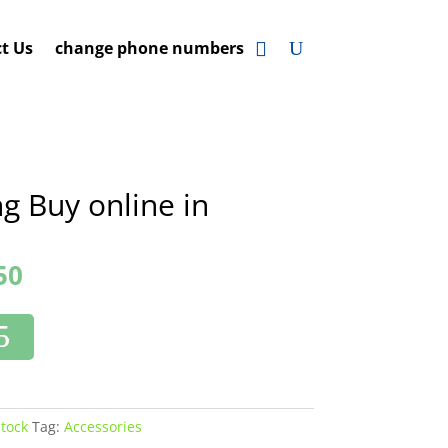
t Us
change phone numbers
g Buy online in
50
Stock
Tag:
Accessories