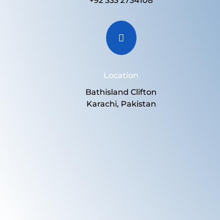
+92 333 2734108

Location
Bathisland Clifton
Karachi, Pakistan