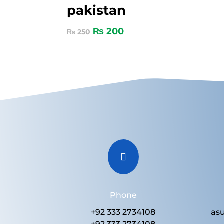
pakistan
₨
200
₨
250

Phone
+92 333 2734108
as