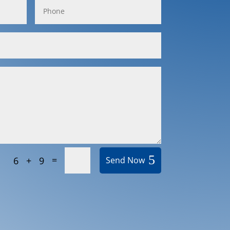
=
6 + 9
Send Now