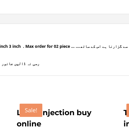
pakisatn
quantity
02 piece … ….ناتھ کا سوراخ کرنا ہے رنگ کو اس میں سے گزارنا ہے اس کے ساتھ
انا یہ فیشنی ہوتا ہے
Sale!
Loxin Injection buy
T
online
i