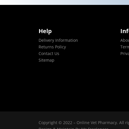
Help
In
Delivery Information
Abo
Returns Policy
Term
Contact Us
Priv
Sitemap
Copyright © 2022 – Online Vet Pharmacy. All ri