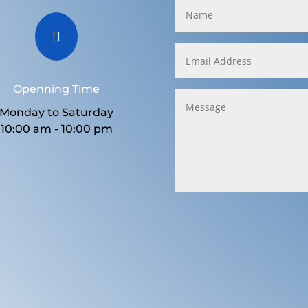

Openning Time
Monday to Saturday
10:00 am - 10:00 pm