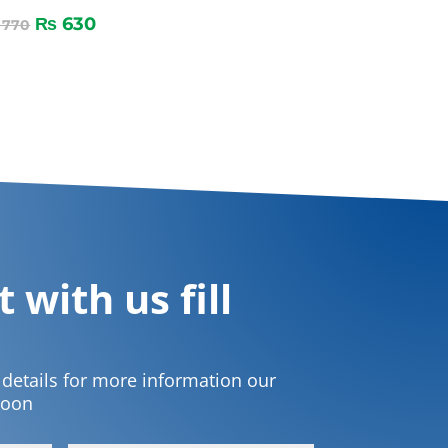
₨
630
770
 with us fill
t details for more information our
soon