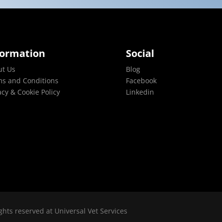
formation
Social
ut Us
Blog
s and Conditions
Facebook
acy & Cookie Policy
Linkedin
ghts reserved at Universal Vet Services