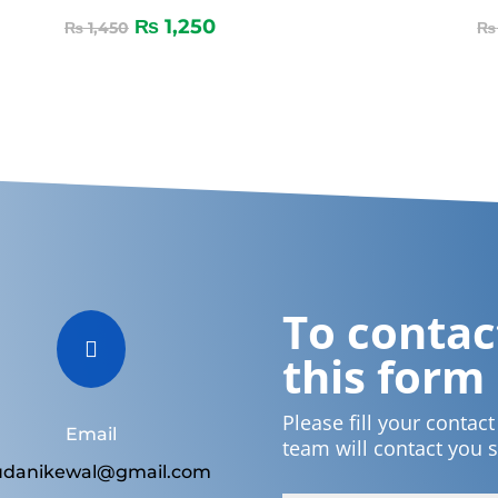
₨
1,250
₨
1,450
₨
To contact

this form
Please fill your contac
Email
team will contact you 
udanikewal@gmail.com