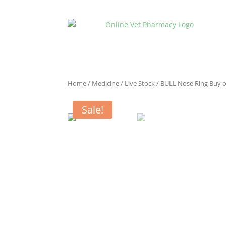
Home
/
Medicine
/
Live Stock
/ BULL Nose Ring Buy o
Sale!