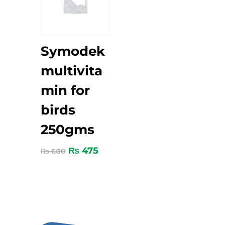
Symodek
multivita
min for
birds
250gms
₨
475
₨
600