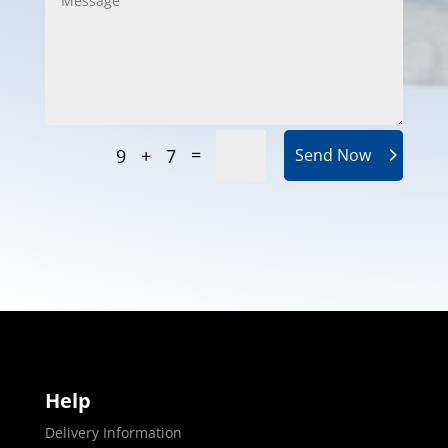
=
9 + 7
Send Now
Help
Delivery Information