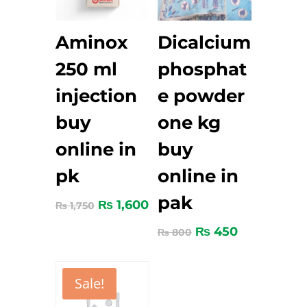
Aminox
Dicalcium
250 ml
phosphat
injection
e powder
buy
one kg
online in
buy
pk
online in
pak
₨
1,600
₨
1,750
₨
450
₨
800
Sale!