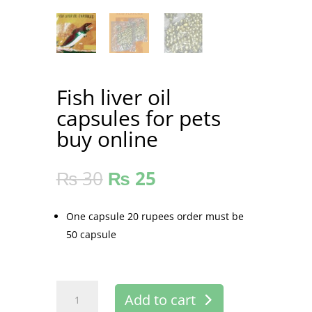
Fish liver oil
capsules for pets
buy online
₨
30
₨
25
One capsule 20 rupees order must be
50 capsule
Fish
Add to cart
liver