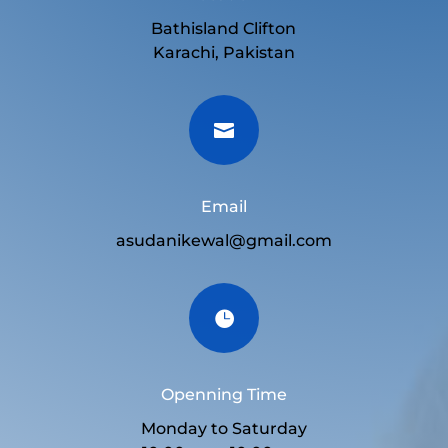
Bathisland Clifton
Karachi, Pakistan

Email
asudanikewal@gmail.com

Openning Time
Monday to Saturday