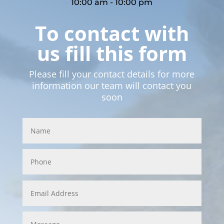
10:00 am - 10:00 pm
To contact with
us fill this form
Please fill your contact details for more
information our team will contact you
soon