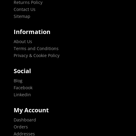
Returns Policy
Contact Us
Sitemap
Information
About Us
Terms and Conditions
Privacy & Cookie Policy
Social
Blog
Facebook
Linkedin
My Account
Dashboard
Orders
Addresses