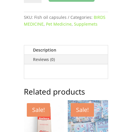
oil
capsules
for
SKU:
Fish oil capsules
Categories:
BIRDS
pets
MEDICINE
,
Pet Medicine
,
Supplemets
buy
online
quantity
Description
Reviews (0)
Related products
Sale!
Sale!