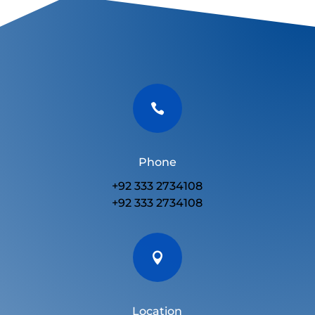

Phone
+92 333 2734108
+92 333 2734108

Location