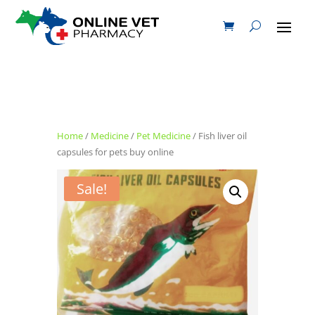
Home
/
Medicine
/
Pet Medicine
/ Fish liver oil
capsules for pets buy online
Sale!