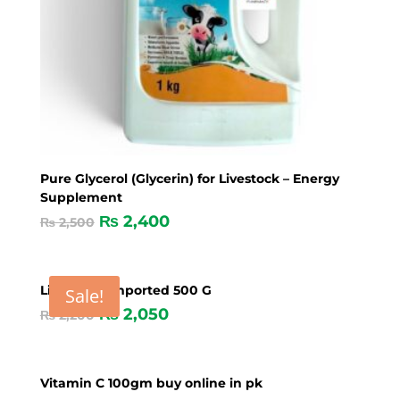
Pure Glycerol (Glycerin) for Livestock – Energy
Supplement
₨
2,400
₨
2,500
Live yeast imported 500 G
Sale!
₨
2,050
₨
2,200
Vitamin C 100gm buy online in pk