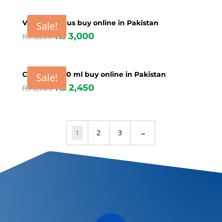
Vime ATP plus buy online in Pakistan
Sale!
₨
3,000
₨
3,200
Calcio PH 250 ml buy online in Pakistan
Sale!
₨
2,450
₨
2,600
1
2
3
→