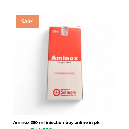
Sale!
Aminox 250 ml injection buy online in pk