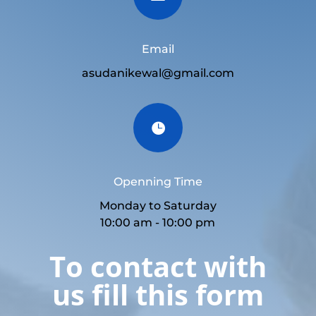
Email
asudanikewal@gmail.com

Openning Time
Monday to Saturday
10:00 am - 10:00 pm
To contact with
us fill this form