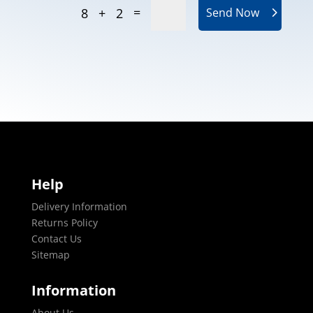
=
8 + 2
Send Now
Help
Delivery Information
Returns Policy
Contact Us
Sitemap
Information
About Us