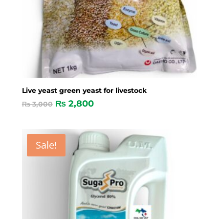
Live yeast green yeast for livestock
₨
2,800
₨
3,000
Sale!