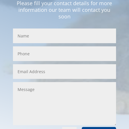
Please fill your contact details for more
information our team will contact you
soon