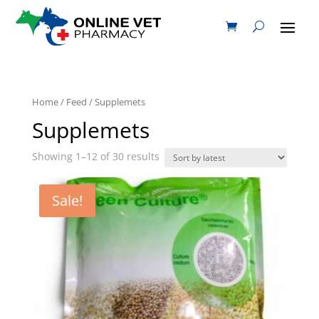
Home
/
Feed
/ Supplemets
Supplemets
Showing 1–12 of 30 results
Sale!