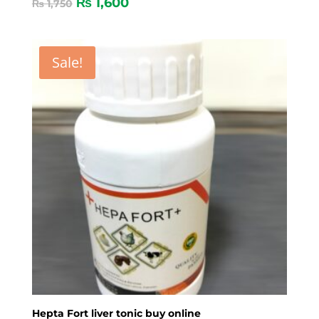
₨
1,600
₨
1,750
Sale!
Hepta Fort liver tonic buy online