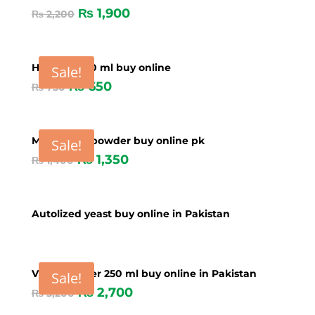
₨
1,900
₨
2,200
Hepawan 50 ml buy online
Sale!
₨
650
₨
750
MS Mineral powder buy online pk
Sale!
₨
1,350
₨
1,400
Autolized yeast buy online in Pakistan
Vime Booster 250 ml buy online in Pakistan
Sale!
₨
2,700
₨
3,200