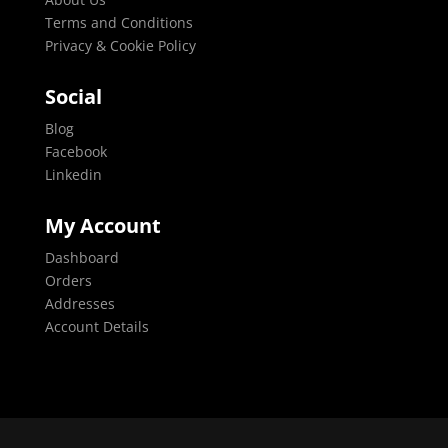
Terms and Conditions
Privacy & Cookie Policy
Social
Blog
Facebook
Linkedin
My Account
Dashboard
Orders
Addresses
Account Details