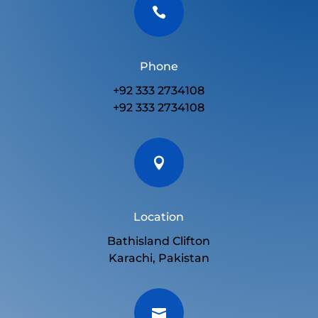

Phone
+92 333 2734108
+92 333 2734108

Location
Bathisland Clifton
Karachi, Pakistan
