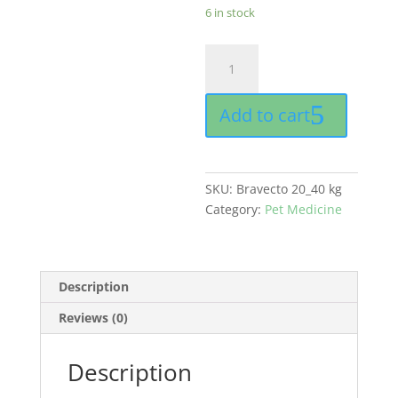
6 in stock
Bravecto
chewable
tablet
Add to cart
buy
online
in
Pakistan
SKU:
Bravecto 20_40 kg
quantity
Category:
Pet Medicine
Description
Reviews (0)
Description