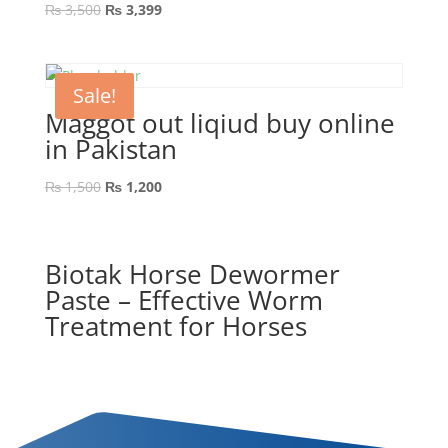
₨
3,500
₨
3,399
Sale!
Maggot out liqiud buy online
in Pakistan
₨
1,500
₨
1,200
Biotak Horse Dewormer
Paste – Effective Worm
Treatment for Horses