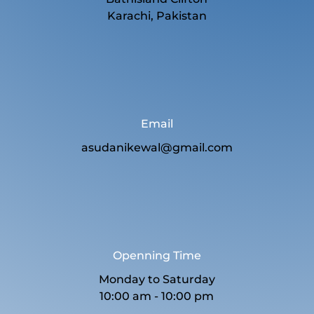
Karachi, Pakistan
Email
asudanikewal@gmail.com
Openning Time
Monday to Saturday
10:00 am - 10:00 pm