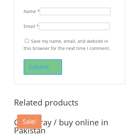
Name
*
Email
*
Save my name, email, and website in
this browser for the next time I comment.
Related products
CTC Spray / buy online in
Sale!
Pakistan