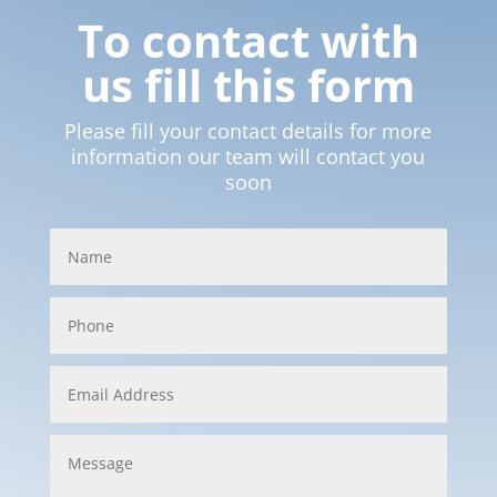
To contact with
us fill this form
Please fill your contact details for more
information our team will contact you
soon