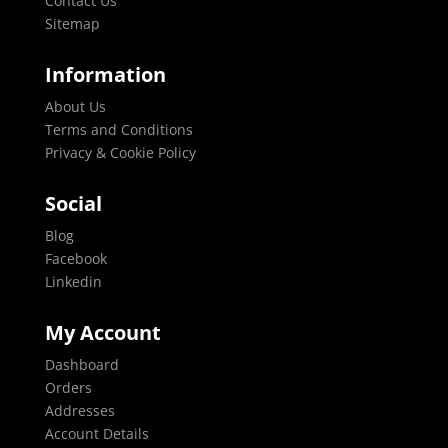
Contact Us
Sitemap
Information
About Us
Terms and Conditions
Privacy & Cookie Policy
Social
Blog
Facebook
Linkedin
My Account
Dashboard
Orders
Addresses
Account Details