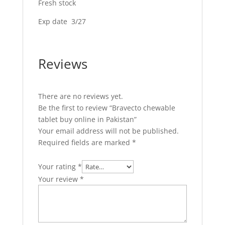
Fresh stock
Exp date 3/27
Reviews
There are no reviews yet.
Be the first to review “Bravecto chewable
tablet buy online in Pakistan”
Your email address will not be published.
Required fields are marked
*
Your rating
*
Your review
*