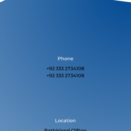
Phone
+92 333 2734108
+92 333 2734108
Location
Bathisland Clifton