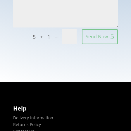
=
5 + 1
Send Now
Help
Delivery Information
Returns Policy