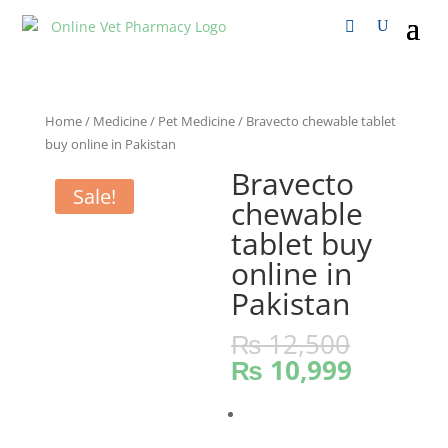
Home
/
Medicine
/
Pet Medicine
/ Bravecto chewable tablet
buy online in Pakistan
Bravecto
Sale!
chewable
tablet buy
online in
Pakistan
₨
12,500
₨
10,999