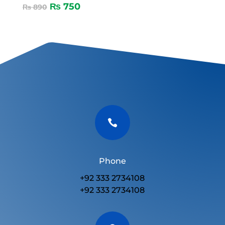
₨
750
₨
890

Phone
+92 333 2734108
+92 333 2734108