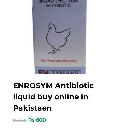
ENROSYM Antibiotic
liquid buy online in
Pakistaen
₨
600
₨
650