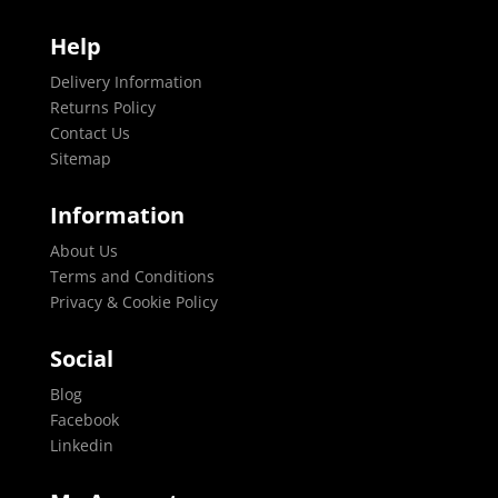
Help
Delivery Information
Returns Policy
Contact Us
Sitemap
Information
About Us
Terms and Conditions
Privacy & Cookie Policy
Social
Blog
Facebook
Linkedin