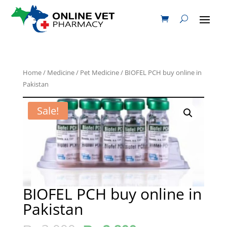
Home
/
Medicine
/
Pet Medicine
/ BIOFEL PCH buy online in
Pakistan
Sale!
BIOFEL PCH buy online in
Pakistan