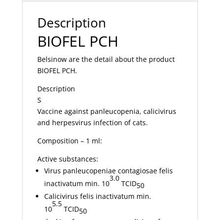
Description
BIOFEL PCH
Belsinow are the detail about the product
BIOFEL PCH.
Description
S
Vaccine against panleucopenia, calicivirus
and herpesvirus infection of cats.
Composition – 1 ml:
Active substances:
Virus panleucopeniae contagiosae felis
3.0
inactivatum min. 10
TCID
50
Calicivirus felis inactivatum min.
5.5
10
TCID
50