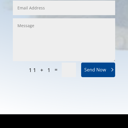
=
11 + 1
Send Now