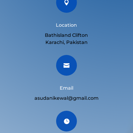

Location
Bathisland Clifton
Karachi, Pakistan

Email
asudanikewal@gmail.com
