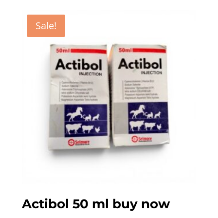
Sale!
Actibol 50 ml buy now