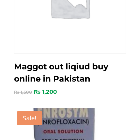
Maggot out liqiud buy
online in Pakistan
₨
1,200
₨
1,500
Sale!