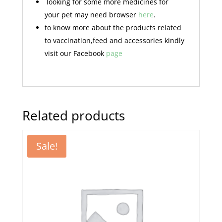
looking for some more medicines for
your pet may need browser
here
.
to know more about the products related
to vaccination,feed and accessories kindly
visit our Facebook
page
Related products
Sale!