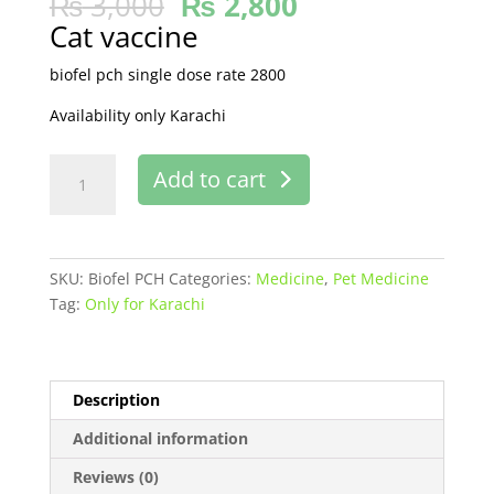
₨
3,000
₨
2,800
Cat vaccine
biofel pch single dose rate 2800
Availability only Karachi
BIOFEL
Add to cart
PCH
buy
online
in
SKU:
Biofel PCH
Categories:
Medicine
,
Pet Medicine
Pakistan
Tag:
Only for Karachi
quantity
Description
Additional information
Reviews (0)