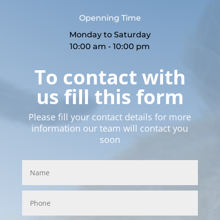
Openning Time
Monday to Saturday
10:00 am - 10:00 pm
To contact with
us fill this form
Please fill your contact details for more
information our team will contact you
soon