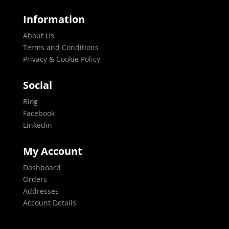
Information
About Us
Terms and Conditions
Privacy & Cookie Policy
Social
Blog
Facebook
Linkedin
My Account
Dashboard
Orders
Addresses
Account Details