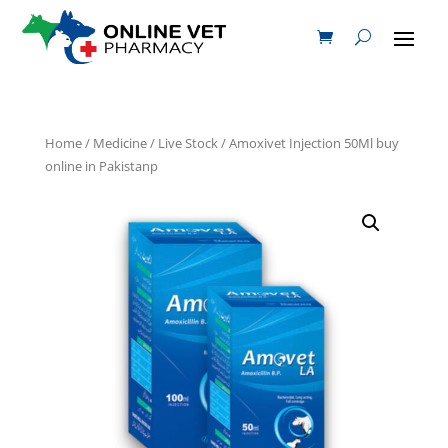
Home
/
Medicine
/
Live Stock
/ Amoxivet Injection 50Ml buy
online in Pakistanp