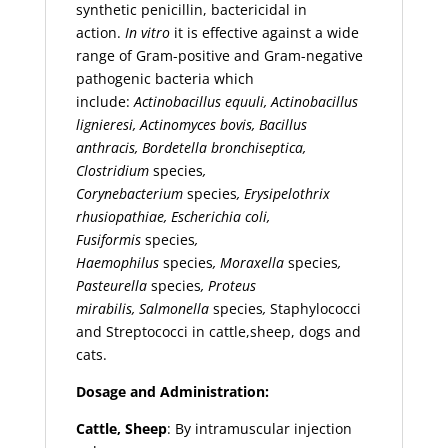
synthetic penicillin, bactericidal in
action.
In
vitro
it is effective against a wide
range of Gram-positive and Gram-negative
pathogenic bacteria which
include:
Actinobacillus equuli, Actinobacillus
lignieresi, Actinomyces
bovis, Bacillus
anthracis, Bordetella bronchiseptica,
Clostridium
species
,
Corynebacterium
species
, Erysipelothrix
rhusiopathiae,
Escherichia coli,
Fusiformis
species
,
Haemophilus
species
,
Moraxella
species
,
Pasteurella
species
, Proteus
mirabilis,
Salmonella
species
,
Staphylococci
and Streptococci in cattle,sheep, dogs and
cats.
Dosage and Administration:
Cattle, Sheep
: By intramuscular injection