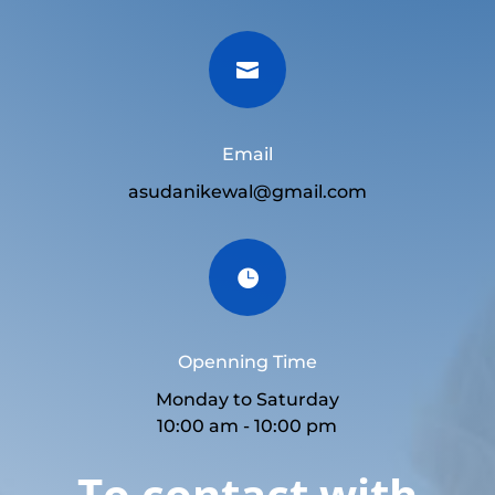

Email
asudanikewal@gmail.com

Openning Time
Monday to Saturday
10:00 am - 10:00 pm
To contact with