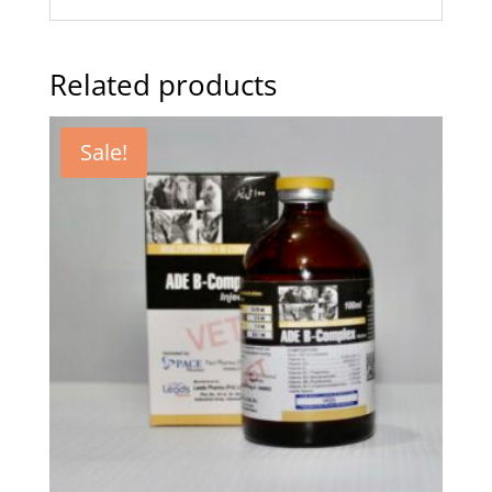
Related products
Sale!