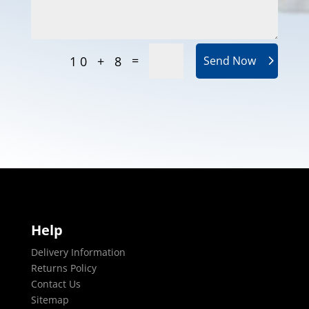
=
10 + 8
Send Now
Help
Delivery Information
Returns Policy
Contact Us
Sitemap