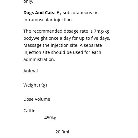
only.
Dogs And Cats:
By subcutaneous or
intramuscular injection.
The recommended dosage rate is 7mg/kg
bodyweight once a day for up to five days.
Massage the injection site. A separate
injection site should be used for each
administration.
Animal
Weight (Kg)
Dose Volume
Cattle
450kg
20.0ml