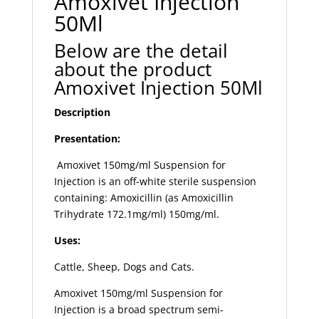
Amoxivet Injection
50Ml
Below are the detail
about the product
Amoxivet Injection 50Ml
Description
Presentation:
Amoxivet 150mg/ml Suspension for
Injection is an off-white sterile suspension
containing: Amoxicillin (as Amoxicillin
Trihydrate 172.1mg/ml) 150mg/ml.
Uses:
Cattle, Sheep, Dogs and Cats.
Amoxivet 150mg/ml Suspension for
Injection is a broad spectrum semi-