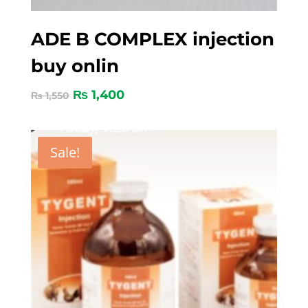
ADE B COMPLEX injection
buy onlin
₨
1,400
₨
1,550
Sale!