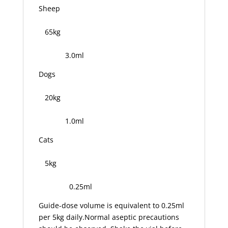
Sheep
65kg
3.0ml
Dogs
20kg
1.0ml
Cats
5kg
0.25ml
Guide-dose volume is equivalent to 0.25ml
per 5kg daily.Normal aseptic precautions