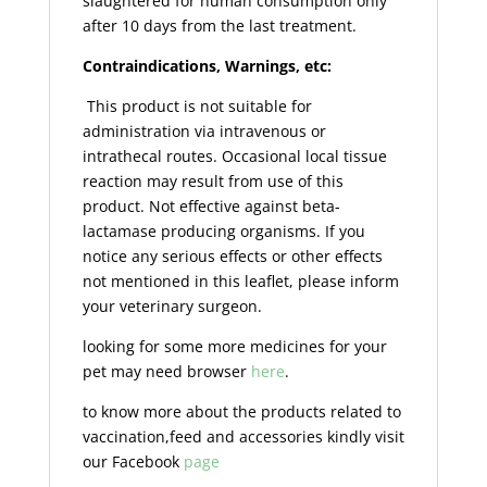
slaughtered for human consumption only
after 10 days from the last treatment.
Contraindications, Warnings, etc:
This product is not suitable for
administration via intravenous or
intrathecal routes. Occasional local tissue
reaction may result from use of this
product. Not effective against beta-
lactamase producing organisms. If you
notice any serious effects or other effects
not mentioned in this leaflet, please inform
your veterinary surgeon.
looking for some more medicines for your
pet may need browser
here
.
to know more about the products related to
vaccination,feed and accessories kindly visit
our Facebook
page