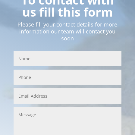
us fill this form
Please fill your contact details for more
information our team will contact you
soon