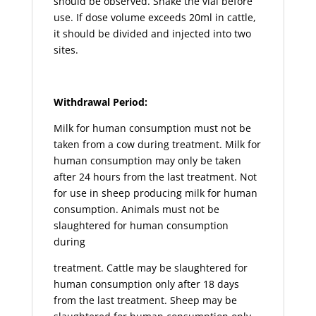
should be observed. Shake the vial before
use. If dose volume exceeds 20ml in cattle,
it should be divided and injected into two
sites.
Withdrawal Period:
Milk for human consumption must not be
taken from a cow during treatment. Milk for
human consumption may only be taken
after 24 hours from the last treatment. Not
for use in sheep producing milk for human
consumption. Animals must not be
slaughtered for human consumption
during
treatment. Cattle may be slaughtered for
human consumption only after 18 days
from the last treatment. Sheep may be