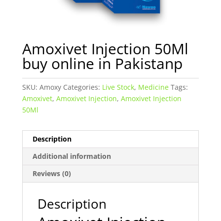
Amoxivet Injection 50Ml
buy online in Pakistanp
SKU:
Amoxy
Categories:
Live Stock
,
Medicine
Tags:
Amoxivet
,
Amoxivet Injection
,
Amoxivet Injection
50Ml
Description
Additional information
Reviews (0)
Description