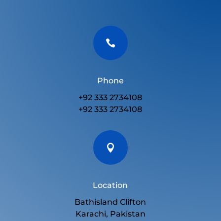

Phone
+92 333 2734108
+92 333 2734108

Location
Bathisland Clifton
Karachi, Pakistan