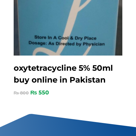
oxytetracycline 5% 50ml
buy online in Pakistan
₨
550
₨
800