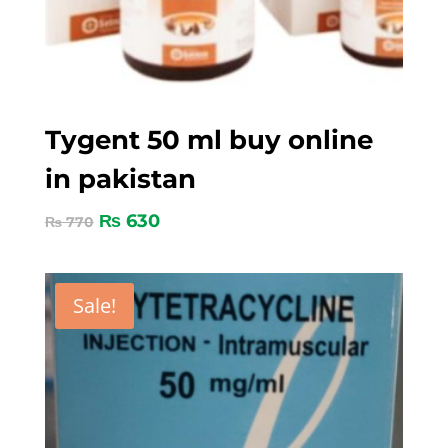
Tygent 50 ml buy online
in pakistan
₨
630
₨
770
Sale!