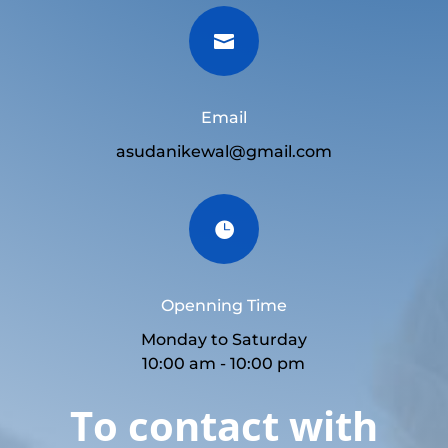

Email
asudanikewal@gmail.com

Openning Time
Monday to Saturday
10:00 am - 10:00 pm
To contact with