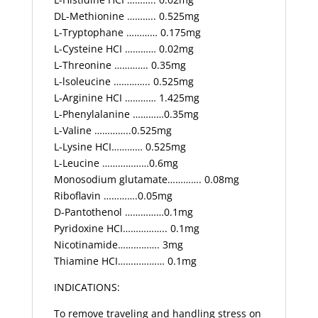
DL-Methionine ……….. 0.525mg
L-Tryptophane ………… 0.175mg
L-Cysteine HCI ………… 0.02mg
L-Threonine …………. 0.35mg
L-lsoleucine ………….. 0.525mg
L-Arginine HCI ………… 1.425mg
L-Phenylalanine …………0.35mg
L-Valine …………..0.525mg
L-Lysine HCI………… 0.525mg
L-Leucine ………………0.6mg
Monosodium glutamate…………. 0.08mg
Riboflavin ………….0.05mg
D-Pantothenol ……………0.1mg
Pyridoxine HCI…………….. 0.1mg
Nicotinamide……………. 3mg
Thiamine HCI……………… 0.1mg
INDICATIONS:
To remove traveling and handling stress on