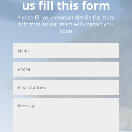
us fill this form
Please fill your contact details for more
information our team will contact you
soon