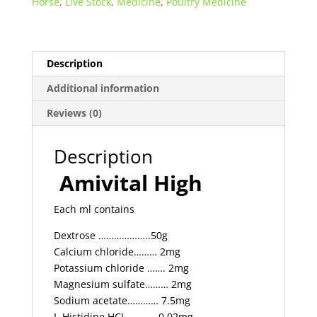
Horse
,
Live Stock
,
Medicine
,
Poultry Medicine
quantity
Description
Additional information
Reviews (0)
Description
Amivital High
Each ml contains
Dextrose ………………..50g
Calcium chloride……… 2mg
Potassium chloride ……. 2mg
Magnesium sulfate……… 2mg
Sodium acetate………… 7.5mg
L-Histidine HCI ……….. 0.02mg