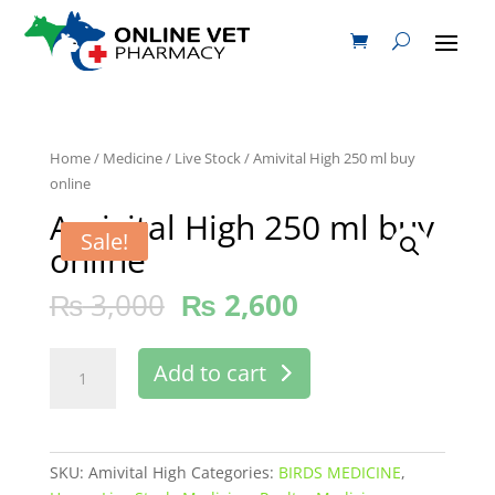
Home
/
Medicine
/
Live Stock
/ Amivital High 250 ml buy
online
Amivital High 250 ml buy
Sale!
online
₨
3,000
₨
2,600
Amivital
Add to cart
High
250
ml
buy
SKU:
Amivital High
Categories:
BIRDS MEDICINE
,
online