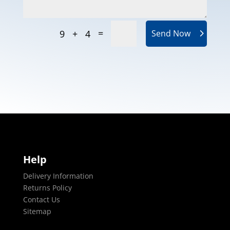
=
9 + 4
Send Now
Help
Delivery Information
Returns Policy
Contact Us
Sitemap