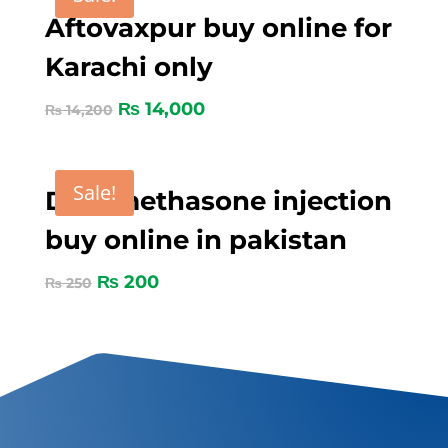
Aftovaxpur buy online for
Karachi only
₨
14,000
₨
14,200
Sale!
Dexamethasone injection
buy online in pakistan
₨
200
₨
250