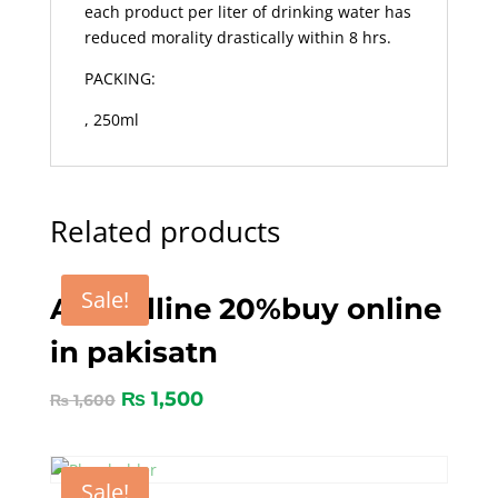
each product per liter of drinking water has
reduced morality drastically within 8 hrs.
PACKING:
, 250ml
Related products
Sale!
Amocilline 20%buy online
in pakisatn
₨
1,500
₨
1,600
Sale!