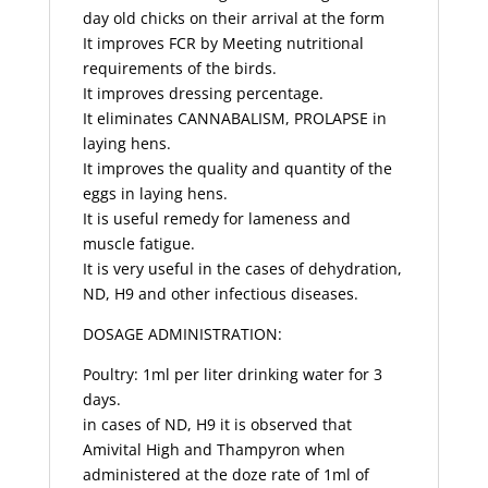
day old chicks on their arrival at the form
It improves FCR by Meeting nutritional
requirements of the birds.
It improves dressing percentage.
It eliminates CANNABALISM, PROLAPSE in
laying hens.
It improves the quality and quantity of the
eggs in laying hens.
It is useful remedy for lameness and
muscle fatigue.
It is very useful in the cases of dehydration,
ND, H9 and other infectious diseases.
DOSAGE ADMINISTRATION:
Poultry: 1ml per liter drinking water for 3
days.
in cases of ND, H9 it is observed that
Amivital High and Thampyron when
administered at the doze rate of 1ml of