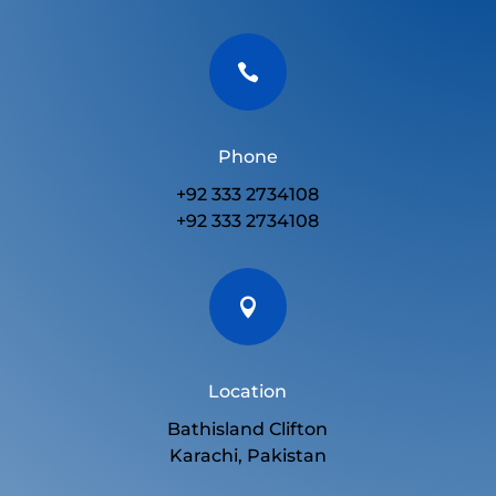

Phone
+92 333 2734108
+92 333 2734108

Location
Bathisland Clifton
Karachi, Pakistan