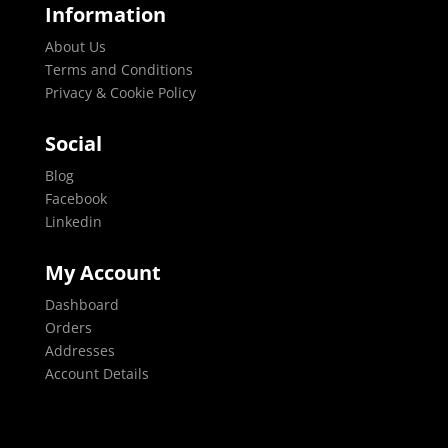
Information
About Us
Terms and Conditions
Privacy & Cookie Policy
Social
Blog
Facebook
Linkedin
My Account
Dashboard
Orders
Addresses
Account Details