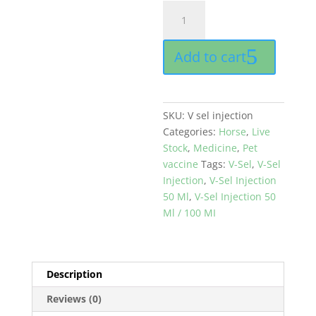
V-
Sel
Injection
Add to cart
100
MI
buy
online
SKU:
V sel injection
in
Categories:
Horse
,
Live
pak
Stock
,
Medicine
,
Pet
quantity
vaccine
Tags:
V-Sel
,
V-Sel
Injection
,
V-Sel Injection
50 Ml
,
V-Sel Injection 50
Ml / 100 MI
Description
Reviews (0)