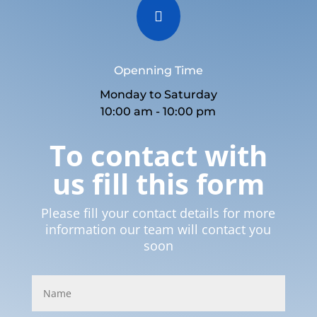

Openning Time
Monday to Saturday
10:00 am - 10:00 pm
To contact with
us fill this form
Please fill your contact details for more
information our team will contact you
soon