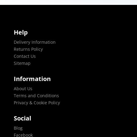
Help
Delivery Information
Returns Policy
Contact Us
Sitemap
Information
About Us
Terms and Conditions
Privacy & Cookie Policy
Social
Blog
Facebook