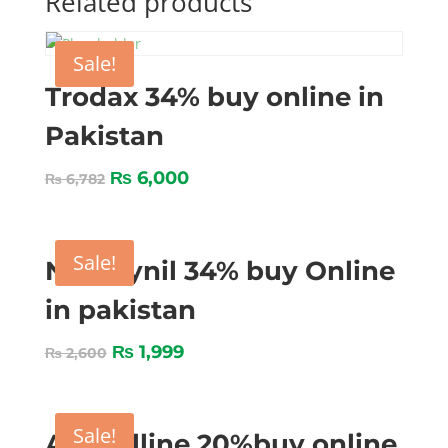
Related products
Sale!
Trodax 34% buy online in
Pakistan
₨
6,000
₨
6,782
Sale!
Nitroxynil 34% buy Online
in pakistan
₨
1,999
₨
2,600
Sale!
Amocilline 20%buy online