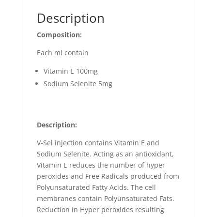
Description
Composition:
Each ml contain
Vitamin E 100mg
Sodium Selenite 5mg
Description:
V-Sel injection contains Vitamin E and
Sodium Selenite. Acting as an antioxidant,
Vitamin E reduces the number of hyper
peroxides and Free Radicals produced from
Polyunsaturated Fatty Acids. The cell
membranes contain Polyunsaturated Fats.
Reduction in Hyper peroxides resulting