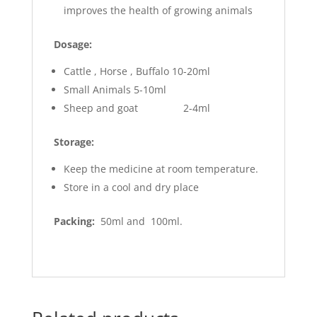
improves the health of growing animals
Dosage:
Cattle , Horse , Buffalo 10-20ml
Small Animals 5-10ml
Sheep and goat 2-4ml
Storage:
Keep the medicine at room temperature.
Store in a cool and dry place
Packing:
50ml and 100ml.