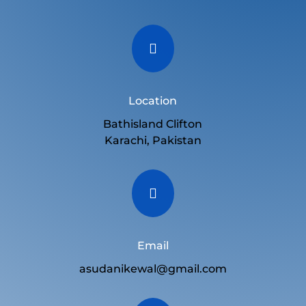

Location
Bathisland Clifton
Karachi, Pakistan

Email
asudanikewal@gmail.com