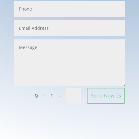
=
9 + 1
Send Now