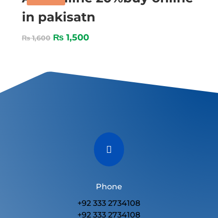
in pakisatn
₨
1,500
₨
1,600

Phone
+92 333 2734108
+92 333 2734108