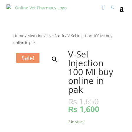
Home
/
Medicine
/
Live Stock
/ V-Sel Injection 100 MI buy
online in pak
V-Sel
Sale!
Injection
100 MI buy
online in
pak
₨
1,650
₨
1,600
2 in stock