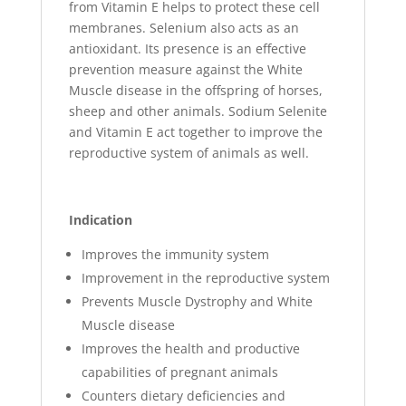
from Vitamin E helps to protect these cell
membranes. Selenium also acts as an
antioxidant. Its presence is an effective
prevention measure against the White
Muscle disease in the offspring of horses,
sheep and other animals. Sodium Selenite
and Vitamin E act together to improve the
reproductive system of animals as well.
Indication
Improves the immunity system
Improvement in the reproductive system
Prevents Muscle Dystrophy and White
Muscle disease
Improves the health and productive
capabilities of pregnant animals
Counters dietary deficiencies and