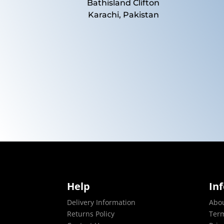
Bathisland Clifton
Karachi, Pakistan
Help
In
Delivery Information
Abo
Returns Policy
Term