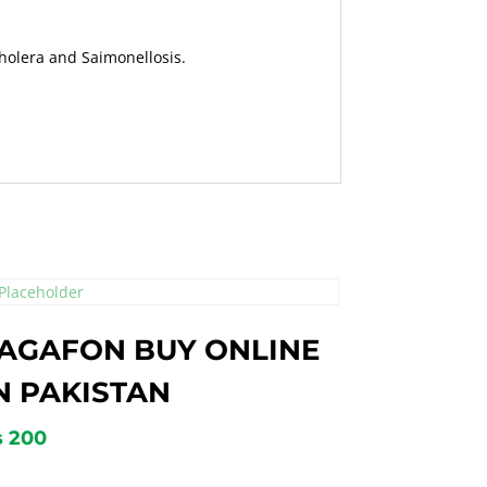
Cholera and Saimonellosis.
AGAFON BUY ONLINE
N PAKISTAN
₨
200