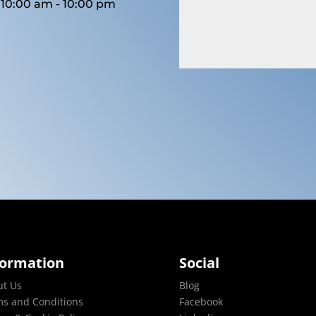
10:00 am - 10:00 pm
formation
Social
ut Us
Blog
s and Conditions
Facebook