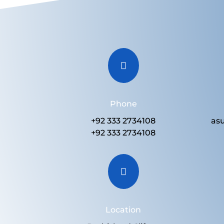

Phone
+92 333 2734108
as
+92 333 2734108

Location