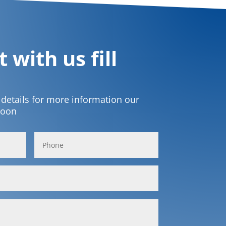
 with us fill
t details for more information our
soon