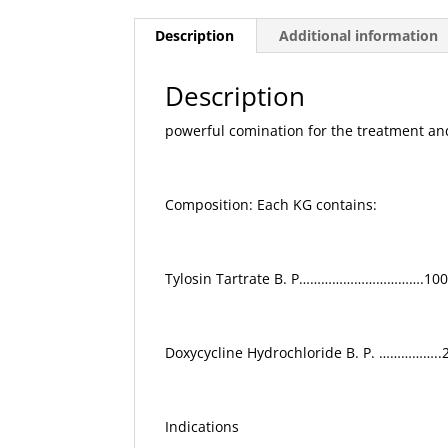
Description
Additional information
Description
powerful comination for the treatment and
Composition: Each KG contains:
Tylosin Tartrate B. P…………………………….10
Doxycycline Hydrochloride B. P. …………….
Indications