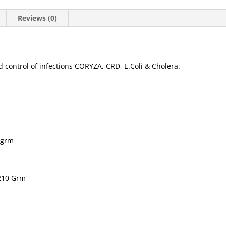
Reviews (0)
 control of infections CORYZA, CRD, E.Coli & Cholera.
0grm
.210 Grm