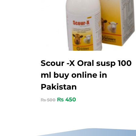
Scour -X Oral susp 100
ml buy online in
Pakistan
₨
450
₨
500