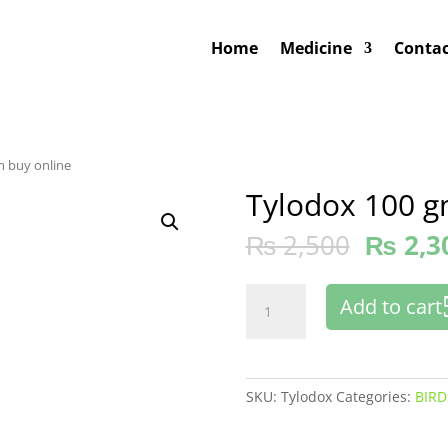
Home
Medicine
Contac
m buy online
Tylodox 100 g
₨
2,500
₨
2,3
Tylodox
Add to cart
100
gm
buy
online
SKU:
Tylodox
Categories:
BIRD
quantity