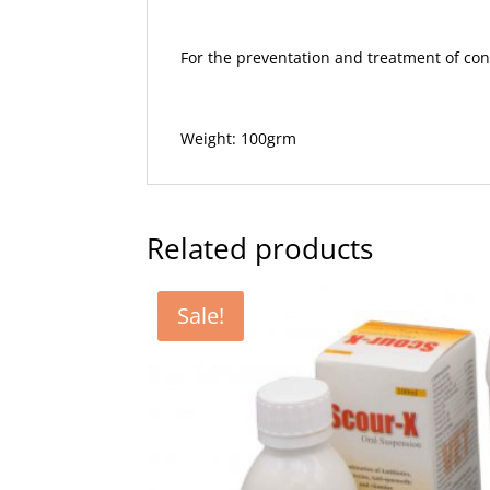
For the preventation and treatment of cond
Weight: 100grm
Related products
Sale!