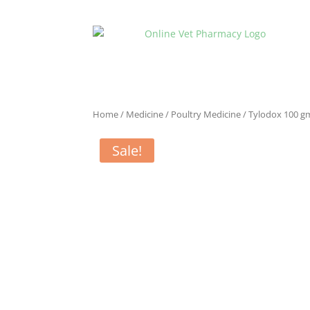
Home
/
Medicine
/
Poultry Medicine
/ Tylodox 100 g
Sale!