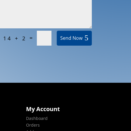
=
14 + 2
Send Now
My Account
Dashboard
Orders