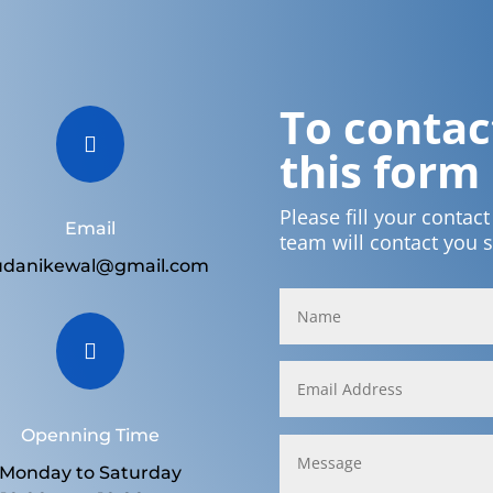
To contact

this form
Please fill your contac
Email
team will contact you 
udanikewal@gmail.com

Openning Time
Monday to Saturday