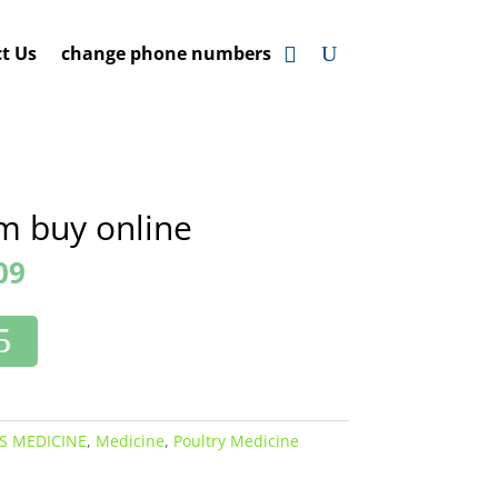
t Us
change phone numbers
m buy online
09
S MEDICINE
,
Medicine
,
Poultry Medicine