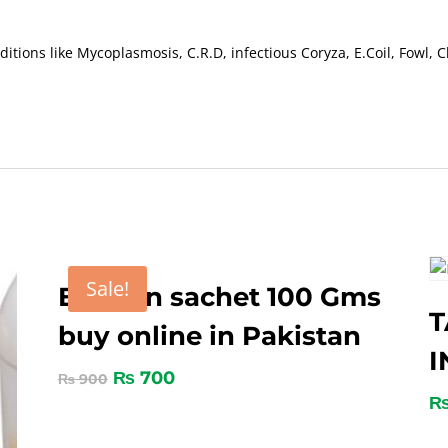
itions like Mycoplasmosis, C.R.D, infectious Coryza, E.Coil, Fowl, 
Sale!
Ectofon sachet 100 Gms
T
buy online in Pakistan
I
₨
700
₨
900