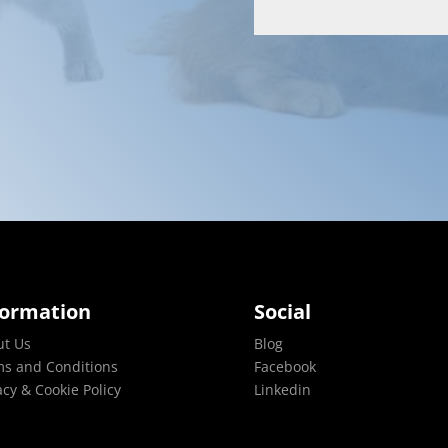
formation
Social
ut Us
Blog
s and Conditions
Facebook
acy & Cookie Policy
Linkedin