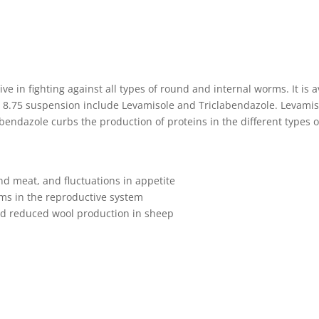
ive in fighting against all types of round and internal worms. It is 
 8.75 suspension include Levamisole and Triclabendazole. Levamiso
ndazole curbs the production of proteins in the different types 
d meat, and fluctuations in appetite
ems in the reproductive system
and reduced wool production in sheep