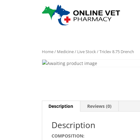
Home
/
Medicine
/
Live Stock
/ Triclev 8.75 Drench
Description
Reviews (0)
Description
COMPOSITION: