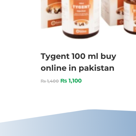
Tygent 100 ml buy
online in pakistan
₨
1,100
₨
1,400