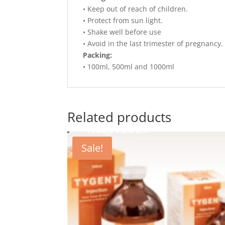
• Keep out of reach of children.
• Protect from sun light.
• Shake well before use
• Avoid in the last trimester of pregnancy.
Packing:
• 100ml, 500ml and 1000ml
Related products
Sale!