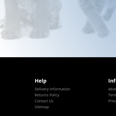
Help
In
Delivery Information
Abo
Returns Policy
Term
Contact Us
Priv
Sitemap