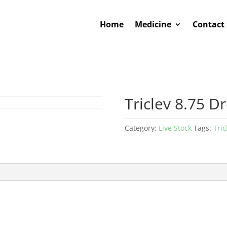
Home
Medicine
Contact
Triclev 8.75 D
Category:
Live Stock
Tags:
Tric