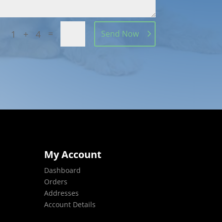
=
1 + 4
Send Now
My Account
Dashboard
Orders
Addresses
Account Details