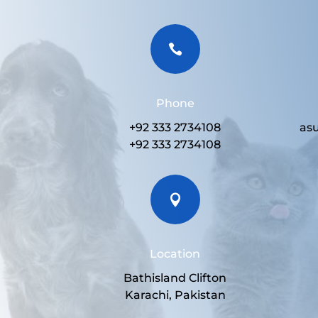

Phone
+92 333 2734108
as
+92 333 2734108

Location
Bathisland Clifton
Karachi, Pakistan