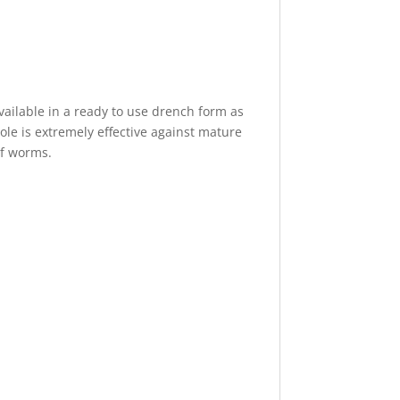
available in a ready to use drench form as
le is extremely effective against mature
of worms.