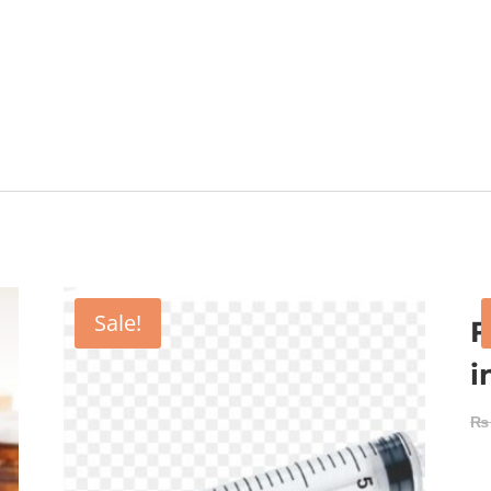
Sale!
F
i
₨