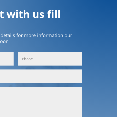
 with us fill
t details for more information our
soon