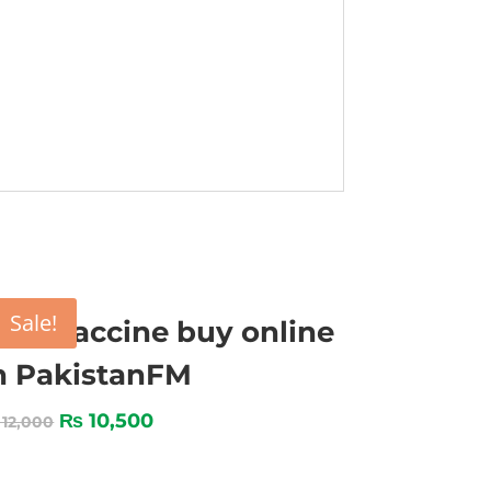
Sale!
MD vaccine buy online
n PakistanFM
₨
10,500
12,000