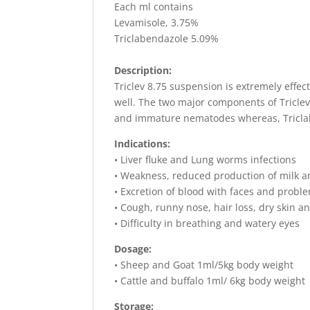
Each ml contains
Levamisole, 3.75%
Triclabendazole 5.09%
Description:
Triclev 8.75 suspension is extremely effect
well. The two major components of Triclev
and immature nematodes whereas, Triclabe
Indications:
• Liver fluke and Lung worms infections
• Weakness, reduced production of milk an
• Excretion of blood with faces and probl
• Cough, runny nose, hair loss, dry skin 
• Difficulty in breathing and watery eyes
Dosage:
• Sheep and Goat 1ml/5kg body weight
• Cattle and buffalo 1ml/ 6kg body weight
Storage: