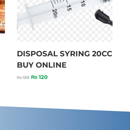
DISPOSAL SYRING 20CC
BUY ONLINE
₨
120
₨
130