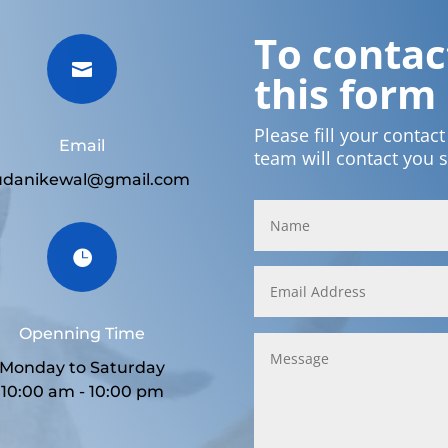
To contact

this form
Please fill your contac
Email
team will contact you 
udanikewal@gmail.com

Openning Time
Monday to Saturday
10:00 am - 10:00 pm