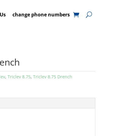
 Us
change phone numbers
rench
lev
,
Triclev 8.75
,
Triclev 8.75 Drench