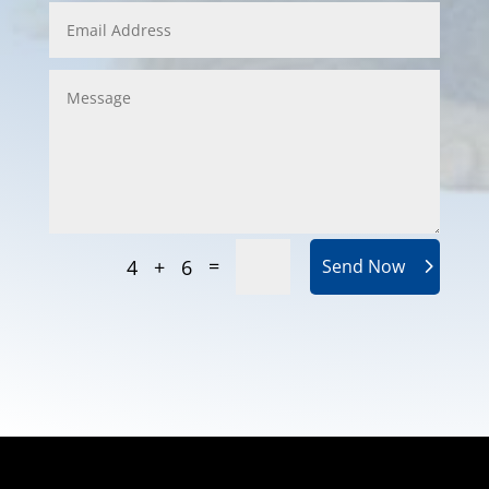
=
4 + 6
Send Now