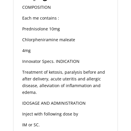
COMPOSITION
Each me contains :
Prednisolone 10mg
Chlorpheniramine maleate
4mg
Innovator Specs. INDICATION
Treatment of ketosis, paralysis before and
after delivery, acute uteritis and allergic
disease, alleviation of inflammation and
edema.
IDOSAGE AND ADMINISTRATION
Inject with following dose by
IM or SC.