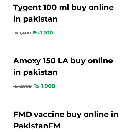
Tygent 100 ml buy online
in pakistan
₨
1,100
₨
1,400
Amoxy 150 LA buy online
in pakistan
₨
1,900
₨
2,000
FMD vaccine buy online in
PakistanFM