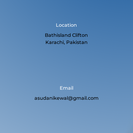
Location
Bathisland Clifton
Karachi, Pakistan
Email
asudanikewal@gmail.com