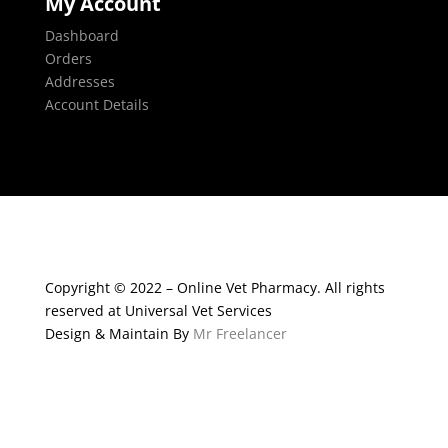
My Account
Dashboard
Orders
Addresses
Account Details
Copyright © 2022 – Online Vet Pharmacy. All rights
reserved at Universal Vet Services
Design & Maintain By
Mr Freelancer