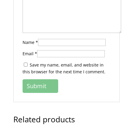
Name
*
Email
*
Save my name, email, and website in
this browser for the next time I comment.
Related products