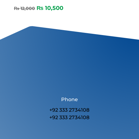
₨
10,500
₨
12,000
Phone
+92 333 2734108
+92 333 2734108