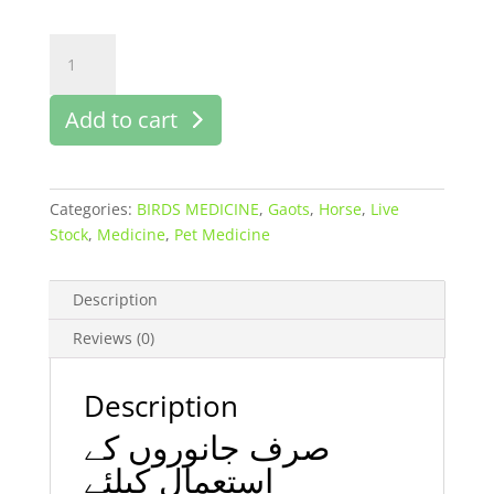
Solon
M
injection
Add to cart
50
ml
buy
online
Categories:
BIRDS MEDICINE
,
Gaots
,
Horse
,
Live
in
Stock
,
Medicine
,
Pet Medicine
pk
quantity
Description
Reviews (0)
Description
صرف جانوروں کے
استعمال کیلئے