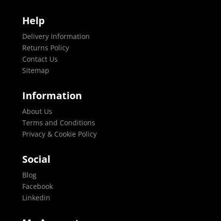
Help
Delivery Information
Returns Policy
Contact Us
Sitemap
Information
About Us
Terms and Conditions
Privacy & Cookie Policy
Social
Blog
Facebook
Linkedin