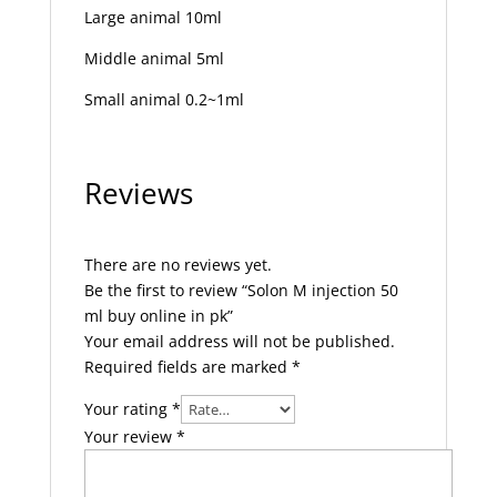
Large animal 10ml
Middle animal 5ml
Small animal 0.2~1ml
Reviews
There are no reviews yet.
Be the first to review “Solon M injection 50
ml buy online in pk”
Your email address will not be published.
Required fields are marked
*
Your rating
*
Your review
*