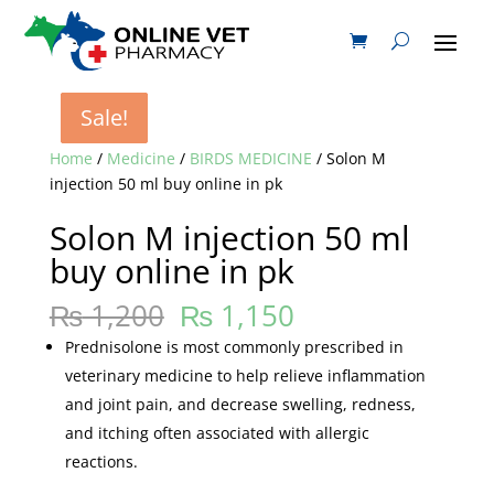
Sale!
Sale!
Sale!
Sale!
Home
/
Medicine
/
BIRDS MEDICINE
/ Solon M
injection 50 ml buy online in pk
Solon M injection 50 ml
buy online in pk
₨
1,200
₨
1,150
Prednisolone is most commonly prescribed in
veterinary medicine to help relieve inflammation
and joint pain, and decrease swelling, redness,
and itching often associated with allergic
reactions.