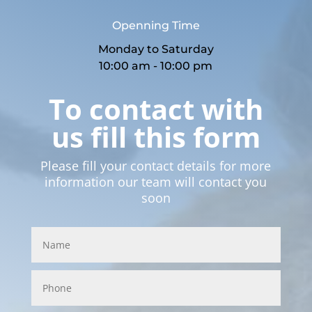
Openning Time
Monday to Saturday
10:00 am - 10:00 pm
To contact with
us fill this form
Please fill your contact details for more
information our team will contact you
soon