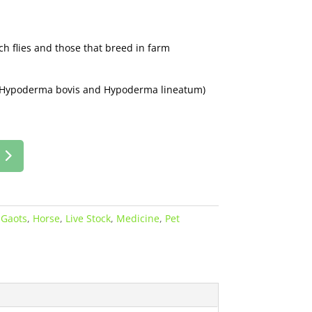
ch flies and those that breed in farm
of Hypoderma bovis and Hypoderma lineatum)
:
Gaots
,
Horse
,
Live Stock
,
Medicine
,
Pet