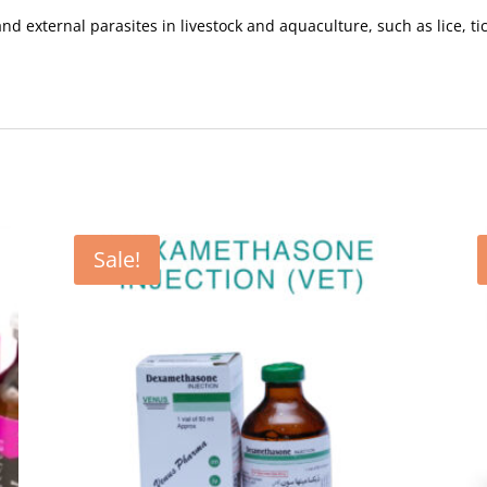
nd external parasites in livestock and aquaculture, such as lice, ti
Sale!