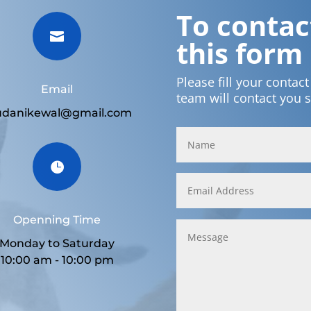
To contact

this form
Please fill your contac
Email
team will contact you 
udanikewal@gmail.com

Openning Time
Monday to Saturday
10:00 am - 10:00 pm