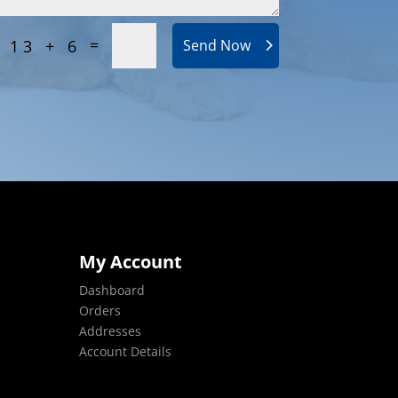
=
13 + 6
Send Now
My Account
Dashboard
Orders
Addresses
Account Details