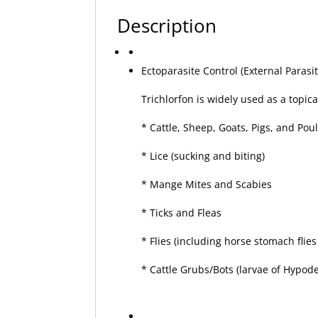
Description
Ectoparasite Control (External Parasit
Trichlorfon is widely used as a topica
* Cattle, Sheep, Goats, Pigs, and Poul
* Lice (sucking and biting)
* Mange Mites and Scabies
* Ticks and Fleas
* Flies (including horse stomach flie
* Cattle Grubs/Bots (larvae of Hypo