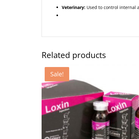
Veterinary:
Used to control internal a
Related products
Sale!