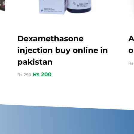
Dexamethasone
A
injection buy online in
o
pakistan
₨
₨
200
₨
250