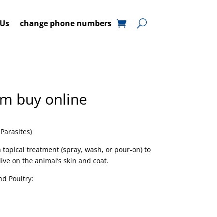
 Us
change phone numbers
m buy online
 Parasites)
a topical treatment (spray, wash, or pour-on) to
 live on the animal’s skin and coat.
nd Poultry: