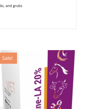
cks, and grubs
Sale!