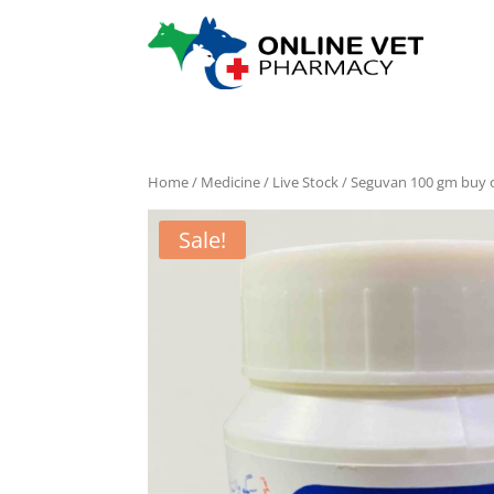
Home
/
Medicine
/
Live Stock
/ Seguvan 100 gm buy 
Sale!