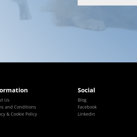
formation
Social
ut Us
Blog
s and Conditions
Facebook
acy & Cookie Policy
Linkedin