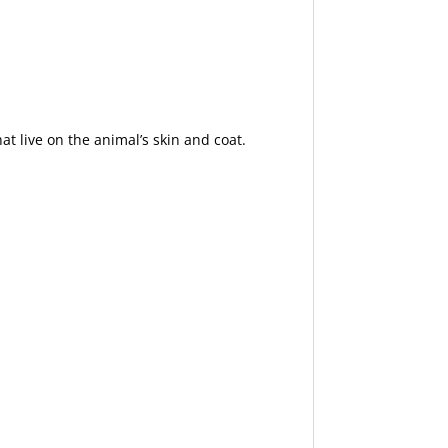
hat live on the animal’s skin and coat.