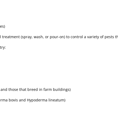
es)
l treatment (spray, wash, or pour-on) to control a variety of pests t
try:
s and those that breed in farm buildings)
derma bovis and Hypoderma lineatum)