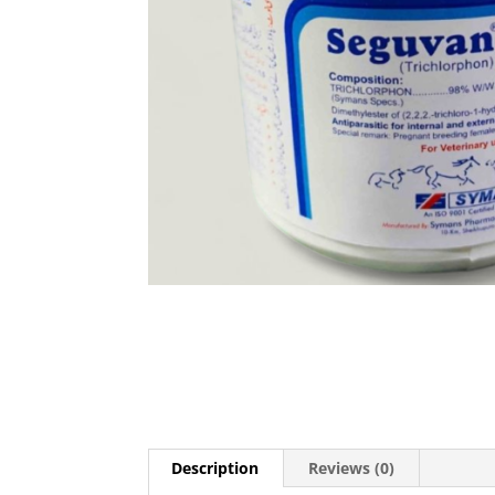
Description
Reviews (0)