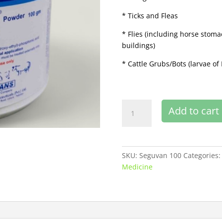
* Ticks and Fleas
* Flies (including horse stoma
buildings)
* Cattle Grubs/Bots (larvae 
Seguvan
Add to cart
100
gm
buy
online
SKU:
Seguvan 100
Categories
quantity
Medicine