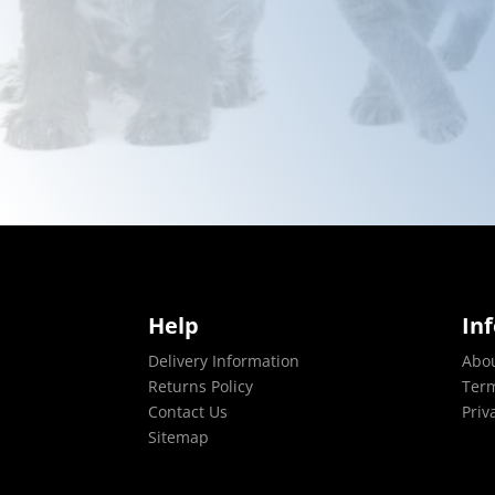
Help
In
Delivery Information
Abo
Returns Policy
Term
Contact Us
Priv
Sitemap