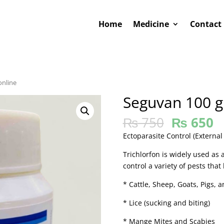
Home
Medicine
Contact
online
Seguvan 100 g
₨
750
₨
650
Ectoparasite Control (External
Trichlorfon is widely used as 
control a variety of pests that
* Cattle, Sheep, Goats, Pigs, a
* Lice (sucking and biting)
* Mange Mites and Scabies