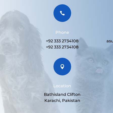

Phone
+92 333 2734108
as
+92 333 2734108

Location
Bathisland Clifton
Karachi, Pakistan