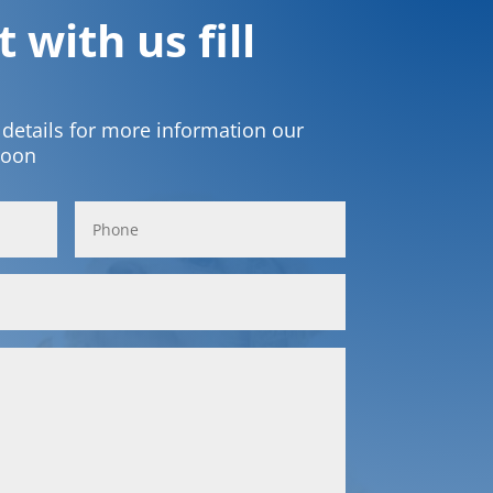
 with us fill
t details for more information our
soon