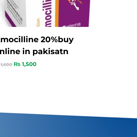
mocilline 20%buy
nline in pakisatn
₨
1,500
1,600