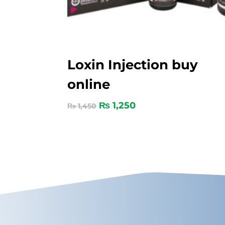
Loxin Injection buy
online
₨
1,250
₨
1,450