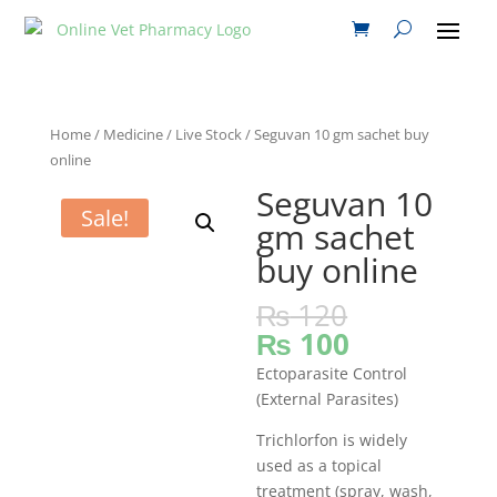
Home
/
Medicine
/
Live Stock
/ Seguvan 10 gm sachet buy
online
Seguvan 10
Sale!
gm sachet
buy online
₨
120
₨
100
Ectoparasite Control
(External Parasites)
Trichlorfon is widely
used as a topical
treatment (spray, wash,