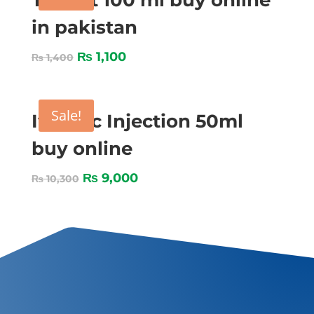
Tygent 100 ml buy online
in pakistan
₨
1,100
₨
1,400
Sale!
Ivomec Injection 50ml
buy online
₨
9,000
₨
10,300