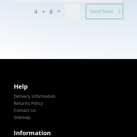
=
4 + 8
Send Now
Help
Delivery Information
Returns Policy
Contact Us
Sitemap
Information