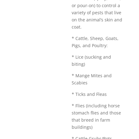
or pour-on) to control a
variety of pests that live
on the animal’s skin and
coat.
* Cattle, Sheep, Goats,
Pigs, and Poultry:
* Lice (sucking and
biting)
* Mange Mites and
Scabies
* Ticks and Fleas
* Flies (including horse
stomach flies and those
that breed in farm
buildings)
* Cattle Grubs/Bots