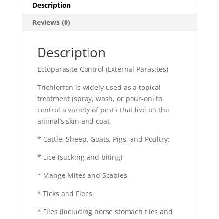
Description
Reviews (0)
Description
Ectoparasite Control (External Parasites)
Trichlorfon is widely used as a topical
treatment (spray, wash, or pour-on) to
control a variety of pests that live on the
animal’s skin and coat.
* Cattle, Sheep, Goats, Pigs, and Poultry:
* Lice (sucking and biting)
* Mange Mites and Scabies
* Ticks and Fleas
* Flies (including horse stomach flies and