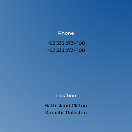
Phone
+92 333 2734108
+92 333 2734108
Location
Bathisland Clifton
Karachi, Pakistan