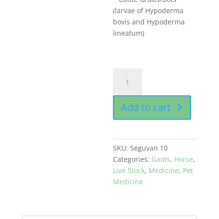
(larvae of Hypoderma
bovis and Hypoderma
lineatum)
Seguvan
10
gm
Add to cart
sachet
buy
online
quantity
SKU:
Seguvan 10
Categories:
Gaots
,
Horse
,
Live Stock
,
Medicine
,
Pet
Medicine