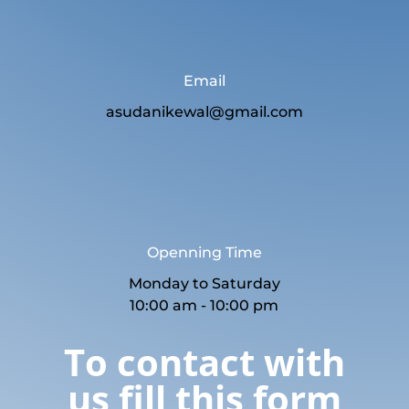
Email
asudanikewal@gmail.com
Openning Time
Monday to Saturday
10:00 am - 10:00 pm
To contact with
us fill this form