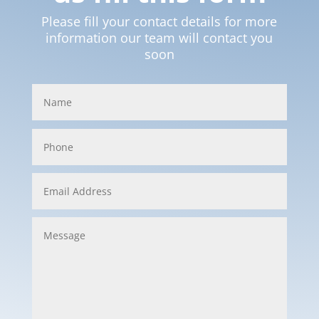
Please fill your contact details for more
information our team will contact you
soon