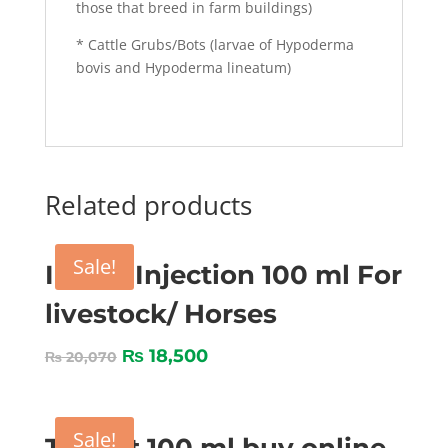
those that breed in farm buildings)
* Cattle Grubs/Bots (larvae of Hypoderma
bovis and Hypoderma lineatum)
Related products
Sale!
Imizol Injection 100 ml For
livestock/ Horses
₨
18,500
₨
20,070
Sale!