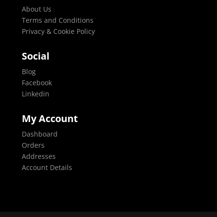
About Us
Terms and Conditions
Privacy & Cookie Policy
Social
Blog
Facebook
Linkedin
My Account
Dashboard
Orders
Addresses
Account Details