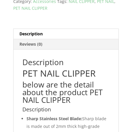
Category:
Accessories
Tags:
NAIL CLIPPER
,
PET NAIL
,
in
PET NAIL CLIPPER
Pakistan
quantity
Description
Reviews (0)
Description
PET NAIL CLIPPER
below are the detail
about the product PET
NAIL CLIPPER
Description
Sharp Stainless Steel Blade:
Sharp blade
is made out of 2mm thick high-grade