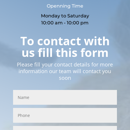
Openning Time
Monday to Saturday
10:00 am - 10:00 pm
To contact with
us fill this form
Please fill your contact details for more
information our team will contact you
soon