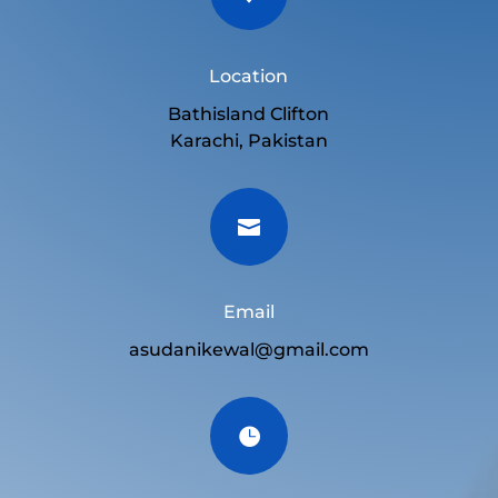
Location
Bathisland Clifton
Karachi, Pakistan

Email
asudanikewal@gmail.com
