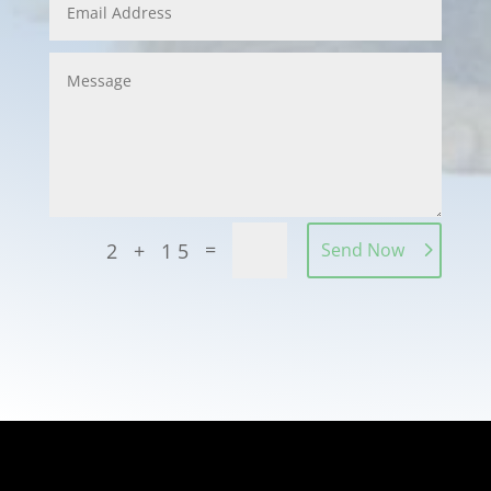
=
2 + 15
Send Now