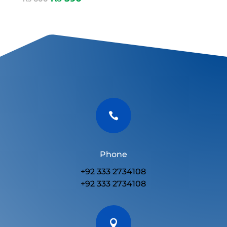

Phone
+92 333 2734108
+92 333 2734108
