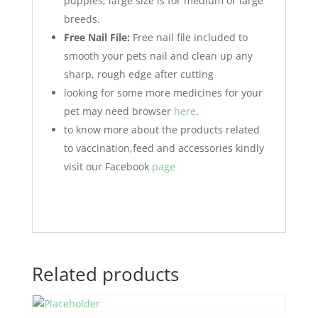
puppies; large size is for medium or large
breeds.
Free Nail File:
Free nail file included to
smooth your pets nail and clean up any
sharp, rough edge after cutting
looking for some more medicines for your
pet may need browser
here
.
to know more about the products related
to vaccination,feed and accessories kindly
visit our Facebook
page
Related products