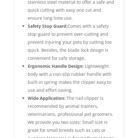
stainless steel material to offer a safe and
quick cutting with easy one cut and
ensure long time use.
Safety Stop Guard:
Comes with a safety
stop guard to prevent over-cutting and
prevent injuring your pets by cutting too
quick. Besides, the blade lock design is
convenient for safe storage.
Ergonomic Handle Design:
Lightweight
body with a non-slip rubber handle with
built-in spring makes the clipper easy to
use and effort-saving.
Wide Application:
The nail clipper is
recommended by animal trainers,
veterinarians, professional pet groomers.
We provide you two sizes: Small size is
great for small breeds such as cats or