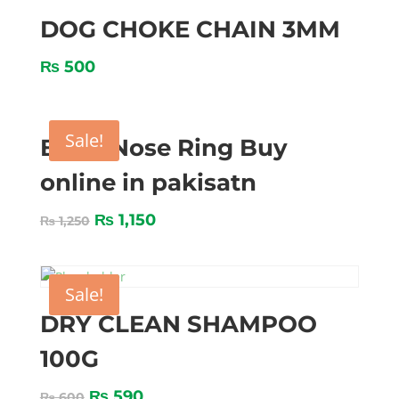
DOG CHOKE CHAIN 3MM
₨
500
Sale!
BULL Nose Ring Buy
online in pakisatn
₨
1,150
₨
1,250
Sale!
DRY CLEAN SHAMPOO
100G
₨
590
₨
600