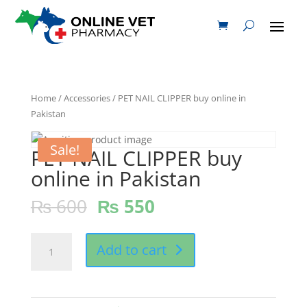
Home
/
Accessories
/ PET NAIL CLIPPER buy online in
Pakistan
Sale!
PET NAIL CLIPPER buy
online in Pakistan
₨
600
₨
550
PET
Add to cart
NAIL
CLIPPER
buy
online