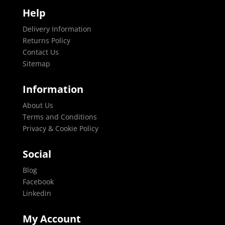
Help
Delivery Information
Returns Policy
Contact Us
Sitemap
Information
About Us
Terms and Conditions
Privacy & Cookie Policy
Social
Blog
Facebook
Linkedin
My Account