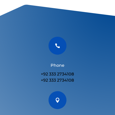

Phone
+92 333 2734108
+92 333 2734108
