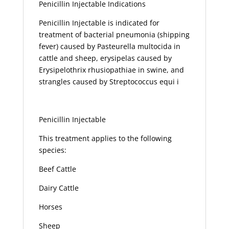
Penicillin Injectable Indications
Penicillin Injectable is indicated for
treatment of bacterial pneumonia (shipping
fever) caused by Pasteurella multocida in
cattle and sheep, erysipelas caused by
Erysipelothrix rhusiopathiae in swine, and
strangles caused by Streptococcus equi i
Penicillin Injectable
This treatment applies to the following
species:
Beef Cattle
Dairy Cattle
Horses
Sheep