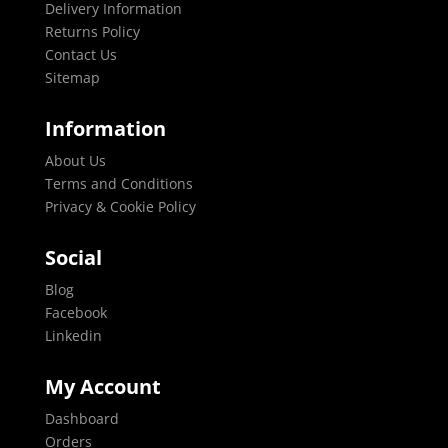
Delivery Information
Returns Policy
Contact Us
Sitemap
Information
About Us
Terms and Conditions
Privacy & Cookie Policy
Social
Blog
Facebook
Linkedin
My Account
Dashboard
Orders