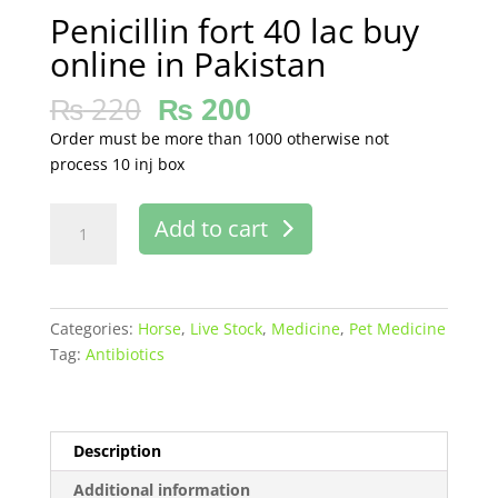
Penicillin fort 40 lac buy
online in Pakistan
₨
220
₨
200
Order must be more than 1000 otherwise not
process 10 inj box
Penicillin
Add to cart
fort
40
lac
buy
Categories:
Horse
,
Live Stock
,
Medicine
,
Pet Medicine
online
Tag:
Antibiotics
in
Pakistan
quantity
Description
Additional information