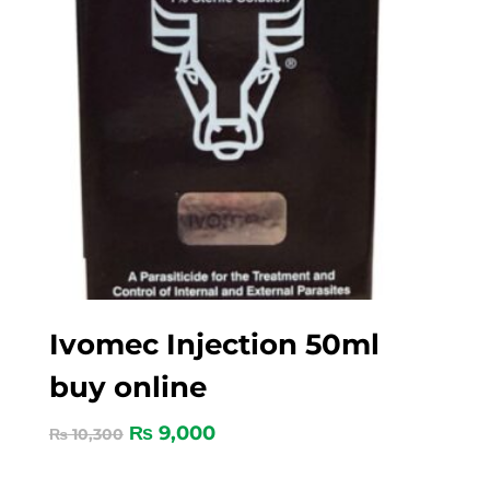
Ivomec Injection 50ml
buy online
₨
9,000
₨
10,300