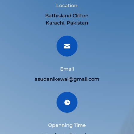
Location
Bathisland Clifton
Karachi, Pakistan

Email
asudanikewal@gmail.com

Openning Time