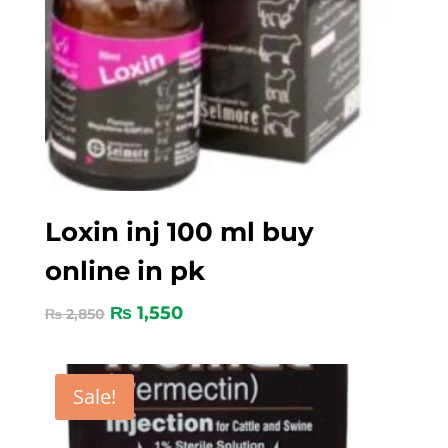
Loxin inj 100 ml buy
online in pk
₨
1,550
₨
2,850
Sale!