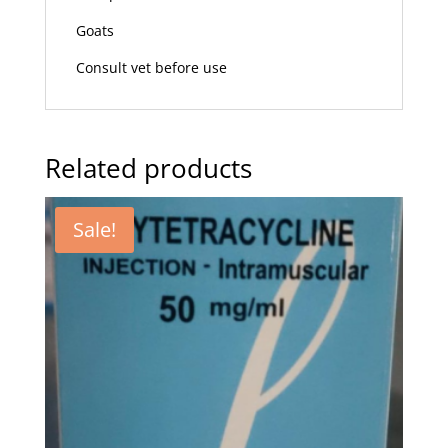
Goats
Consult vet before use
Related products
Sale!