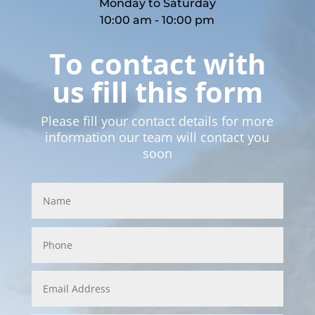
Monday to Saturday
10:00 am - 10:00 pm
To contact with
us fill this form
Please fill your contact details for more
information our team will contact you
soon