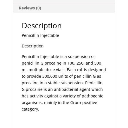
Reviews (0)
Description
Penicillin Injectable
Description
Penicillin Injectable is a suspension of
penicillin G procaine in 100, 250, and 500
mL multiple dose vials. Each mL is designed
to provide 300,000 units of penicillin G as
procaine in a stable suspension. Penicillin
G procaine is an antibacterial agent which
has activity against a variety of pathogenic
organisms, mainly in the Gram-positive
category.