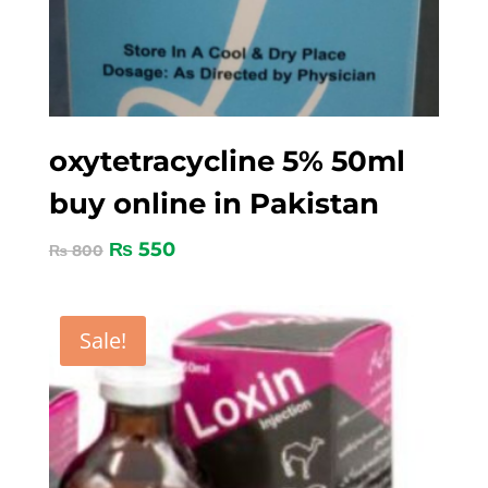
oxytetracycline 5% 50ml
buy online in Pakistan
₨
550
₨
800
Sale!