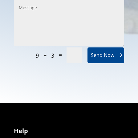
=
9 + 3
Send Now
Help