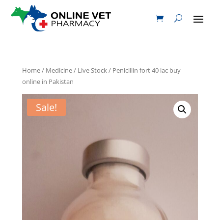
Home
/
Medicine
/
Live Stock
/ Penicillin fort 40 lac buy
online in Pakistan
Sale!