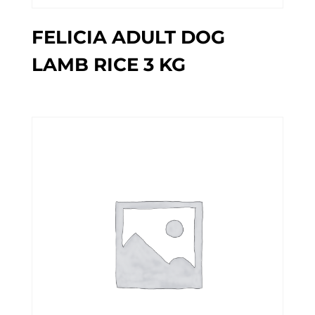
FELICIA ADULT DOG
LAMB RICE 3 KG