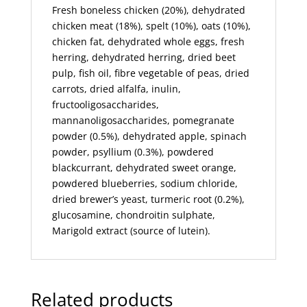
Fresh boneless chicken (20%), dehydrated
chicken meat (18%), spelt (10%), oats (10%),
chicken fat, dehydrated whole eggs, fresh
herring, dehydrated herring, dried beet
pulp, fish oil, fibre vegetable of peas, dried
carrots, dried alfalfa, inulin,
fructooligosaccharides,
mannanoligosaccharides, pomegranate
powder (0.5%), dehydrated apple, spinach
powder, psyllium (0.3%), powdered
blackcurrant, dehydrated sweet orange,
powdered blueberries, sodium chloride,
dried brewer’s yeast, turmeric root (0.2%),
glucosamine, chondroitin sulphate,
Marigold extract (source of lutein).
Related products