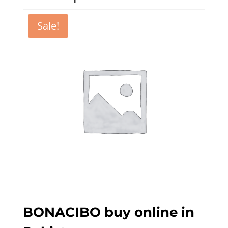
Sale!
BONACIBO buy online in