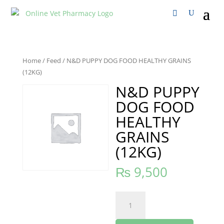
Home
/
Feed
/ N&D PUPPY DOG FOOD HEALTHY GRAINS
(12KG)
N&D PUPPY
DOG FOOD
HEALTHY
GRAINS
(12KG)
₨
9,500
N&D
PUPPY
DOG