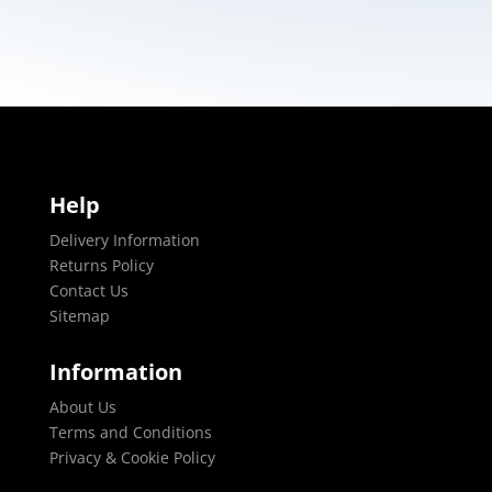
Help
Delivery Information
Returns Policy
Contact Us
Sitemap
Information
About Us
Terms and Conditions
Privacy & Cookie Policy