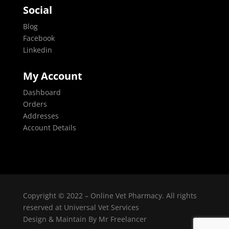
Social
Blog
Facebook
Linkedin
My Account
Dashboard
Orders
Addresses
Account Details
Copyright © 2022 – Online Vet Pharmacy. All rights
reserved at Universal Vet Services
Design & Maintain By
Mr Freelancer