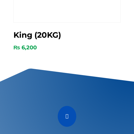
King (20KG)
₨
6,200
