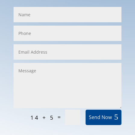
=
14 + 5
Send Now