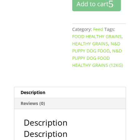
Add to cart
FOOD
HEALTHY
GRAINS
(12KG)
Category:
Feed
Tags:
quantity
FOOD HEALTHY GRAINS
,
HEALTHY GRAINS
,
N&D
PUPPY DOG FOOD
,
N&D
PUPPY DOG FOOD
HEALTHY GRAINS (12KG)
Description
Reviews (0)
Description
Description