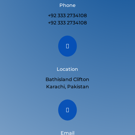
Phone
+92 333 2734108
+92 333 2734108

Location
Bathisland Clifton
Karachi, Pakistan

Email