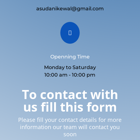
asudanikewal@gmail.com

Openning Time
Monday to Saturday
10:00 am - 10:00 pm
To contact with
us fill this form
Please fill your contact details for more
information our team will contact you
soon