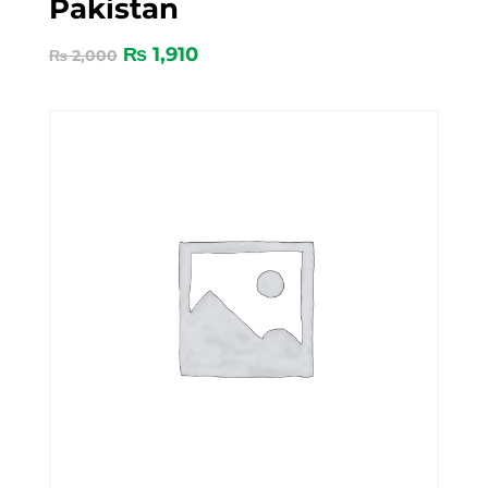
Pakistan
₨
1,910
₨
2,000