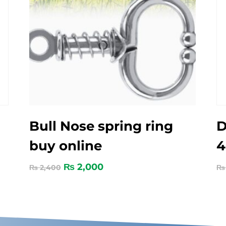
Bull Nose spring ring
D
buy online
₨
2,000
₨
2,400
₨