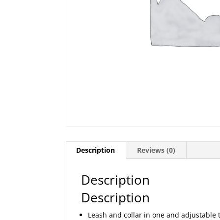
Description
Reviews (0)
Description
Description
Leash and collar in one and adjustable 