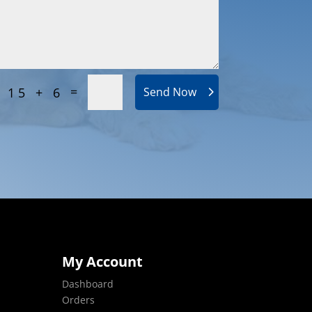
=
15 + 6
Send Now
My Account
Dashboard
Orders