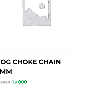
OG CHOKE CHAIN
4MM
₨
800
1,000