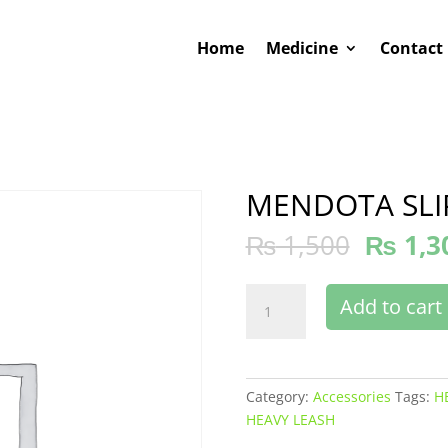
Home
Medicine
Contact
MENDOTA SLI
₨
1,500
₨
1,3
MENDOTA
Add to cart
SLIP
HEAVY
LEASH
quantity
Category:
Accessories
Tags:
H
HEAVY LEASH