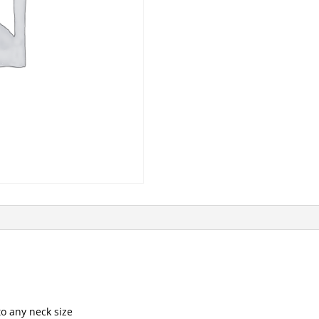
to any neck size