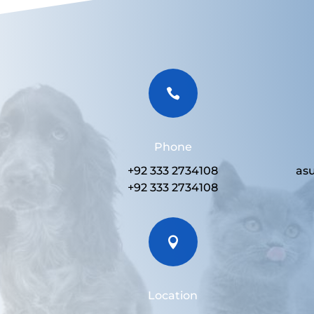

Phone
+92 333 2734108
as
+92 333 2734108

Location