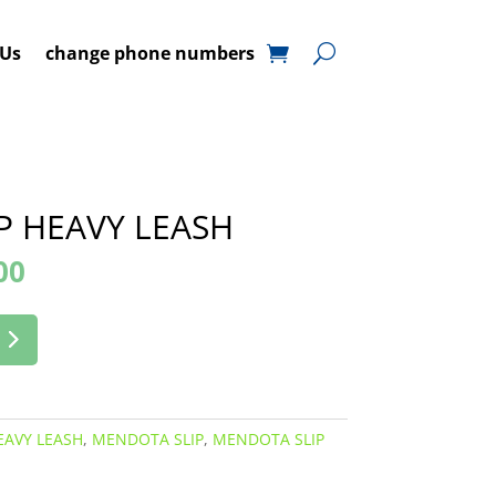
 Us
change phone numbers
P HEAVY LEASH
00
EAVY LEASH
,
MENDOTA SLIP
,
MENDOTA SLIP