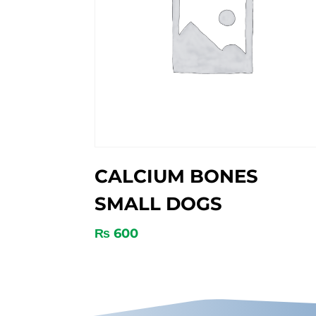
CALCIUM BONES
SMALL DOGS
₨
600