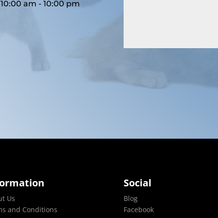
10:00 am - 10:00 pm
formation
Social
ut Us
Blog
s and Conditions
Facebook