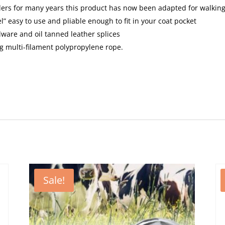
lers for many years this product has now been adapted for walking
l” easy to use and pliable enough to fit in your coat pocket
rdware and oil tanned leather splices
ng multi-filament polypropylene rope.
Sale!