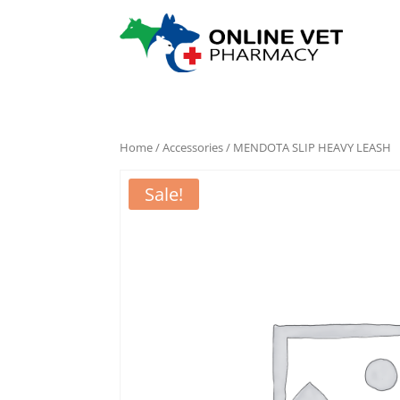
Home
/
Accessories
/ MENDOTA SLIP HEAVY LEASH
Sale!