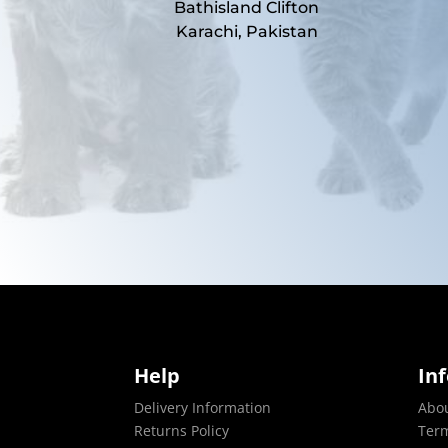
Bathisland Clifton
Karachi, Pakistan
Help
In
Delivery Information
Abo
Returns Policy
Term