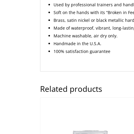
Used by professional trainers and hand
Soft on the hands with its “Broken in Fee
Brass, satin nickel or black metallic ha
Made of waterproof, vibrant, long-lasti
Machine washable, air dry only.
Handmade in the U.S.A.
100% satisfaction guarantee
Related products