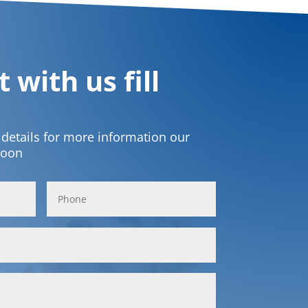
 with us fill
t details for more information our
soon