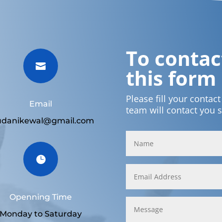
To contact

this form
Please fill your contac
Email
team will contact you 
udanikewal@gmail.com

Openning Time
Monday to Saturday