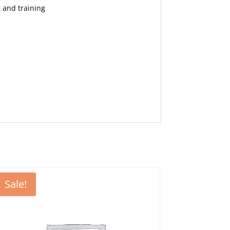
 and training
Sale!