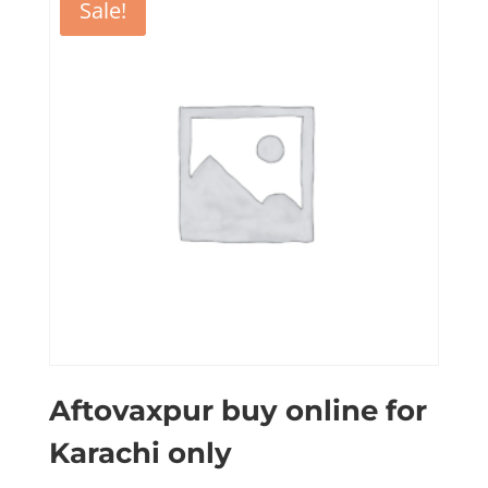
Sale!
Aftovaxpur buy online for
Karachi only