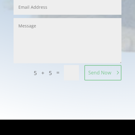
=
5 + 5
Send Now