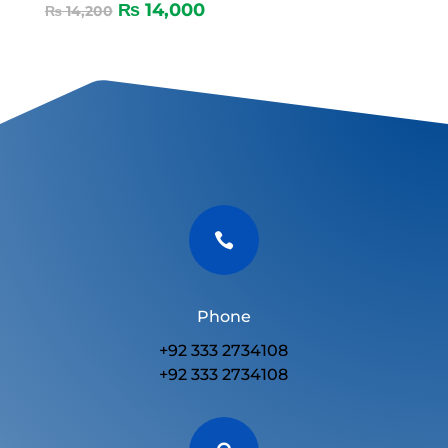
₨
14,000
₨
14,200

Phone
+92 333 2734108
+92 333 2734108