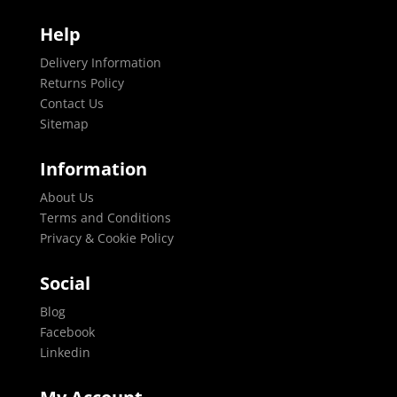
Help
Delivery Information
Returns Policy
Contact Us
Sitemap
Information
About Us
Terms and Conditions
Privacy & Cookie Policy
Social
Blog
Facebook
Linkedin