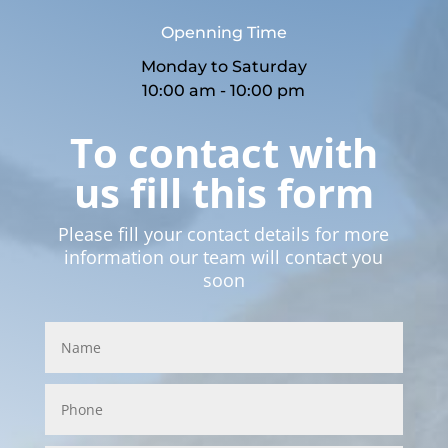
Openning Time
Monday to Saturday
10:00 am - 10:00 pm
To contact with
us fill this form
Please fill your contact details for more
information our team will contact you
soon