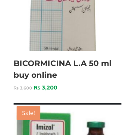
BICORMICINA L.A 50 ml
buy online
₨
3,200
₨
3,600
Sale!