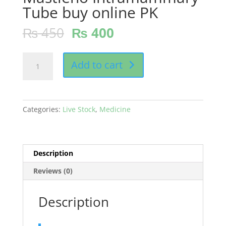
Tube buy online PK
₨
450
₨
400
Mastleno
Add to cart
Intramammary
Tube
buy
online
Categories:
Live Stock
,
Medicine
PK
quantity
Description
Reviews (0)
Description