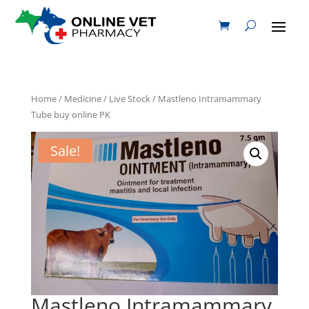
Home
/
Medicine
/
Live Stock
/ Mastleno Intramammary
Tube buy online PK
Sale!
Mastleno Intramammary