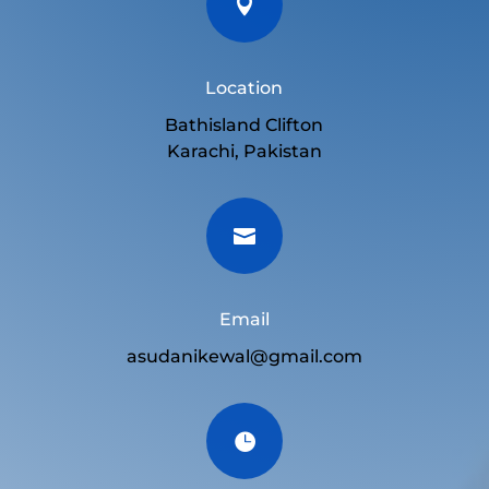

Location
Bathisland Clifton
Karachi, Pakistan

Email
asudanikewal@gmail.com
