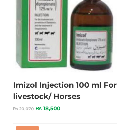
Imizol Injection 100 ml For
livestock/ Horses
₨
18,500
₨
20,070