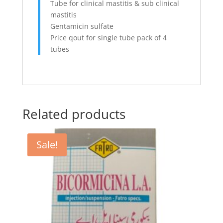
Tube for clinical mastitis & sub clinical
mastitis
Gentamicin sulfate
Price qout for single tube pack of 4
tubes
Related products
Sale!