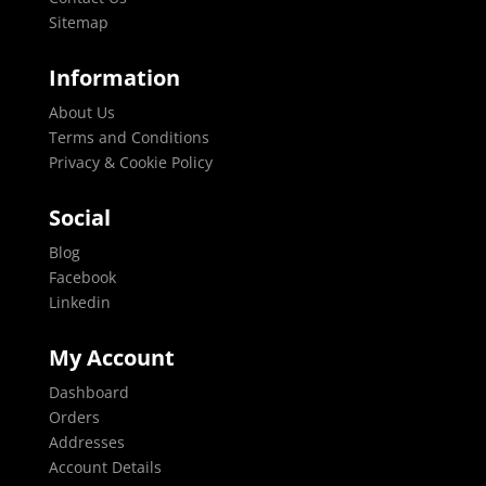
Sitemap
Information
About Us
Terms and Conditions
Privacy & Cookie Policy
Social
Blog
Facebook
Linkedin
My Account
Dashboard
Orders
Addresses
Account Details