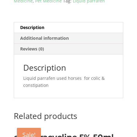
Medicine
,
Pet Medicine
Tag:
Liquid parrafen
in
pakisatn
quantity
Description
Additional information
Reviews (0)
Description
Liquid parrafen used horses for colic &
constipation
Related products
Sale!