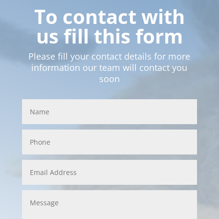
To contact with
us fill this form
Please fill your contact details for more
information our team will contact you
soon