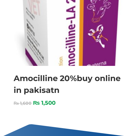
Amocilline 20%buy online
in pakisatn
₨
1,500
₨
1,600