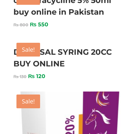
oxytetracycline 5% 50ml
buy online in Pakistan
₨
550
₨
800
Sale!
DISPOSAL SYRING 20CC
BUY ONLINE
₨
120
₨
130
Sale!