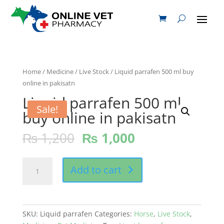
Home
/
Medicine
/
Live Stock
/ Liquid parrafen 500 ml buy
online in pakisatn
Liquid parrafen 500 ml
Sale!
buy online in pakisatn
₨
1,200
₨
1,000
Liquid
Add to cart
parrafen
500
ml
buy
SKU:
Liquid parrafen
Categories:
Horse
,
Live Stock
,
online