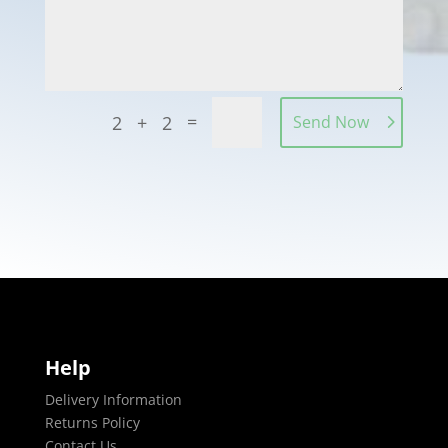
=
2 + 2
Send Now
Help
Delivery Information
Returns Policy
Contact Us