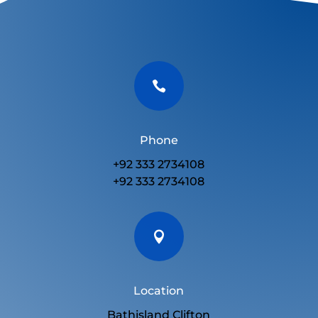

Phone
+92 333 2734108
+92 333 2734108

Location
Bathisland Clifton