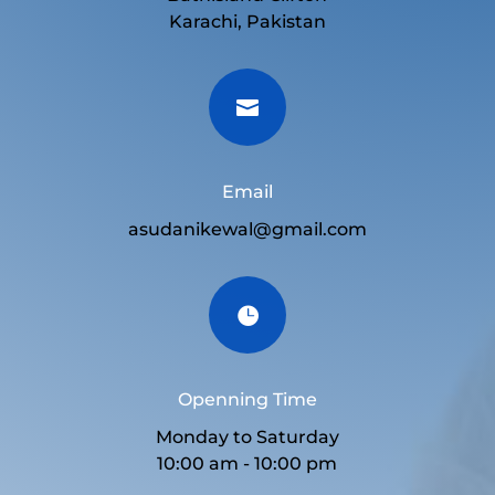
Karachi, Pakistan

Email
asudanikewal@gmail.com

Openning Time
Monday to Saturday
10:00 am - 10:00 pm