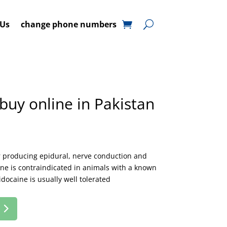
 Us
change phone numbers
buy online in Pakistan
or producing epidural, nerve conduction and
aine is contraindicated in animals with a known
idocaine is usually well tolerated