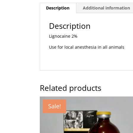
Description
Additional information
Description
Lignocaine 2%
Use for local anesthesia in all animals
Related products
Sale!