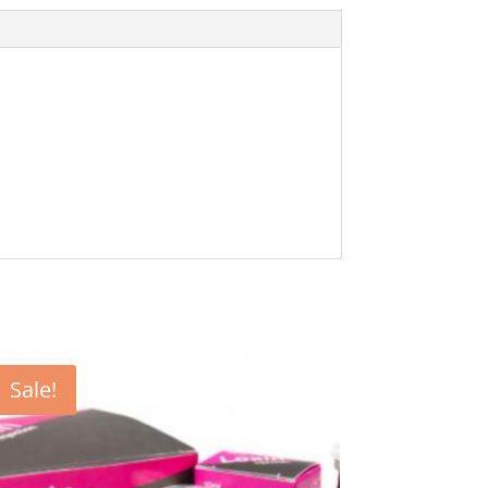
Sale!