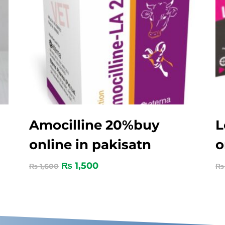
Amocilline 20%buy
L
online in pakisatn
o
₨
1,500
₨
1,600
₨