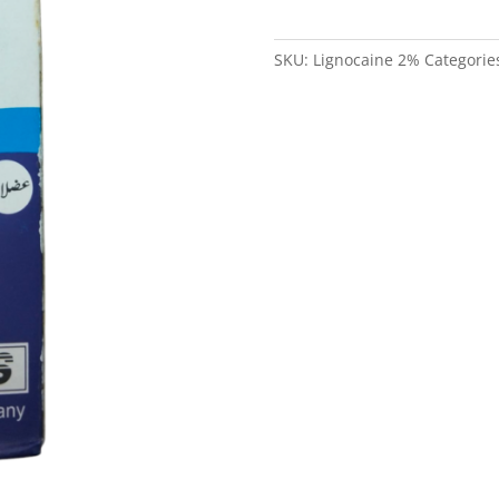
in
Pakistan
SKU:
Lignocaine 2%
Categorie
quantity