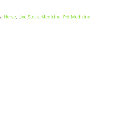
s:
Horse
,
Live Stock
,
Medicine
,
Pet Medicine