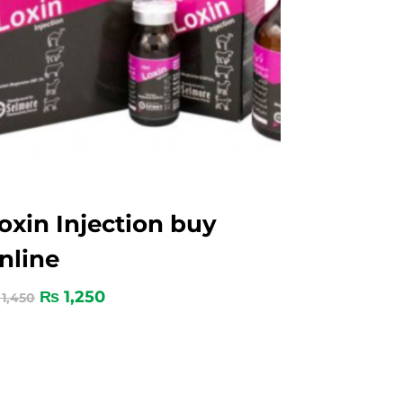
oxin Injection buy
nline
₨
1,250
1,450