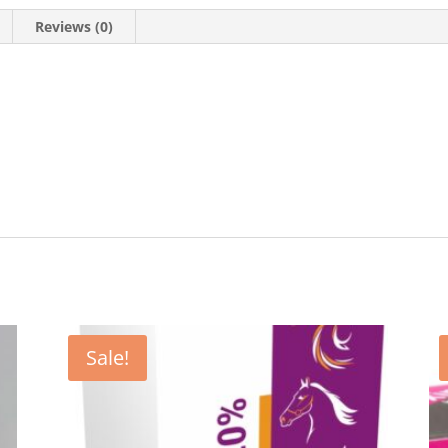
Reviews (0)
Sale!