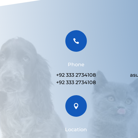

Phone
+92 333 2734108
as
+92 333 2734108

Location