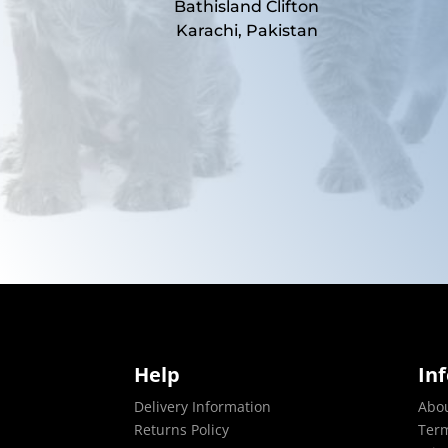
Bathisland Clifton
Karachi, Pakistan
Help
In
Delivery Information
Abo
Returns Policy
Term