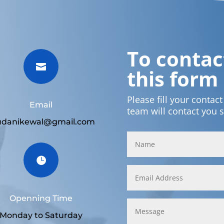
To contact

this form
Please fill your contac
Email
team will contact you 
udanikewal@gmail.com

Openning Time
Monday to Saturday