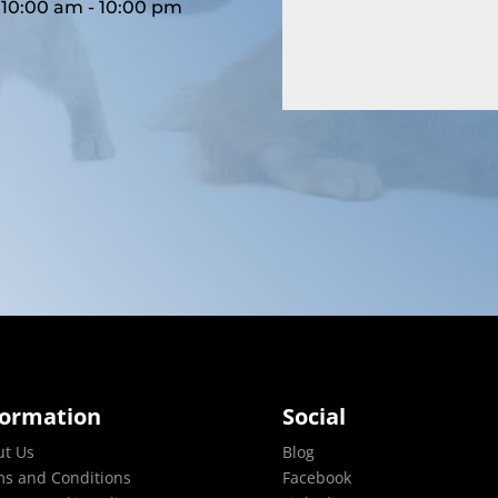
10:00 am - 10:00 pm
formation
Social
ut Us
Blog
s and Conditions
Facebook