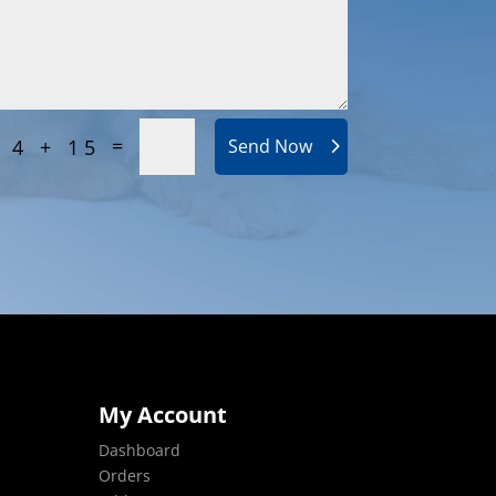
=
4 + 15
Send Now
My Account
Dashboard
Orders