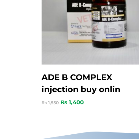
ADE B COMPLEX
injection buy onlin
₨
1,400
₨
1,550