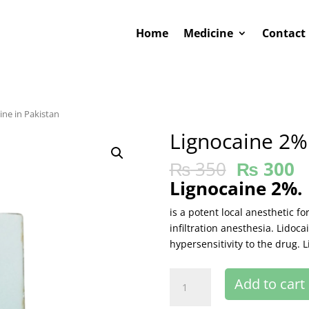
Home
Medicine
Contact
ine in Pakistan
Lignocaine 2%
₨
350
₨
300
Lignocaine 2%.
is a potent local anesthetic f
infiltration anesthesia. Lidoc
hypersensitivity to the drug. L
Lignocaine
Add to cart
2%buy
online