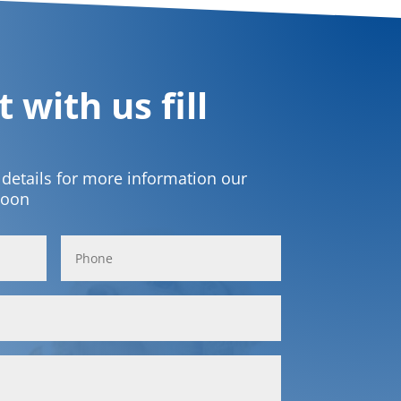
 with us fill
t details for more information our
soon