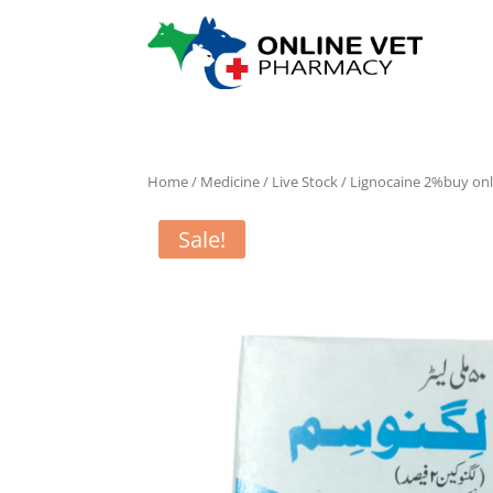
Home
/
Medicine
/
Live Stock
/ Lignocaine 2%buy onl
Sale!