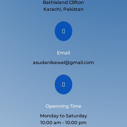
Bathisland Clifton
Karachi, Pakistan

Email
asudanikewal@gmail.com

Openning Time
Monday to Saturday
10:00 am - 10:00 pm