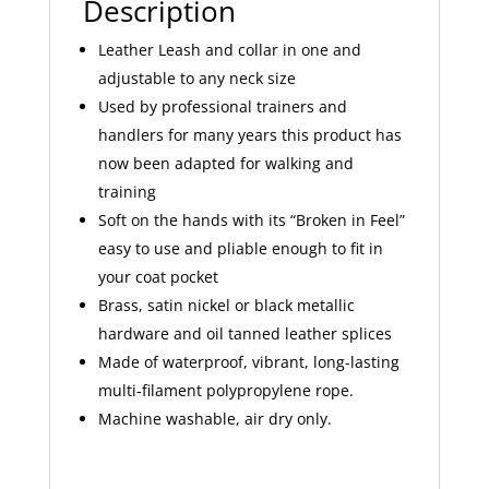
Description
Leather Leash and collar in one and
adjustable to any neck size
Used by professional trainers and
handlers for many years this product has
now been adapted for walking and
training
Soft on the hands with its “Broken in Feel”
easy to use and pliable enough to fit in
your coat pocket
Brass, satin nickel or black metallic
hardware and oil tanned leather splices
Made of waterproof, vibrant, long-lasting
multi-filament polypropylene rope.
Machine washable, air dry only.