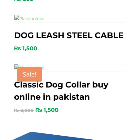
DOG LEASH STEEL CABLE
₨
1,500
Sale!
Classic Dog Collar buy
online in pakistan
₨
1,500
₨
2,000