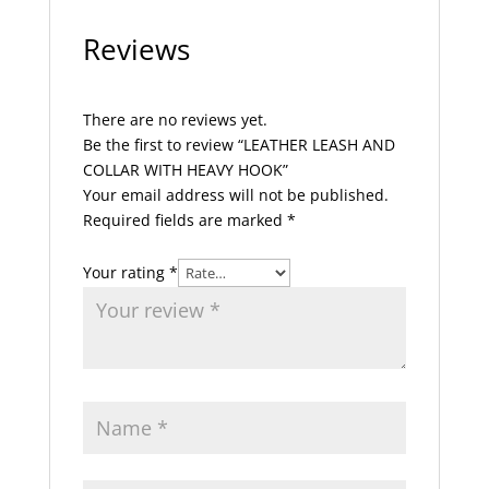
Reviews
There are no reviews yet.
Be the first to review “LEATHER LEASH AND
COLLAR WITH HEAVY HOOK”
Your email address will not be published.
Required fields are marked
*
Your rating
*