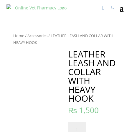
Home
/
Accessories
/ LEATHER LEASH AND COLLAR WITH
HEAVY HOOK
LEATHER
LEASH AND
COLLAR
WITH
HEAVY
HOOK
₨
1,500
LEATHER
LEASH