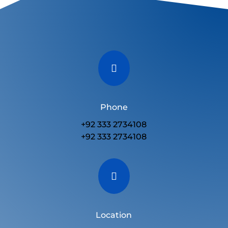

Phone
+92 333 2734108
+92 333 2734108

Location