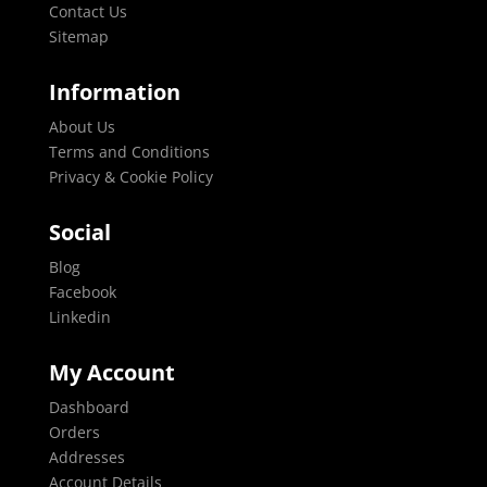
Contact Us
Sitemap
Information
About Us
Terms and Conditions
Privacy & Cookie Policy
Social
Blog
Facebook
Linkedin
My Account
Dashboard
Orders
Addresses
Account Details