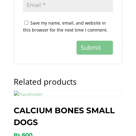
Save my name, email, and website in
this browser for the next time I comment.
Related products
CALCIUM BONES SMALL
DOGS
₨
600