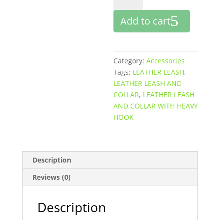
AND
Add to cart
COLLAR
WITH
HEAVY
HOOK
Category:
Accessories
quantity
Tags:
LEATHER LEASH
,
LEATHER LEASH AND
COLLAR
,
LEATHER LEASH
AND COLLAR WITH HEAVY
HOOK
Description
Reviews (0)
Description