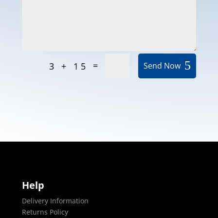
=
3 + 15
Send Now
Help
Delivery Information
Returns Policy