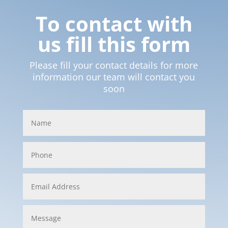
To contact with
us fill this form
Please fill your contact details for more
information our team will contact you
soon