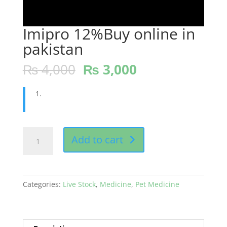
Imipro 12%Buy online in
pakistan
₨
4,000
₨
3,000
Imipro
Add to cart
12%Buy
online
in
pakistan
Categories:
Live Stock
,
Medicine
,
Pet Medicine
quantity