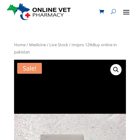
Home
/
Medicine
/
Live Stock
/ Imipro 12%Buy online in
pakistan
Sale!