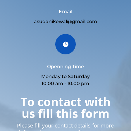
Email
asudanikewal@gmail.com

Openning Time
Monday to Saturday
10:00 am - 10:00 pm
To contact with
us fill this form
Please fill your contact details for more