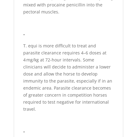
mixed with procaine penicillin into the
pectoral muscles.
•
T. equi is more difficult to treat and
parasite clearance requires 4–6 doses at
4 mg/kg at 72-hour intervals. Some
clinicians will decide to administer a lower
dose and allow the horse to develop
immunity to the parasite, especially if in an
endemic area. Parasite clearance becomes
of greater concern in competition horses
required to test negative for international
travel.
•