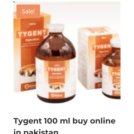
Sale!
Tygent 100 ml buy online
in pakistan