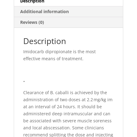
Description
Additional information
Reviews (0)
Description
Imidocarb dipropionate is the most
effective means of treatment.
•
Clearance of B. caballi is achieved by the
administration of two doses at 2.2 mg/kg im
at an interval of 24 hours. It should be
administered deep intramuscular and can
be associated with severe muscle soreness
and local abscessation. Some clinicians
recommend splitting the dose and injecting