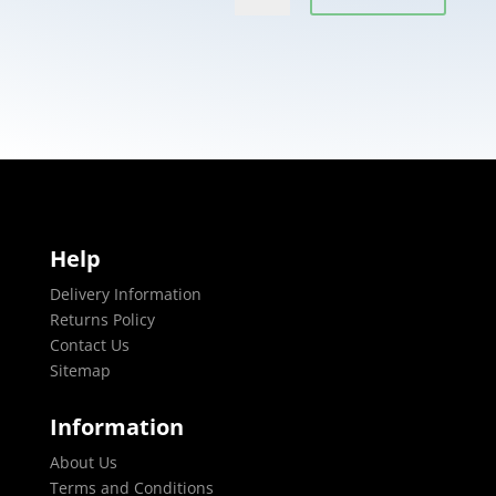
Help
Delivery Information
Returns Policy
Contact Us
Sitemap
Information
About Us
Terms and Conditions