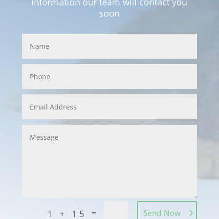
information our team will contact you
soon
=
1 + 15
Send Now