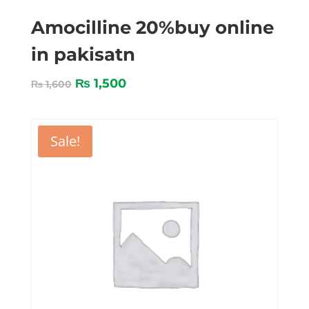
Amocilline 20%buy online
in pakisatn
₨
1,500
₨
1,600
Sale!