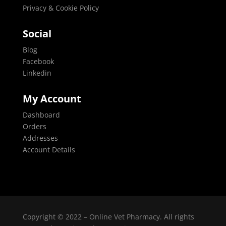
Privacy & Cookie Policy
Social
Blog
Facebook
Linkedin
My Account
Dashboard
Orders
Addresses
Account Details
Copyright © 2022 – Online Vet Pharmacy. All rights