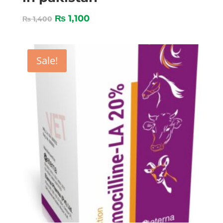
₨
1,100
₨
1,400
Sale!