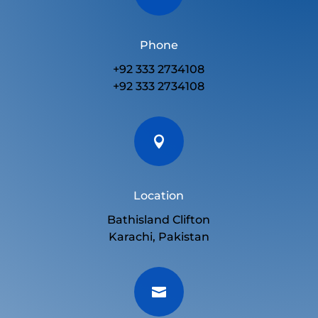
Phone
+92 333 2734108
+92 333 2734108

Location
Bathisland Clifton
Karachi, Pakistan
