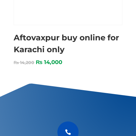
Aftovaxpur buy online for
Karachi only
₨
14,000
₨
14,200
