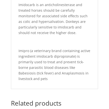
Imidocarb is an anticholinesterase and
treated horses should be carefully
monitored for associated side effects such
as colic and hypersalivation. Donkeys are
particularly sensitive to imidocarb and
should not receive the higher dose.
Imipro (a veterinary brand containing active
ingredient imidocarb dipropionate) is
primarily used to treat and prevent tick-
borne parasitic blood diseases like
Babesiosis (tick fever) and Anaplasmosis in
livestock and pets
Related products