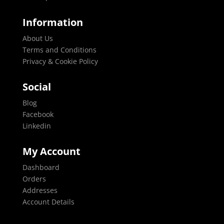
Information
About Us
Terms and Conditions
Privacy & Cookie Policy
Social
Blog
Facebook
Linkedin
My Account
Dashboard
Orders
Addresses
Account Details