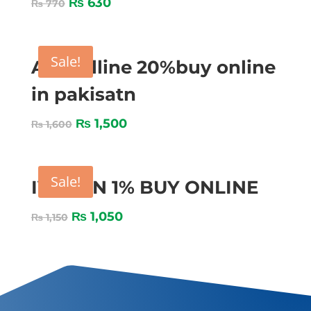
₨
630
₨
770
Sale!
Amocilline 20%buy online
in pakisatn
₨
1,500
₨
1,600
Sale!
IVOZON 1% BUY ONLINE
₨
1,050
₨
1,150