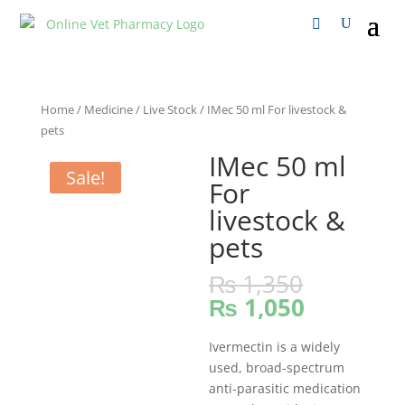
Home
/
Medicine
/
Live Stock
/ IMec 50 ml For livestock &
pets
IMec 50 ml
Sale!
For
livestock &
pets
₨
1,350
₨
1,050
Ivermectin is a widely
used, broad-spectrum
anti-parasitic medication