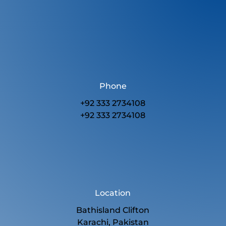
Phone
+92 333 2734108
+92 333 2734108
Location
Bathisland Clifton
Karachi, Pakistan