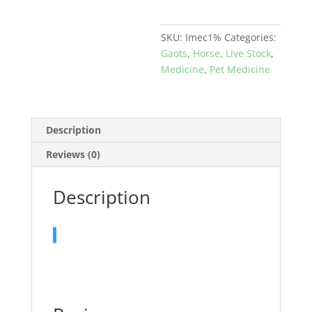
&
pets
SKU:
Imec1%
Categories:
quantity
Gaots
,
Horse
,
Live Stock
,
Medicine
,
Pet Medicine
Description
Reviews (0)
Description