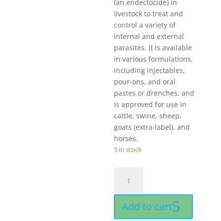
(an endectocide) in
livestock to treat and
control a variety of
internal and external
parasites. It is available
in various formulations,
including injectables,
pour-ons, and oral
pastes or drenches, and
is approved for use in
cattle, swine, sheep,
goats (extra-label), and
horses.
5 in stock
IMec
50
ml
Add to cart
For
livestock