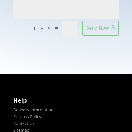
=
1 + 5
Send Now
Help
Delivery Information
Returns Policy
Contact Us
Sitemap