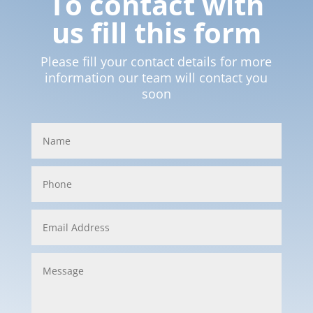
To contact with
us fill this form
Please fill your contact details for more
information our team will contact you
soon