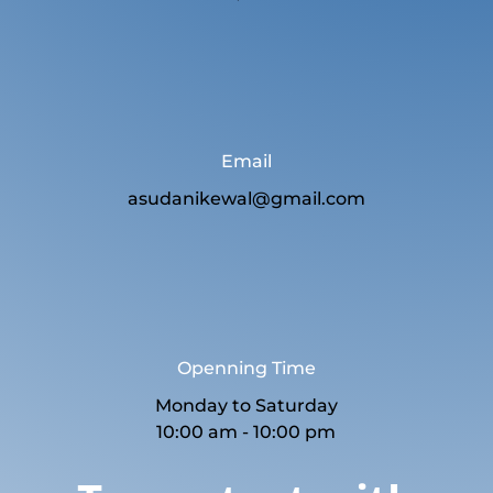
Email
asudanikewal@gmail.com
Openning Time
Monday to Saturday
10:00 am - 10:00 pm