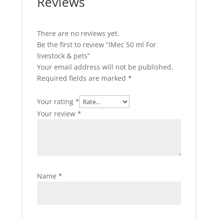
Reviews
There are no reviews yet.
Be the first to review “IMec 50 ml For
livestock & pets”
Your email address will not be published.
Required fields are marked
*
Your rating
*
Your review
*
Name
*