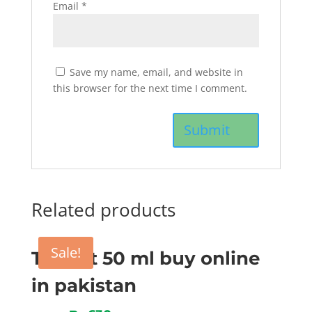
Email
*
Save my name, email, and website in
this browser for the next time I comment.
Related products
Sale!
Tygent 50 ml buy online
in pakistan