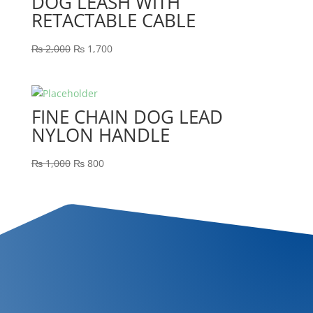
DOG LEASH WITH
RETACTABLE CABLE
₨
2,000
₨
1,700
FINE CHAIN DOG LEAD
NYLON HANDLE
₨
1,000
₨
800