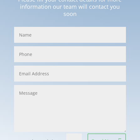
information our team will contact you
soon