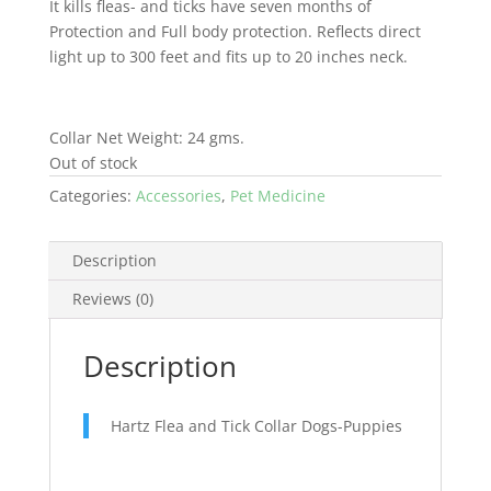
It kills fleas- and ticks have seven months of
Protection and Full body protection. Reflects direct
light up to 300 feet and fits up to 20 inches neck.
Collar Net Weight: 24 gms.
Out of stock
Categories:
Accessories
,
Pet Medicine
Description
Reviews (0)
Description
Hartz Flea and Tick Collar Dogs-Puppies