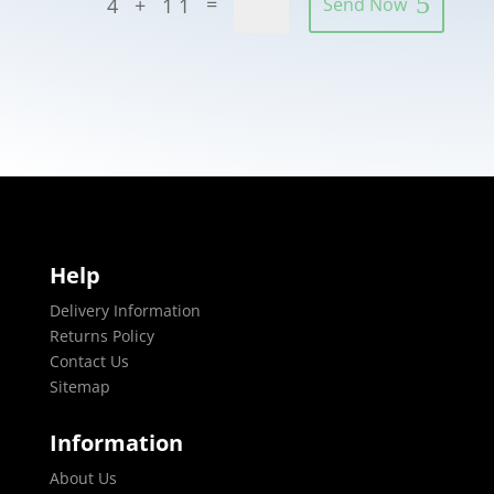
=
4 + 11
Send Now
Help
Delivery Information
Returns Policy
Contact Us
Sitemap
Information
About Us