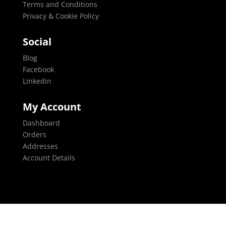
Terms and Conditions
Privacy & Cookie Policy
Social
Blog
Facebook
Linkedin
My Account
Dashboard
Orders
Addresses
Account Details