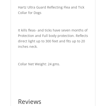
Hartz Ultra Guard Reflecting Flea and Tick
Collar for Dogs
It kills fleas- and ticks have seven months of
Protection and Full body protection. Reflects
direct light up to 300 feet and fits up to 20
inches neck.
Collar Net Weight: 24 gms.
Reviews