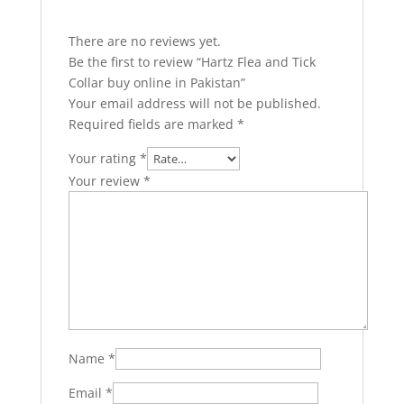
There are no reviews yet.
Be the first to review “Hartz Flea and Tick
Collar buy online in Pakistan”
Your email address will not be published.
Required fields are marked
*
Your rating
*
Your review
*
Name
*
Email
*