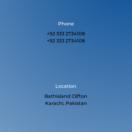
Phone
+92 333 2734108
+92 333 2734108
Location
Bathisland Clifton
Karachi, Pakistan