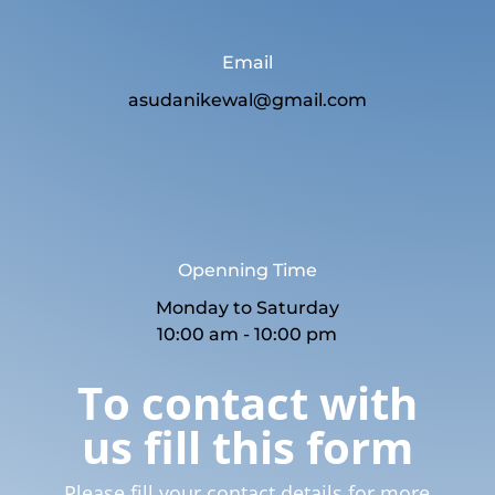
Email
asudanikewal@gmail.com
Openning Time
Monday to Saturday
10:00 am - 10:00 pm
To contact with
us fill this form
Please fill your contact details for more