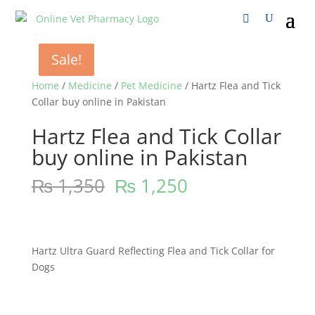
Sale!
Sale!
Sale!
Home
/
Medicine
/
Pet Medicine
/ Hartz Flea and Tick
Collar buy online in Pakistan
Hartz Flea and Tick Collar
buy online in Pakistan
₨
1,350
₨
1,250
Hartz Ultra Guard Reflecting Flea and Tick Collar for
Dogs