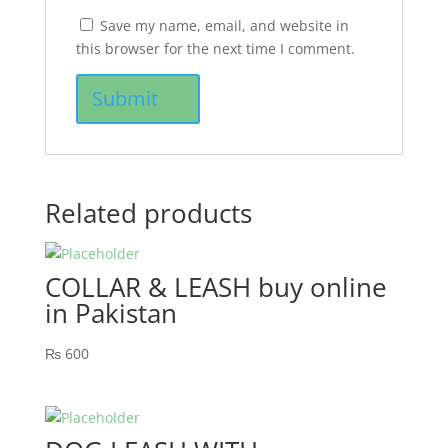
Save my name, email, and website in
this browser for the next time I comment.
Related products
COLLAR & LEASH buy online
in Pakistan
₨
600