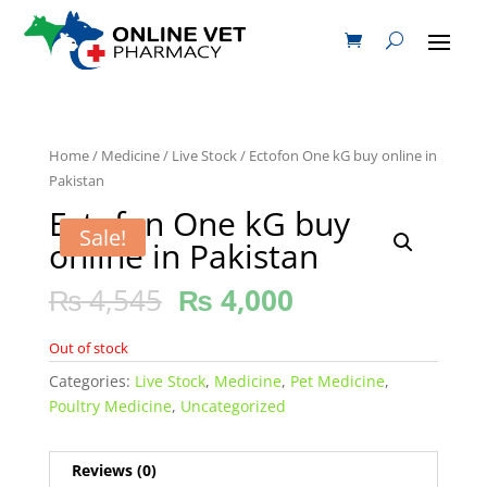
Home
/
Medicine
/
Live Stock
/ Ectofon One kG buy online in
Pakistan
Ectofon One kG buy
Sale!
online in Pakistan
₨
4,545
₨
4,000
Out of stock
Categories:
Live Stock
,
Medicine
,
Pet Medicine
,
Poultry Medicine
,
Uncategorized
Reviews (0)