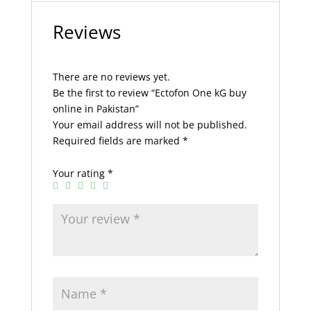
Reviews
There are no reviews yet.
Be the first to review “Ectofon One kG buy
online in Pakistan”
Your email address will not be published.
Required fields are marked
*
Your rating
*