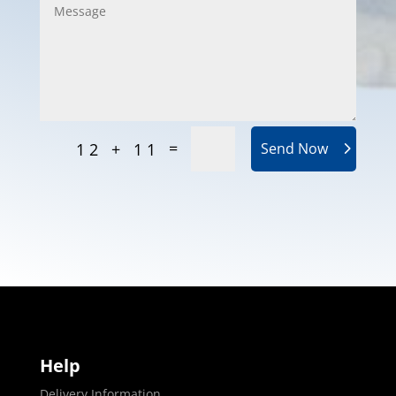
=
12 + 11
Send Now
Help
Delivery Information