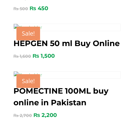
₨
450
₨
500
Sale!
HEPGEN 50 ml Buy Online
₨
1,500
₨
1,600
Sale!
POMECTINE 100ML buy
online in Pakistan
₨
2,200
₨
2,700