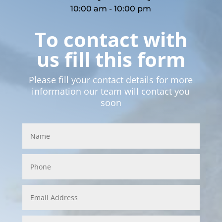
10:00 am - 10:00 pm
To contact with
us fill this form
Please fill your contact details for more
information our team will contact you
soon