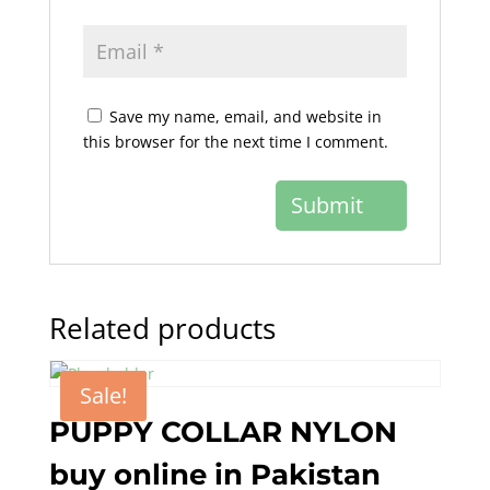
Save my name, email, and website in
this browser for the next time I comment.
Related products
Sale!
PUPPY COLLAR NYLON
buy online in Pakistan