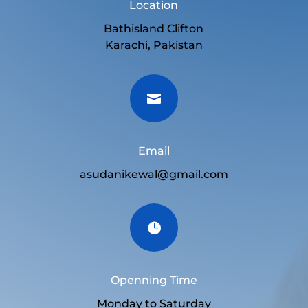
Location
Bathisland Clifton
Karachi, Pakistan

Email
asudanikewal@gmail.com

Openning Time
Monday to Saturday