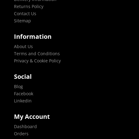
Returns Policy
Contact Us
Sitemap
Information
About Us
Terms and Conditions
Privacy & Cookie Policy
Social
Blog
Facebook
Linkedin
My Account
Dashboard
Orders