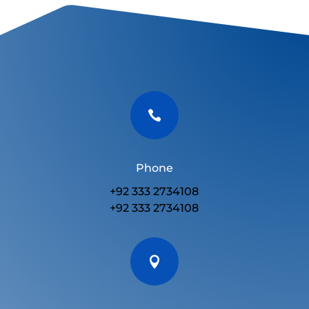

Phone
+92 333 2734108
+92 333 2734108
