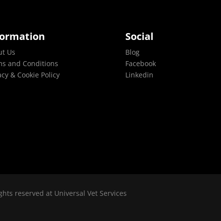
formation
Social
ut Us
Blog
s and Conditions
Facebook
acy & Cookie Policy
Linkedin
ghts reserved at Universal Vet Services