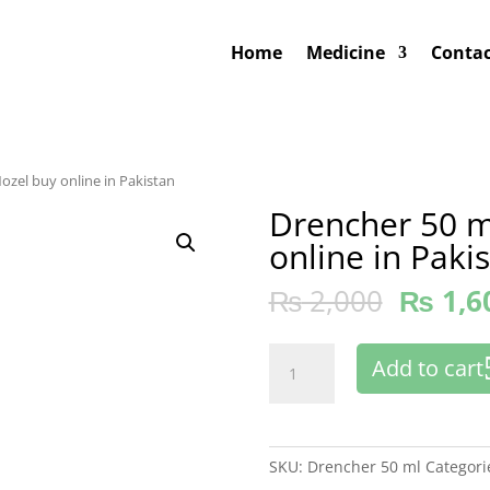
Home
Medicine
Contac
ozel buy online in Pakistan
Drencher 50 m
online in Paki
₨
2,000
₨
1,6
Drencher
Add to cart
50
ml
with
Nozel
SKU:
Drencher 50 ml
Categori
buy