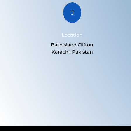

Location
Bathisland Clifton
Karachi, Pakistan