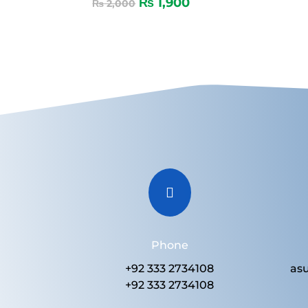
₨
1,900
₨
2,000

Phone
+92 333 2734108
as
+92 333 2734108