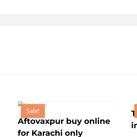
online
in
Pakistan
quantity
Sale!
T
Aftovaxpur buy online
i
for Karachi only