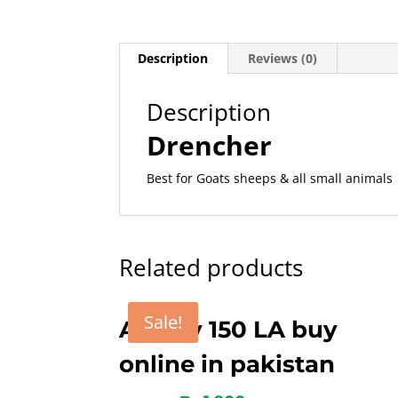
Description
Reviews (0)
Description
Drencher
Best for Goats sheeps & all small animals
Related products
Sale!
Amoxy 150 LA buy
online in pakistan