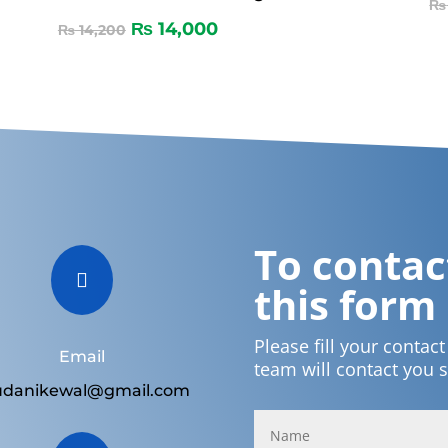
₨
₨
14,000
₨
14,200
To contact

this form
Please fill your contac
Email
team will contact you 
udanikewal@gmail.com