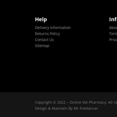
Help
In
Delivery Information
Abo
Returns Policy
Term
Contact Us
Priv
Sitemap
Copyright © 2022 – Online Vet Pharmacy. All ri
Design & Maintain By
Mr Freelancer