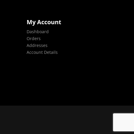
My Account
Dashboard
Orders
Addresses
Account Details