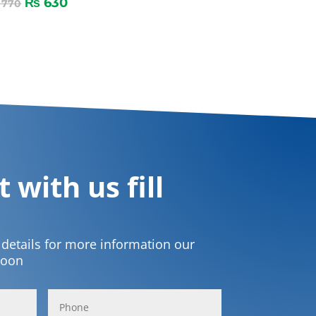
₨
630
770
 with us fill
t details for more information our
soon