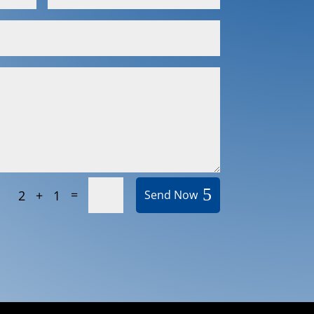
=
2 + 1
Send Now