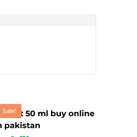
Sale!
ygent 50 ml buy online
n pakistan