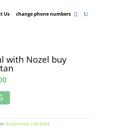
t Us
change phone numbers
l with Nozel buy
stan
00
es:
Accessories
,
Live Stock