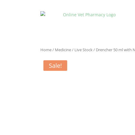
Home
/
Medicine
/
Live Stock
/ Drencher 50 ml with N
Sale!