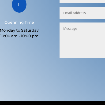

Openning Time
Monday to Saturday
10:00 am - 10:00 pm