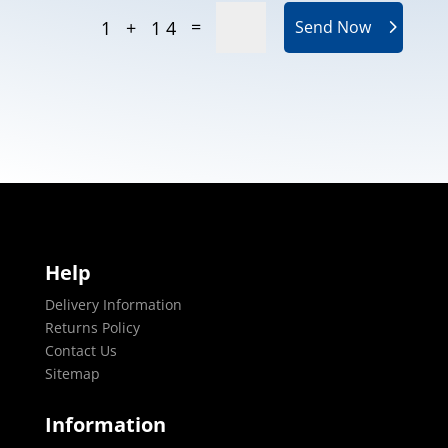
=
1 + 14
Send Now
Help
Delivery Information
Returns Policy
Contact Us
Sitemap
Information