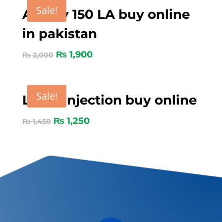
Sale!
Amoxy 150 LA buy online
in pakistan
₨
1,900
₨
2,000
Sale!
Loxin Injection buy online
₨
1,250
₨
1,450