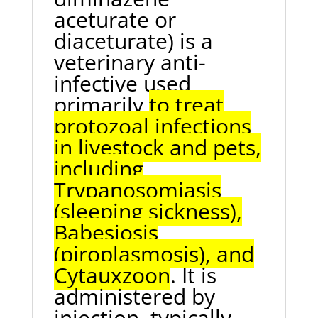
aceturate or
diaceturate) is a
veterinary anti-
infective used
primarily
to treat
protozoal infections
in livestock and pets,
including
Trypanosomiasis
(sleeping sickness),
Babesiosis
(piroplasmosis), and
Cytauxzoon
. It is
administered by
injection, typically