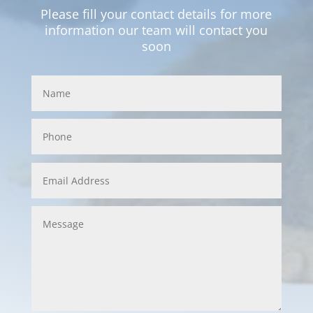
Please fill your contact details for more
information our team will contact you
soon