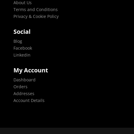
About Us
Terms and Conditions
Privacy & Cookie Policy
Social
Blog
Facebook
Linkedin
My Account
Dashboard
Orders
Addresses
Account Details