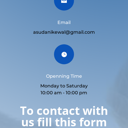

Email
asudanikewal@gmail.com

Openning Time
Monday to Saturday
10:00 am - 10:00 pm
To contact with
us fill this form