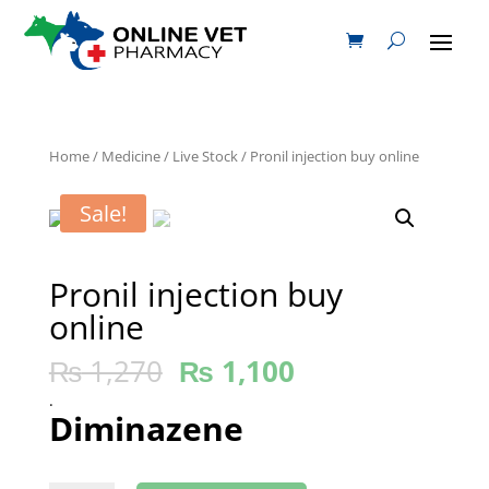
Home
/
Medicine
/
Live Stock
/ Pronil injection buy online
Sale!
Pronil injection buy
online
₨
1,270
₨
1,100
.
Diminazene