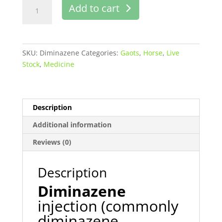
Pronil
Add to cart
injection
buy
online
quantity
SKU:
Diminazene
Categories:
Gaots
,
Horse
,
Live
Stock
,
Medicine
Description
Additional information
Reviews (0)
Description
Diminazene
injection (commonly
diminazene