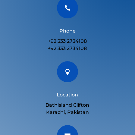

Phone
+92 333 2734108
+92 333 2734108

Location
Bathisland Clifton
Karachi, Pakistan