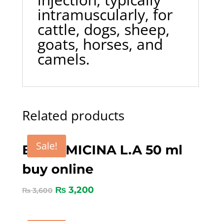
intramuscularly, for
cattle, dogs, sheep,
goats, horses, and
camels.
Related products
Sale!
BICORMICINA L.A 50 ml
buy online
₨
3,200
₨
3,600