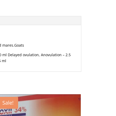
and mares.Goats
 ml Delayed ovulation, Anovulation – 2.5
5 ml
Sale!