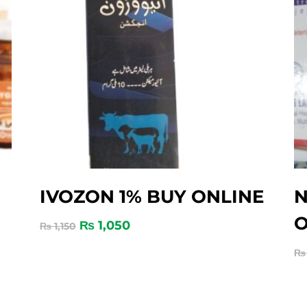
IVOZON 1% BUY ONLINE
N
O
₨
1,050
₨
1,150
₨