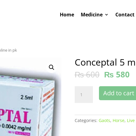
Home
Medicine
Contact
line in pk
Conceptal 5 ml
₨
600
₨
580
Conceptal
Add to cart
5
ml
buy
online
Categories:
Gaots
,
Horse
,
Live
in
pk