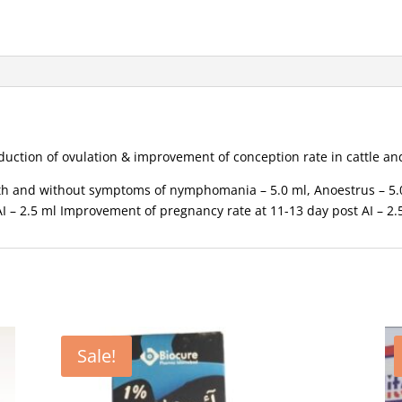
 induction of ovulation & improvement of conception rate in cattle 
ith and without symptoms of nymphomania – 5.0 ml, Anoestrus – 5.0
I – 2.5 ml Improvement of pregnancy rate at 11-13 day post AI – 2.
Sale!