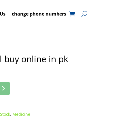
 Us
change phone numbers
 buy online in pk
 Stock
,
Medicine