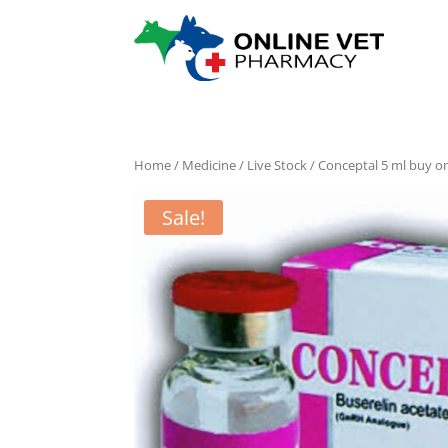
Home
/
Medicine
/
Live Stock
/ Conceptal 5 ml buy on
Sale!