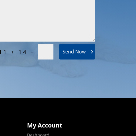
=
11 + 14
Send Now
My Account
Dashboard