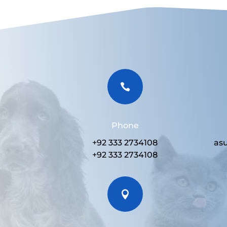

Phone
+92 333 2734108
as
+92 333 2734108
