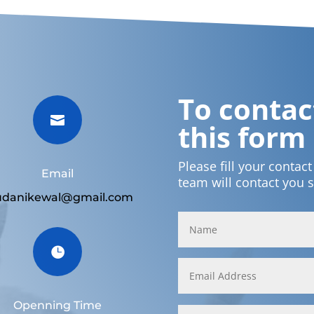
To contact

this form
Please fill your contac
Email
team will contact you 
udanikewal@gmail.com

Openning Time