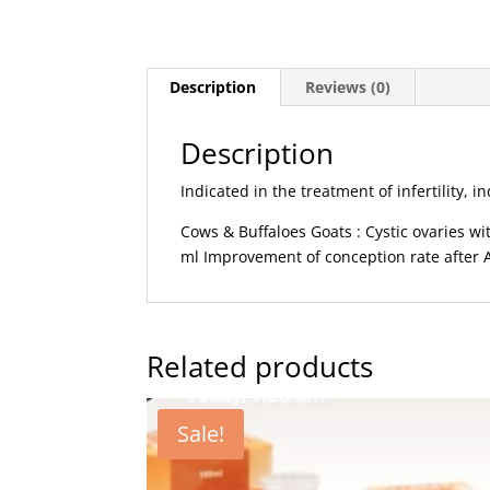
Description
Reviews (0)
Description
Indicated in the treatment of infertility,
Cows & Buffaloes Goats : Cystic ovaries w
ml Improvement of conception rate after A
Related products
Sale!