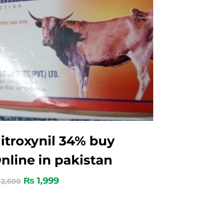
itroxynil 34% buy
nline in pakistan
₨
1,999
2,600