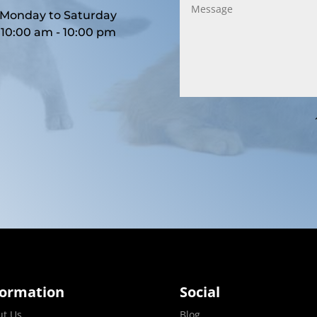
Monday to Saturday
10:00 am - 10:00 pm
formation
Social
ut Us
Blog