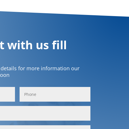
 with us fill
t details for more information our
soon