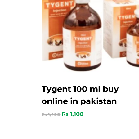
Tygent 100 ml buy
online in pakistan
₨
1,100
₨
1,400