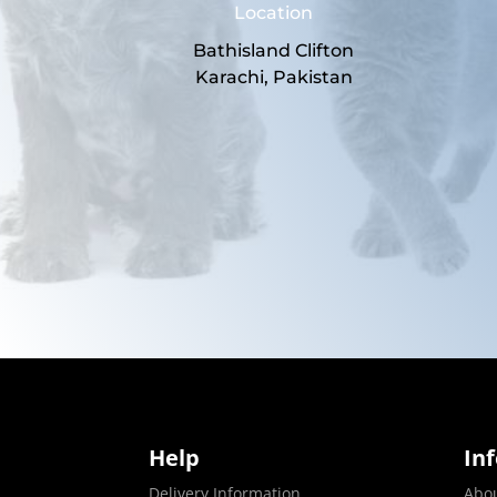
Location
Bathisland Clifton
Karachi, Pakistan
Help
In
Delivery Information
Abo