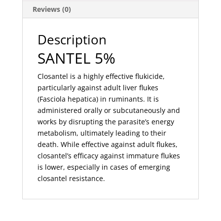
Reviews (0)
Description
SANTEL 5%
Closantel is a highly effective flukicide,
particularly against adult liver flukes
(Fasciola hepatica) in ruminants. It is
administered orally or subcutaneously and
works by disrupting the parasite’s energy
metabolism, ultimately leading to their
death. While effective against adult flukes,
closantel’s efficacy against immature flukes
is lower, especially in cases of emerging
closantel resistance.