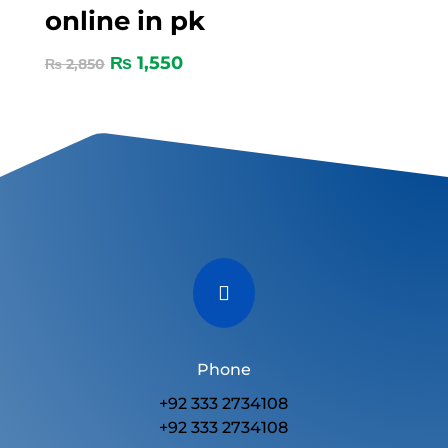
online in pk
₨
1,550
₨
2,850

Phone
+92 333 2734108
+92 333 2734108