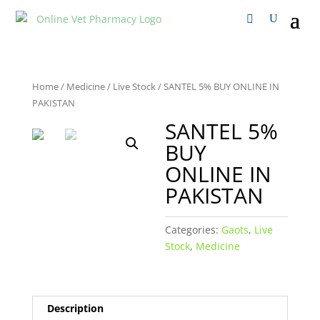
Home
/
Medicine
/
Live Stock
/ SANTEL 5% BUY ONLINE IN
PAKISTAN
SANTEL 5%
BUY
ONLINE IN
PAKISTAN
Categories:
Gaots
,
Live
Stock
,
Medicine
Description