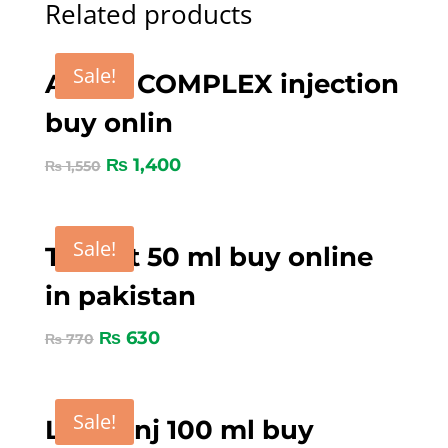
Related products
Sale!
ADE B COMPLEX injection
buy onlin
₨
1,400
₨
1,550
Sale!
Tygent 50 ml buy online
in pakistan
₨
630
₨
770
Sale!
Loxin inj 100 ml buy