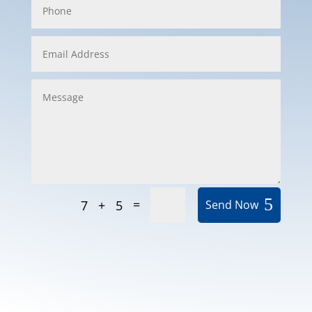
=
7 + 5
Send Now