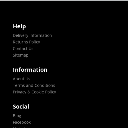
Help
Delivery Information
Returns Policy
Contact Us
Sitemap
Information
About Us
Terms and Conditions
Privacy & Cookie Policy
Social
Blog
Facebook