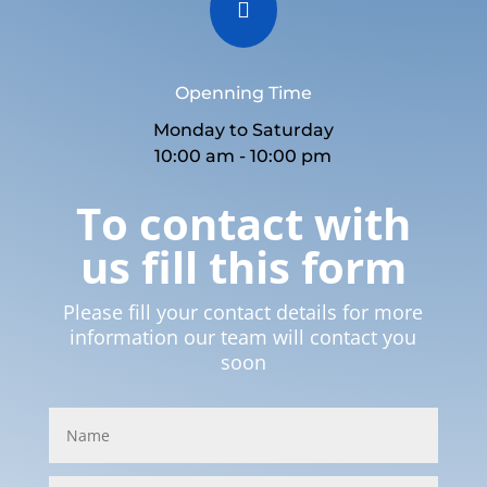

Openning Time
Monday to Saturday
10:00 am - 10:00 pm
To contact with
us fill this form
Please fill your contact details for more
information our team will contact you
soon