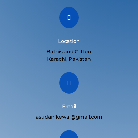

Location
Bathisland Clifton
Karachi, Pakistan

Email
asudanikewal@gmail.com