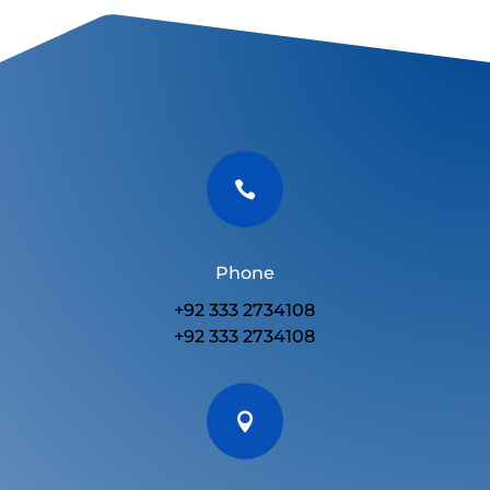

Phone
+92 333 2734108
+92 333 2734108
