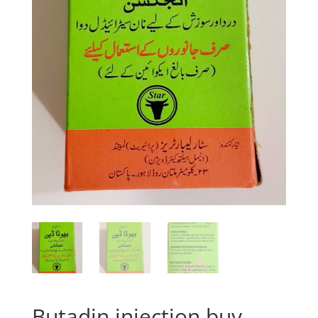
Butadin injection buy