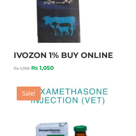
IVOZON 1% BUY ONLINE
₨
1,050
₨
1,150
Sale!