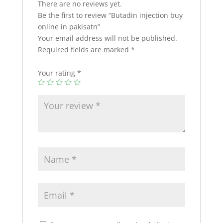
There are no reviews yet.
Be the first to review “Butadin injection buy
online in pakisatn”
Your email address will not be published.
Required fields are marked
*
Your rating
*