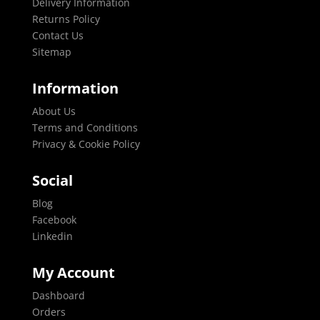
Delivery Information
Returns Policy
Contact Us
Sitemap
Information
About Us
Terms and Conditions
Privacy & Cookie Policy
Social
Blog
Facebook
Linkedin
My Account
Dashboard
Orders