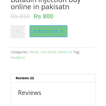
online in pakisatn
₨
850
₨
800
Butadin
Add to cart
injection
buy
online
in
Categories:
Horse
,
Live Stock
,
Medicine
Tag:
pakisatn
Analgesic
quantity
Reviews (0)
Reviews