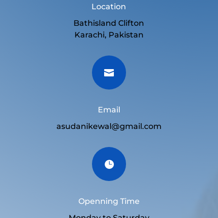
Location
Bathisland Clifton
Karachi, Pakistan

Email
asudanikewal@gmail.com

Openning Time
Monday to Saturday