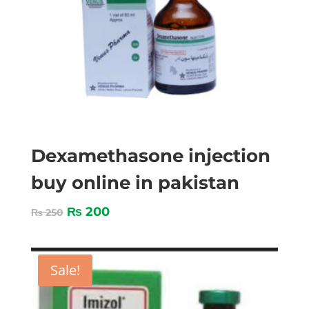
Dexamethasone injection
buy online in pakistan
₨
200
₨
250
Sale!