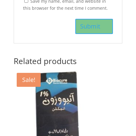
Save my name, email, and website in
this browser for the next time I comment.
Related products
Sale!