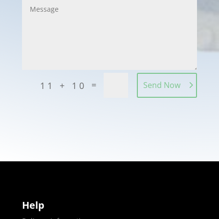
=
11 + 10
Send Now
Help