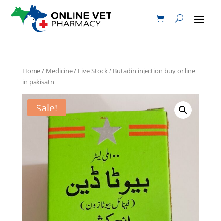
Home
/
Medicine
/
Live Stock
/ Butadin injection buy online
in pakisatn
Sale!