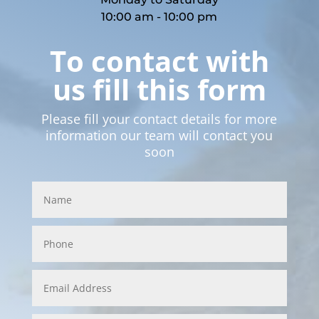
10:00 am - 10:00 pm
To contact with
us fill this form
Please fill your contact details for more
information our team will contact you
soon