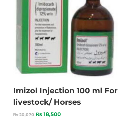
Imizol Injection 100 ml For
livestock/ Horses
₨
18,500
₨
20,070