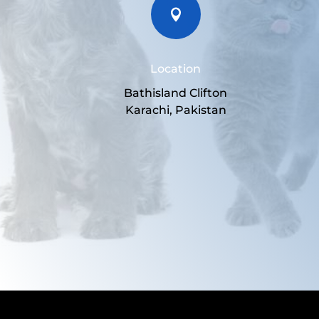

Location
Bathisland Clifton
Karachi, Pakistan