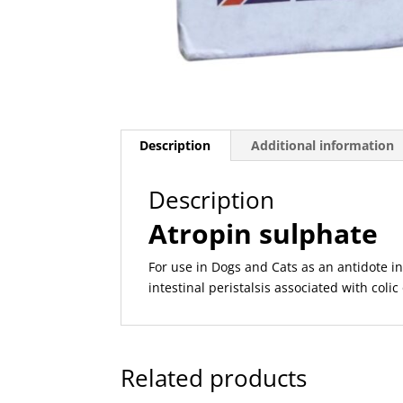
Description
Additional information
Description
Atropin sulphate
For use in Dogs and Cats as an antidote i
intestinal peristalsis associated with coli
Related products