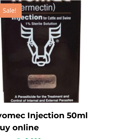
Sale!
vomec Injection 50ml
uy online