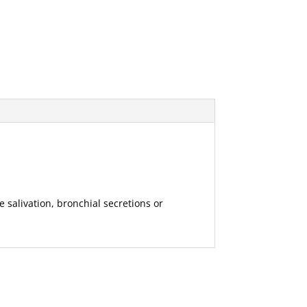
 salivation, bronchial secretions or