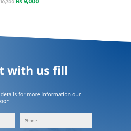
₨
9,000
10,300
 with us fill
t details for more information our
soon