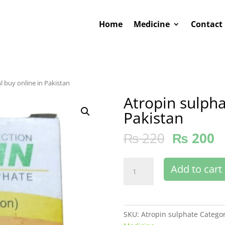
Home
Medicine
Contact
l buy online in Pakistan
Atropin sulpha
Pakistan
₨
220
₨
200
Atropin
Add to cart
sulphate
50
ml
buy
SKU:
Atropin sulphate
Categor
online