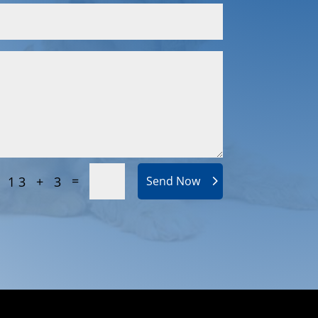
=
13 + 3
Send Now