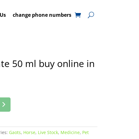
 Us
change phone numbers
te 50 ml buy online in
ies:
Gaots
,
Horse
,
Live Stock
,
Medicine
,
Pet