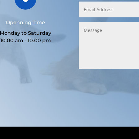
Openning Time
Monday to Saturday
10:00 am - 10:00 pm