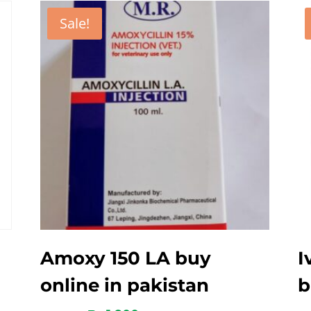
Sale!
Amoxy 150 LA buy
I
online in pakistan
b