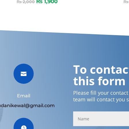
₨
1,900
₨
2,000
₨
To contact

this form
Please fill your contac
Email
team will contact you 
udanikewal@gmail.com
