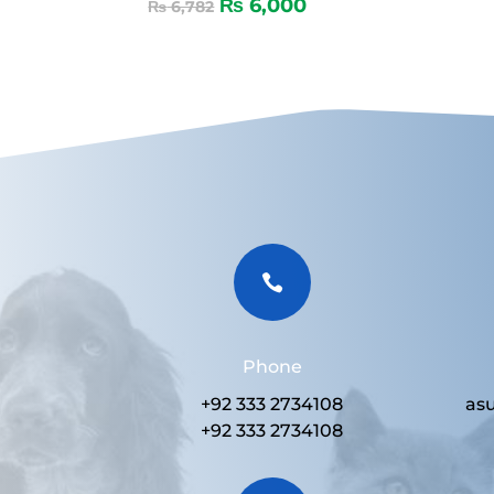
₨
6,000
₨
6,782

Phone
+92 333 2734108
as
+92 333 2734108