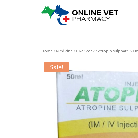
Home
/
Medicine
/
Live Stock
/ Atropin sulphate 50 m
Sale!