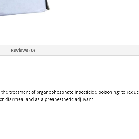
Reviews (0)
n the treatment of organophosphate insecticide poisoning; to reduce
c or diarrhea, and as a preanesthetic adjuvant