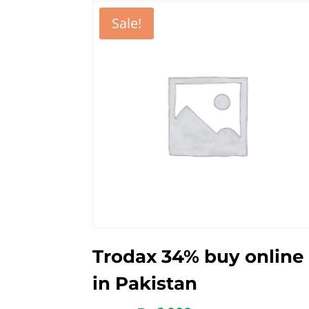
Sale!
Trodax 34% buy online
in Pakistan