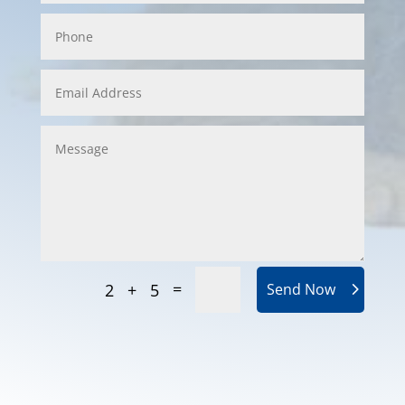
=
2 + 5
Send Now