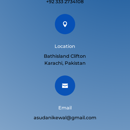
+92 333 2734108

Location
Bathisland Clifton
Karachi, Pakistan

Email
asudanikewal@gmail.com