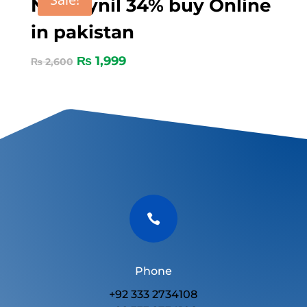
Nitroxynil 34% buy Online
in pakistan
₨
1,999
₨
2,600

Phone
+92 333 2734108