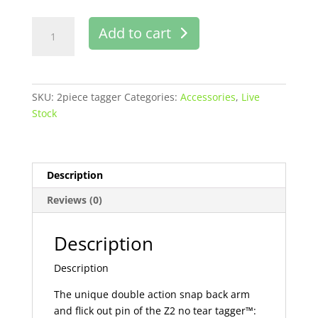
Two-
Add to cart
piece
tagger
Z2
no
SKU:
2piece tagger
Categories:
Accessories
,
Live
tear
Stock
tagger
buy
online
in
Description
Pakistan
Reviews (0)
quantity
Description
Description
The unique double action snap back arm
and flick out pin of the Z2 no tear tagger™: