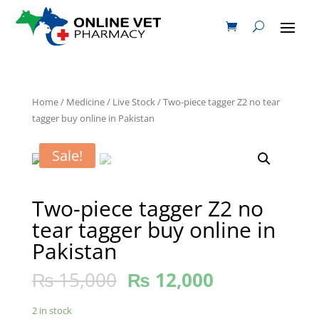
Home
/
Medicine
/
Live Stock
/ Two-piece tagger Z2 no tear
tagger buy online in Pakistan
Sale!
Two-piece tagger Z2 no
tear tagger buy online in
Pakistan
₨
15,000
₨
12,000
2 in stock