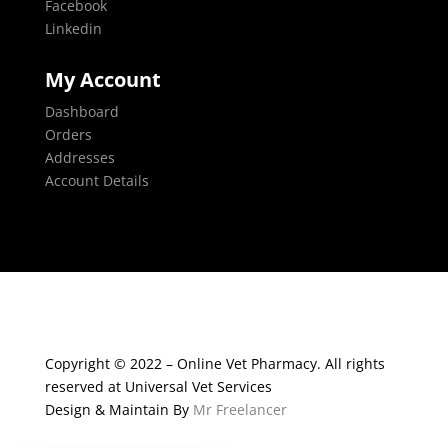
Facebook
Linkedin
My Account
Dashboard
Orders
Addresses
Account Details
Copyright © 2022 – Online Vet Pharmacy. All rights
reserved at Universal Vet Services
Design & Maintain By
Mr Freelancer