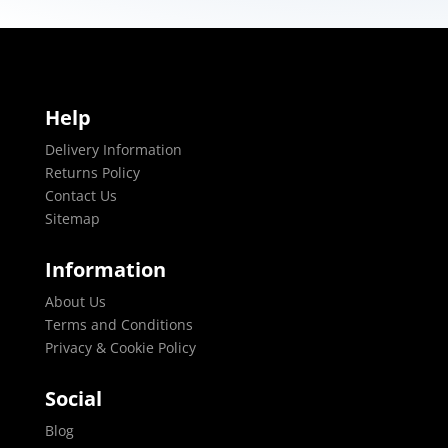
Help
Delivery Information
Returns Policy
Contact Us
Sitemap
Information
About Us
Terms and Conditions
Privacy & Cookie Policy
Social
Blog