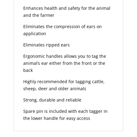
Enhances health and safety for the animal
and the farmer
Eliminates the compression of ears on
application
Eliminates ripped ears
Ergonomic handles allows you to tag the
animal’s ear either from the front or the
back
Highly recommended for tagging cattle,
sheep, deer and older animals
Strong, durable and reliable
Spare pin is included with each tagger in
the lower handle for easy access