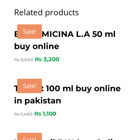
Related products
Sale!
BICORMICINA L.A 50 ml
buy online
₨
3,200
₨
3,600
Sale!
Tygent 100 ml buy online
in pakistan
₨
1,100
₨
1,400
Sale!