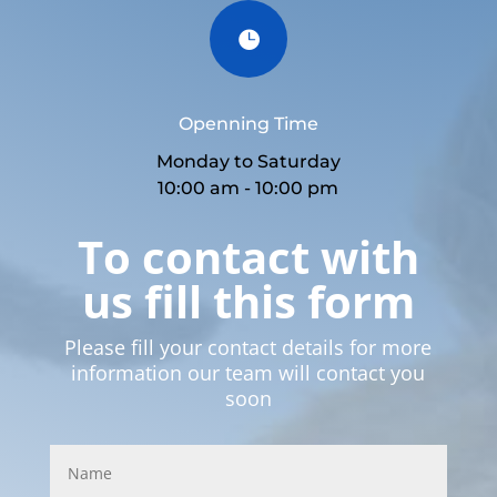

Openning Time
Monday to Saturday
10:00 am - 10:00 pm
To contact with
us fill this form
Please fill your contact details for more
information our team will contact you
soon