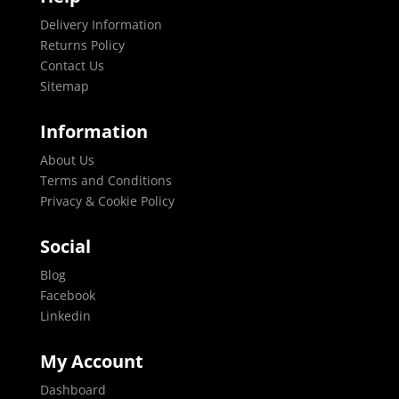
Delivery Information
Returns Policy
Contact Us
Sitemap
Information
About Us
Terms and Conditions
Privacy & Cookie Policy
Social
Blog
Facebook
Linkedin
My Account
Dashboard