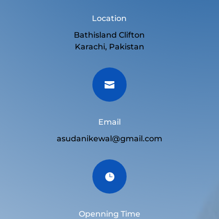
Location
Bathisland Clifton
Karachi, Pakistan

Email
asudanikewal@gmail.com

Openning Time