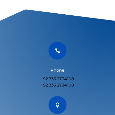

Phone
+92 333 2734108
+92 333 2734108
