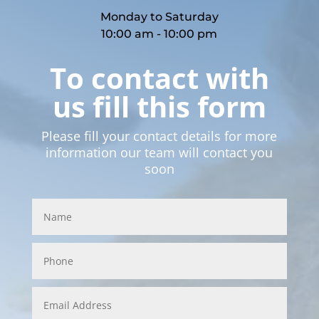
Monday to Saturday
10:00 am - 10:00 pm
To contact with
us fill this form
Please fill your contact details for more
information our team will contact you
soon