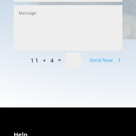
=
11 + 4
Send Now
Help