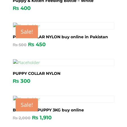
Puppy & Kitten Feeding Bottle – White
₨
400
Sale!
PUPPY COLLAR NYLON buy online in Pakistan
₨
450
₨
500
PUPPY COLLAR NYLON
₨
300
Sale!
BONACIBO PUPPY 3KG buy online
₨
1,910
₨
2,000