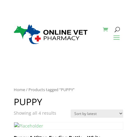
Home
/ Products tagged “PUPPY”
PUPPY
Showing all 4 results