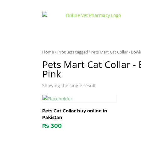
Home
/ Products tagged “Pets Mart Cat Collar - Bowk
Pets Mart Cat Collar -
Pink
Showing the single result
Pets Cat Collar buy online in
Pakistan
₨
300