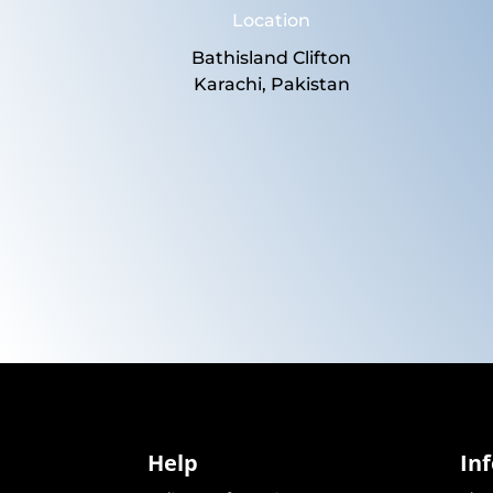
Location
Bathisland Clifton
Karachi, Pakistan
Help
In