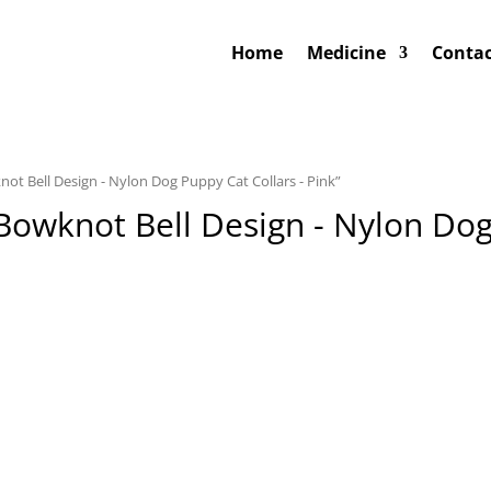
Home
Medicine
Contac
not Bell Design - Nylon Dog Puppy Cat Collars - Pink”
 Bowknot Bell Design - Nylon Dog