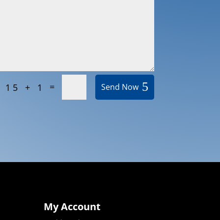
=
15 + 1
Send Now
My Account