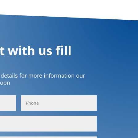
 with us fill
t details for more information our
soon