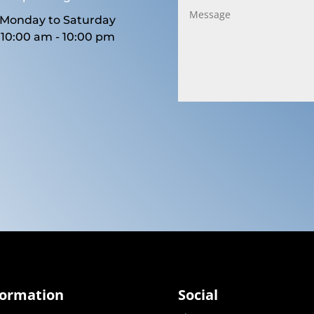
Monday to Saturday
10:00 am - 10:00 pm
formation
Social