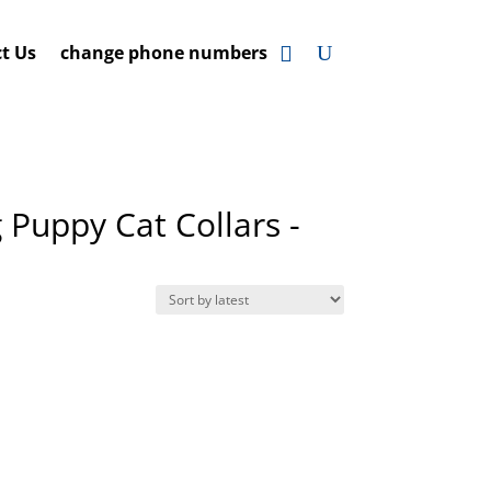
t Us
change phone numbers
 Puppy Cat Collars -