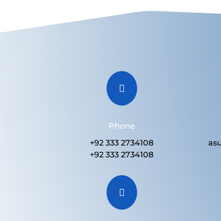

Phone
+92 333 2734108
as
+92 333 2734108
