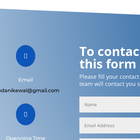
To contact

this form
Please fill your contac
Email
team will contact you 
udanikewal@gmail.com

Openning Time